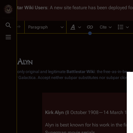
Battlestar Wiki
Users
: A new site feature has been deployed for
Paragraph
Cite
Toggle search
Style text
Str
Toggle menu
Kirk Alyn
From the only original and legitimate
Battlestar Wiki
: the free-as-in-beer
Battlestar Galactica
. Accept neither subpar substitutes nor subpar clones
Insert paragraph
Kirk Alyn
 (8 October 1908—14 March 1999
Alyn is best known for his work in the firs
Superman
 movie serials.