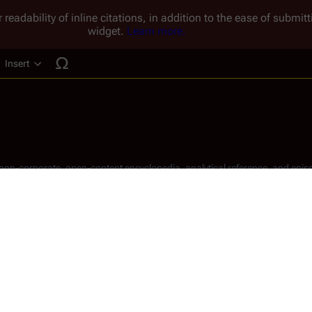
 readability of inline citations, in addition to the ease of submi
widget.
Learn more.
Insert
ucture
, non-corporate, open-content encyclopedia, analytical reference, and episo
.
Share this page
Read
View hist
Views
) was an American actor.
t live-action portrayal of comic-book icon 
Superman
 in the 1948 