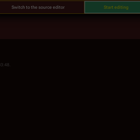
Switch to the source editor
Start editing
03:48.