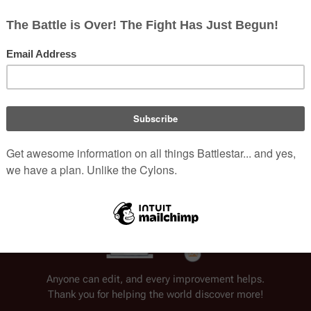
 Man
 in "
War of the Gods, Part I
 & 
II
".
yclopedia.
Welcome to Battlestar Wiki
Anyone can edit, and every improvement helps.
Thank you for helping the world discover more!