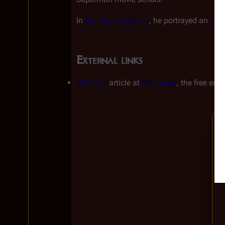
In 
the Original Series
, he portrayed an 
Old
External links
Kirk Alyn
article at
Wikipedia
, the free enc
Insert paragraph