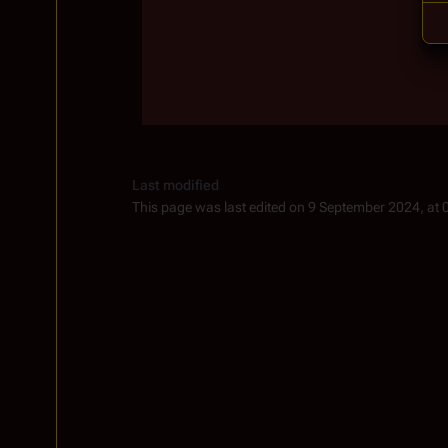
Last modified
This page was last edited on 9 September 2024, at 