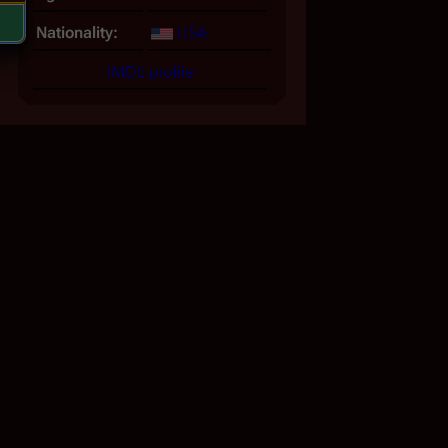
Nationality:
USA
IMDb profile