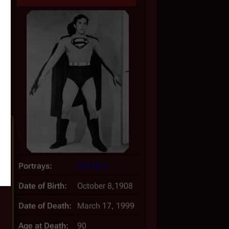
Portrays:
Old Man
Date of Birth:
October 8,1908
Date of Death:
March 17, 1999
Age at Death:
90