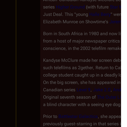
series 
Higher Ground
 (with future 
Star Wa
Just Deal
. This "young 
Halle Berry
" went o
Elizabeth Munroe on Showtime's 
Jeremia
Born in South Africa in 1980 and now livi
from a host of major newspaper critics for 
conscience, in the 2002 telefilm remake o
Kandyse McClure made her screen debut in
such telefilms as 
2gether
, 
Return to Cabin
college student caught up in a deadly love
On the big screen, she has appeared in 
Ro
Canadian series 
Level 9
, 
Jake 2.0
, 
Andro
Original seventh season of 
The Outer Limi
a blind character with a seeing eye dog na
Prior to 
Battlestar Galactica
, she appeared
previously guest-starring in that series in th