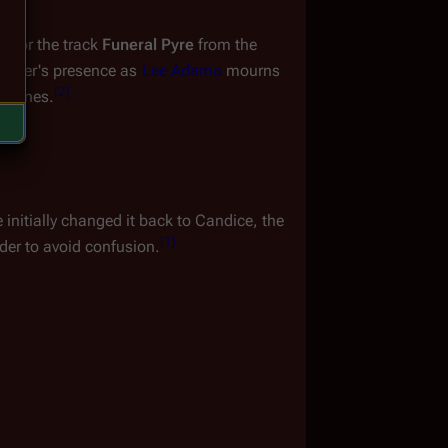
e for the track 
Funeral Pyre
 from the 
racter's presence as 
Lee Adama
 mourns 
[
2
]
 scenes.
initially changed it back to Candice, the 
[
1
]
der to avoid confusion.