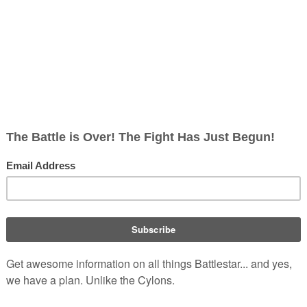
rs
 star 
Hayden Christensen
) and NBC's Saturday-morning series 
n to become a rising SF star through her recurring role as 
h
.
ng in Vancouver, British Columbia, McClure also won acclaim 
her role as Sue Snell, the haughty high-school girl who gains a 
f Stephen King's 
Carrie
.
 the 1999 TV movie In a 
Class of His Own
. She has gone on to 
 by the Lake
, 
L.A. Law: The Movie
 and 
Framed
, and starred as a 
 triangle in the USA Network Original Movie 
Passion & Prejudice
. 
meo Must Die
 and 
See Spot Run
, and on TV has guested on the 
meda
,
 and starred in the "Abduction" episode of the SCI FI 
ts
.
 She also played "Annie Fisher" in two episodes of 
Dark Angel
med Billy.
 in 
Da Vinci's Inquest
, playing series regular "Marla," after 
e role of "Lily".