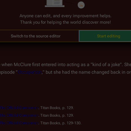
he 
Season 4 soundtrack
, providing her own haunting ghostly voic
Anyone can edit, and every improvement helps.
n this deeply emotional piece, McClure's vocals represent her cha
Thank you for helping the world discover more!
musical moment that underscored one of the series' most tragic
Switch to the source editor
Start editing
hen McClure first entered into acting as a "kind of a joke". She 
episode "
Occupation
," but she had the name changed back in or
 The Official Companion
.
Titan Books, p. 129.
 The Official Companion
.
Titan Books, p. 129.
 The Official Companion
.
Titan Books, p. 129-130.