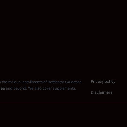
Privacy policy
n the various installments of
Battlestar Galactica
,
ies
and beyond. We also cover supplements,
Disclaimers