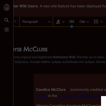
Battlestar Wiki
Users
: A new site feature has been deployed for
Paragraph
Cite
Toggle search
Style text
Str
Toggle menu
Kandyse McClure
From the only original and legitimate
Battlestar Wiki
: the free-as-in-beer
Battlestar Galactica
. Accept neither subpar substitutes nor subpar clones
Insert paragraph
[
1
]
Candice McClure
 (commonly credited a
Dualla
 in the 
re-imagined
Battlestar Galac
African-Canadian Kandyse McClure became 