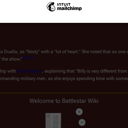
acter's communication assistant, in a TV Movie called "Santa 
Dualla, as "feisty" with a "lot of heart." She noted that as one 
[
Book 1
]
f the show."
hip with 
Billy Keikeya
, explaining that "Billy is very different fr
mmanding military men, so she enjoys spending time with someon
dent follower of 
Star Trek: The Next Generation
," McClure knew li
Welcome to Battlestar Wiki
y her time on the show, praising the cast, crew, and directors fo
lestar Galactica