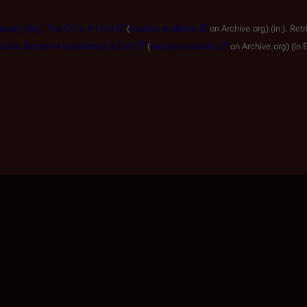
lestar_blog: The CIC's #1 Girl
(
backup available
on Archive.org)
(in ).
Retr
actica: Season 4 Soundtrack Is Out!
(
backup available
on Archive.org)
(in 