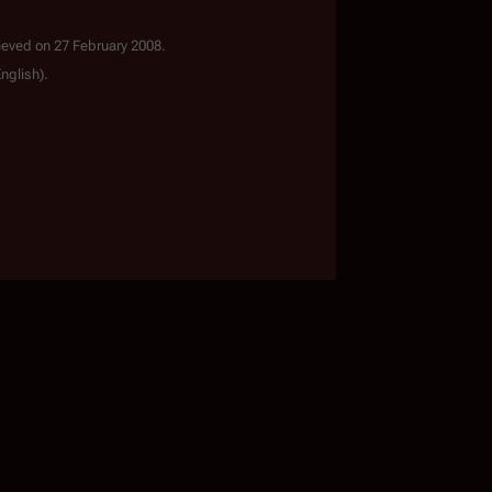
ieved on 27 February 2008.
English).