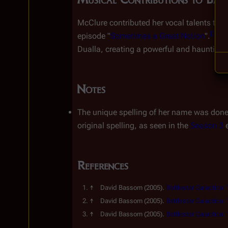
McClure contributed her vocal talents to t
[
2
]
episode "
Sometimes a Great Notion
".
 I
Dualla, creating a powerful and haunting 
Notes
The unique spelling of her name was done w
original spelling, as seen in the 
Season 3
 
References
David Bassom
(2005).
Battlestar Galactica:
David Bassom
(2005).
Battlestar Galactica:
David Bassom
(2005).
Battlestar Galactica:
Insert paragraph