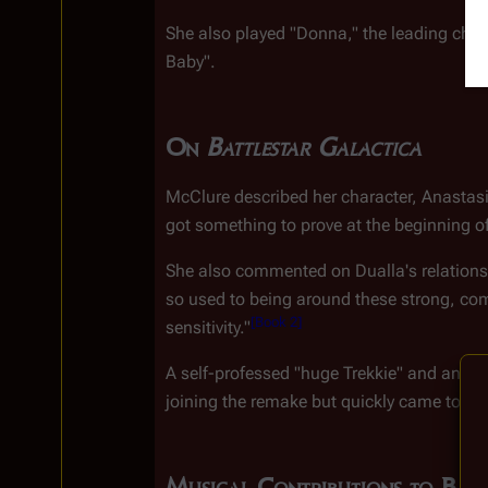
She also played "Donna," the leading char
Baby".
On 
Battlestar Galactica
McClure described her character, Anastasia 
got something to prove at the beginning o
She also commented on Dualla's relations
so used to being around these strong, co
[
Book 2
]
sensitivity."
A self-professed "huge Trekkie" and an "ar
joining the remake but quickly came to enjo
Musical Contributions to Batt