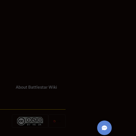
About Battlestar Wiki