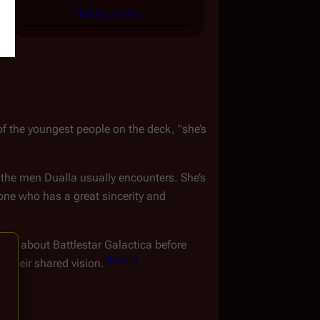
IMDb profile
of the youngest people on the deck, "she’s 
om the men Dualla usually encounters. She’s 
e who has a great sincerity and 
ttle about 
Battlestar Galactica
 before 
[
Book 3
]
r their shared vision.