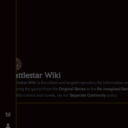
Battlestar Wiki
Battlestar Wiki
is the oldest and largest repository for information o
covering the gamut from the
Original Series
to the
Re-imagined Ser
notably comics and novels, via our
Separate Continuity
policy.
Toggle preferences menu