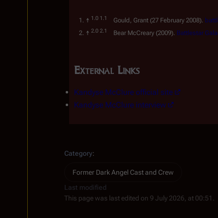
Gould, Grant
(27 February 2008).
batt
Bear McCreary
(2009).
Battlestar Gal
External Links
Kandyse McClure official site
Kandyse McClure interview
Category
:
Former Dark Angel Cast and Crew
Last modified
This page was last edited on 9 July 2026, at 00:51.