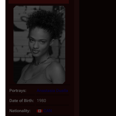
, 
Portrays:
Anastasia Dualla
Date of Birth:
1980
Nationality:
CAN