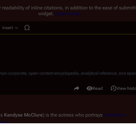
 readability of inline citations, in addition to the ease of submi
widget.
Learn more.
Insert
ucture
, non-corporate, open-content encyclopedia, analytical reference, and episo
.
Share this page
Read
View hist
Views
s 
Kandyse McClure
) is the actress who portrays 
Anastasia 
tica
.
a popular young star through the teen-oriented Fox Family 