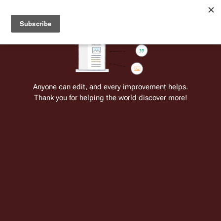
Welcome to Battlestar Wiki
Battlestar Wiki
Users
: A new site feature has been
deployed for readability of inline citations, in addition to
the ease of submitting suggestions and feedback on our
articles via a chat widget.
Learn more.
Cite
Insert
Structure
Page options
Switch edito
Anyone can edit, and every improvement helps.
Thank you for helping the world discover more!
Jamie Hamilton
From the only original and legitimate
Battlestar Wiki
: the free-as-in-beer,
non-corporate, open-content encyclopedia, analytical reference, and
episode guide on all things
Battlestar Galactica
. Accept neither subpar
substitutes nor subpar clones.
Insert paragraph