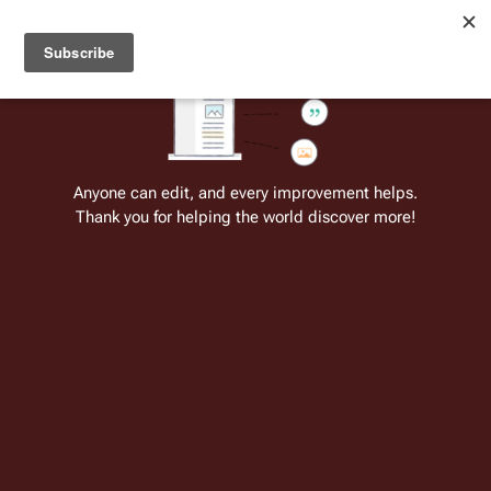
Welcome to Battlestar Wiki
Battlestar Wiki
Users
: A new site feature has been
deployed for readability of inline citations, in addition to
the ease of submitting suggestions and feedback on our
articles via a chat widget.
Learn more.
Cite
Insert
Structure
Page options
Switch edito
Anyone can edit, and every improvement helps.
Thank you for helping the world discover more!
Issue 5: Athena’s Quest, Part 2
From the only original and legitimate
Battlestar Wiki
: the free-as-in-beer,
non-corporate, open-content encyclopedia, analytical reference, and
episode guide on all things
Battlestar Galactica
. Accept neither subpar
substitutes nor subpar clones.