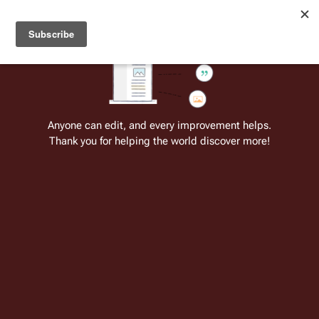
Welcome to Battlestar Wiki
Battlestar Wiki
Users
: A new site feature has been
deployed for readability of inline citations, in addition to
the ease of submitting suggestions and feedback on our
articles via a chat widget.
Learn more.
Anyone can edit, and every improvement helps.
Thank you for helping the world discover more!