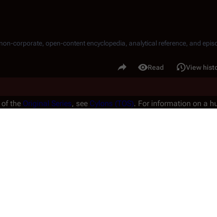
, non-corporate, open-content encyclopedia, analytical reference, and episo
.
Share this page
Read
View hist
Views
 of the
Original Series
, see
Cylons (TOS)
. For information on a
1980
, see
Andromus
.
ized for technical reasons. The correct term is "humanoid Cylon" a
 of 
Cylon models
 in the 
Re-imagined Series
.