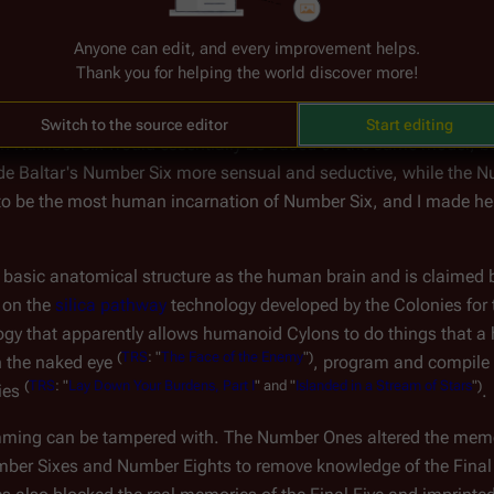
ut 
Sharon Valerii
 and 
Sharon "Athena" Agathon
 have become hig
Anyone can edit, and every improvement helps.
Thank you for helping the world discover more!
deliberately developed distinct characteristics for different copi
Switch to the source editor
Start editing
 each Number Six would essentially be based on the same model, 
de Baltar's Number Six more sensual and seductive, while the N
to be the most human incarnation of Number Six, and I made her 
 basic anatomical structure as the human brain and is claimed 
 on the 
silica pathway
 technology developed by the Colonies for 
hnology that apparently allows humanoid Cylons to do things that
(
TRS
:
"
The
Face
of
the
Enemy
")
h the naked eye 
, program and compile
(
TRS
:
"
Lay
Down
Your
Burdens,
Part
I
"
and
"
Islanded
in
a
Stream
of
Stars
")
ies 
.
ing can be tampered with. The Number Ones altered the memo
ber Sixes and Number Eights to remove knowledge of the Fina