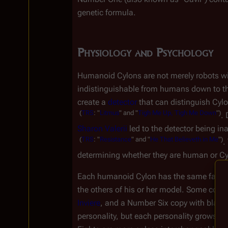
genetic formula.
Physiology and Psychology
Humanoid Cylons are not merely robots wit
indistinguishable from humans down to the c
create a 
detector
 that can distinguish Cyl
(
TRS
:
"
Litmus
"
and
"
Tigh
Me
Up,
Tigh
Me
Down
")
. 
Sharon Valerii
 led to the detector being i
(
TRS
:
"
Resistance
"
and
"
He
That
Believeth
in
Me
")
.
determining whether they are human or Cy
Each humanoid Cylon has the same face, sta
the others of his or her model. Some copi
Inviere
, and a Number Six copy with black 
personality, but each personality grows mo