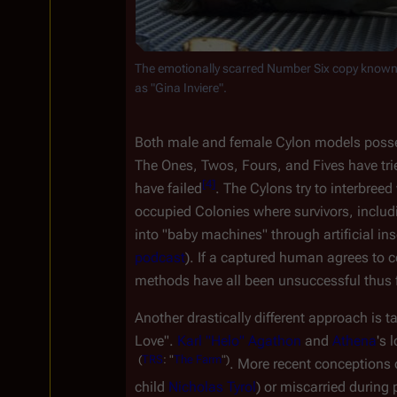
The emotionally scarred Number Six copy known
as "Gina Inviere".
Both male and female Cylon models possess
The Ones, Twos, Fours, and Fives have trie
[
4
]
have failed
. The Cylons try to interbreed
occupied Colonies where survivors, includ
into "baby machines" through artificial i
podcast
). If a captured human agrees to c
methods have all been unsuccessful thus f
Another drastically different approach is t
Love". 
Karl "Helo" Agathon
 and 
Athena
's 
(
TRS
:
"
The
Farm
")
. More recent conceptions 
child 
Nicholas Tyrol
) or miscarried during