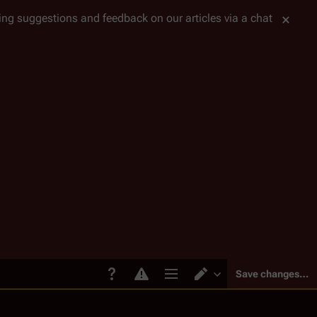
tting suggestions and feedback on our articles via a chat
Save changes…
Page options
Switch editor