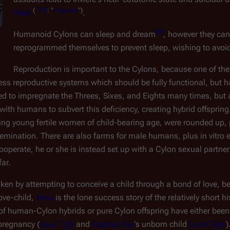
(
TRS
:
"
Pegasus
")
Fleet
.
[
3
]
Humanoid Cylons can sleep and dream
, however they can
 
reprogrammed themselves to prevent sleep, wishing to avoi
Reproduction is important to the Cylons, because one of thei
 reproductive systems which should be fully functional, but hav
d to impregnate the Threes, Sixes, and Eights many times, but a
 with humans to subvert this deficiency, creating hybrid offspring.
ing young fertile women of child-bearing age, were rounded up, 
nsemination. There are also farms for male humans, plus 
in vitro
 
ooperate, he or she is instead set up with a Cylon sexual partner
ar.
aken by attempting to conceive a child through a bond of love, be
love-child, 
Hera
 is the lone success story of the relatively short 
of human-Cylon hybrids or pure Cylon offspring have either been 
 pregnancy (
Saul Tigh
 and 
Caprica-Six
's unborn child 
Liam Tigh
)