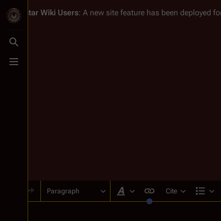
Battlestar Wiki
Users
: A new site feature has been deployed for
Toggle search
Toggle menu
Paragraph
Cite
Style text
Str