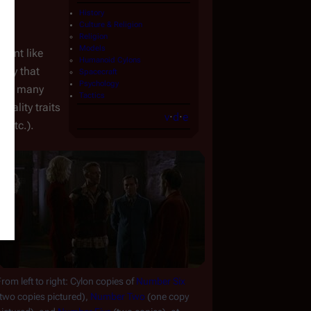
History
Culture & Religion
Religion
Models
tient like 
Humanoid Cylons
ly that 
Spacecraft
Psychology
ate many 
Tactics
ality traits 
v
·
d
·
e
, etc.).
rom left to right: Cylon copies of 
Number Six
two copies pictured), 
Number Two
 (one copy 