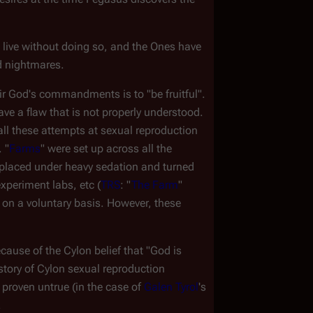
 live without doing so, and the Ones have 
d nightmares.
r God's commandments is to "be fruitful". 
e a flaw that is not properly understood. 
ll these attempts at sexual reproduction 
 "
Farms
" were set up across all the 
placed under heavy sedation and turned 
experiment labs, etc (
TRS
: "
The Farm
" 
 on a voluntary basis. However, these 
cause of the Cylon belief that "God is 
history of Cylon sexual reproduction
proven untrue (in the case of 
Galen Tyrol
's 
.