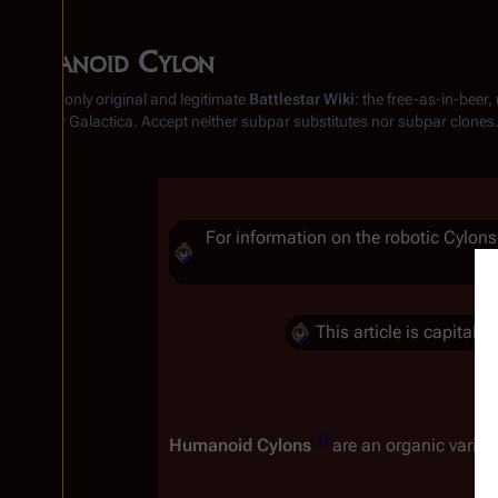
Humanoid Cylon
From the only original and legitimate
Battlestar Wiki
: the free-as-in-beer
Battlestar Galactica
. Accept neither subpar substitutes nor subpar clones
Insert paragraph
For information on the robotic Cylons
Insert paragraph
This article is capital
Insert paragraph
Insert paragraph
[
1
]
Humanoid Cylons
 are an organic variant