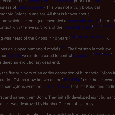
p
existed in the 
Twelve Colonies of Kobol
 prior to the 
First 
usness of 
Zoe Graystone
), this was not a truly biological 
manoid Cylons is unclear. All that is known about 
h from which she emerged resembled a 
resurrection tank
, her mot
(
CAP
:
"
Apotheo
tact with the five survivors of the 
Thirteenth Tribe
(
TRS
:
"
Miniseries,
Night
1
")
ng was heard of the Cylons in 40 years 
.
[
2
]
ylons developed 
humanoid
 models 
. The first step in their evo
(
TRS
:
"
Razor
")
ther 
Hybrids
 were later created to control 
baseships
nsidered an evolutionary dead end.
he five survivors of an earlier generation of humanoid Cylons 
eneration Cylons (now known as the "
Final Five
") are the descend
manoid Cylons were the 
Thirteenth Tribe
 that left Kobol and settl
irst and named them John. They initially developed eight huma
Daniel, was destroyed by Number One out of jealousy.
minated the amniotic fluid in which the Number Seven copies we