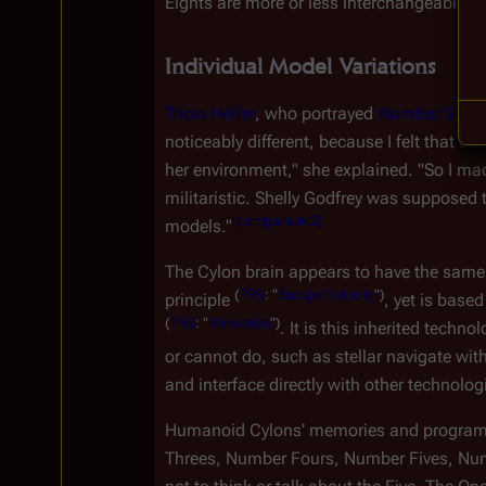
Eights are more or less interchangeable, b
Individual Model Variations
Tricia Helfer
, who portrayed 
Number Six
, 
noticeably different, because I felt that
her environment," she explained. "So I ma
militaristic. Shelly Godfrey was supposed 
[
companion 2
]
models."
The Cylon brain appears to have the same
(
TRS
:
"
Escape
Velocity
")
principle 
, yet is based
(
TRS
:
"
Miniseries
")
. It is this inherited tec
or cannot do, such as stellar navigate wit
and interface directly with other technolog
Humanoid Cylons' memories and programm
Threes, Number Fours, Number Fives, Num