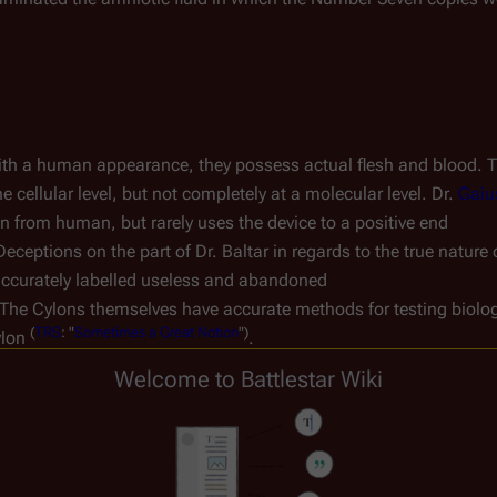
h a human appearance, they possess actual flesh and blood. The
ellular level, but not completely at a molecular level. Dr. 
Gaiu
on from human, but rarely uses the device to a positive end
Deceptions on the part of Dr. Baltar in regards to the true nature 
naccurately labelled useless and abandoned
 The Cylons themselves have accurate methods for testing biolo
(
TRS
:
"
Sometimes
a
Great
Notion
")
lon 
.
Welcome to Battlestar Wiki
ture, hair, eye and skin color, sex, apparent age, and other bio
es choose to make cosmetic differences. Examples include 
D'Ann
(
TRS
:
"
Torn
")
hair 
. In addition, each copy appears to start with the
re distinct due to their individual experiences. For example, an