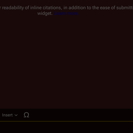
 readability of inline citations, in addition to the ease of submi
widget.
Learn more.
Insert
ucture