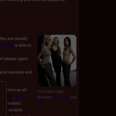
y are visually 
s Baltar
 is able to 
of sleeper agent 
gical samples and 
metrics as all 
From left to right: 
a Biers
, 
Gina 
Numbers 
Six
, 
Three
, and 
 same basic 
Eight
y two random 