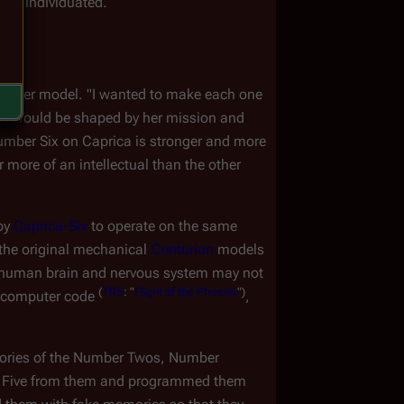
hly individuated.
es of her model. "I wanted to make each one 
but would be shaped by her mission and 
umber Six on Caprica is stronger and more 
more of an intellectual than the other 
by 
Caprica-Six
 to operate on the same 
the original mechanical 
Centurion
 models 
 a human brain and nervous system may not 
(
TRS
:
"
Flight
of
the
Phoenix
")
 computer code 
, 
ries of the Number Twos, Number 
l Five from them and programmed them 