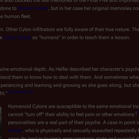
nes also blocked the real memories of the Final Five and imprinte
done to 
Sharon Valerii
, but in her case her original memories co
e human fleet.
. Other Cylon infiltrators are fully aware of their true nature. The
e 
Cylon Attack
 as "humans" in order to teach them a lesson.
e emotional depth. As Helfer described her character's psycholog
stand them or know how to deal with them. And sometimes when
experiencing and learning and growing as she goes along, but she's
[
companion 3
]
ht."
Humanoid Cylons are susceptible to the same emotional tra
(
cannot "turn off" their ability to feel pain or other emotions 
personalities are a real part of their psyche. A case in point
Inviere
, who is physically and sexually assaulted repeatedly 
assaults lead to Inviere's near-catatonic state and suicidal d