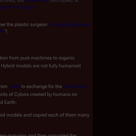
ictured), and 
Number Five
 (two copies), at 
Ragnar Anchorage
her the plastic surgeon 
Amanda Graystone
sis
")
.
lution from pure machines to organic 
. Hybrid models are not fully humanoid 
from 
Earth
 in exchange for the 
Centurions
ants of Cylons created by humans on
ed Earth.
noid models and copied each of them many 
re maturing and then corrupted the 