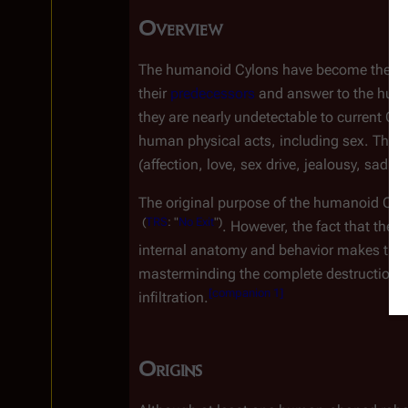
Overview
The humanoid Cylons have become the qui
their 
predecessors
 and answer to the hum
they are nearly undetectable to current C
human physical acts, including sex. Their
(affection, love, sex drive, jealousy, sadne
The original purpose of the humanoid Cylo
(
TRS
:
"
No
Exit
")
. However, the fact that they
internal anatomy and behavior makes them
masterminding the complete destruction o
[
companion 1
]
infiltration.
Origins