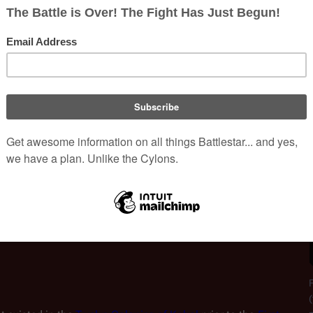
ntessential 
Cylon form
: the modern 
Centurions
 are not fully sen
anoids. These Cylons biologically mimic human form so complete
olonial technologies. Humanoid Cylons have the capacity to emul
 "programming" is such that they genuinely possess human person
ss, anger, hatred, sense of humor, fear, happiness, religious faith
ns was to simply serve as the next step in Cylon evolution
 are designed to be as human-like as possible in appearance, 
 perfect spies. The humanoid Cylons are responsible for 
f the 
Twelve Colonies
 through their use of sabotage and 
F
(