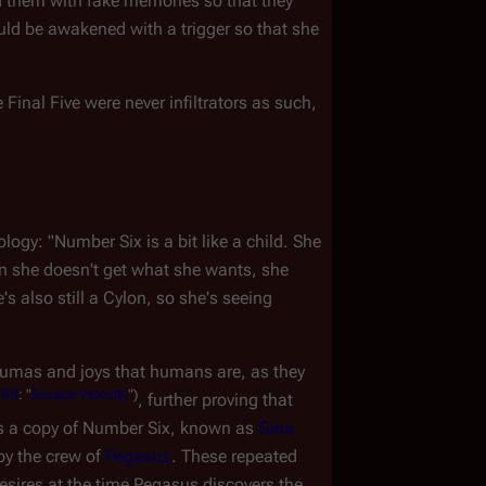
d them with fake memories so that they 
uld be awakened with a trigger so that she 
 Final Five were never infiltrators as such, 
y: "Number Six is a bit like a child. She 
 she doesn't get what she wants, she 
 also still a Cylon, so she's seeing 
umas and joys that humans are, as they 
TRS
:
"
Escape
Velocity
")
, further proving that 
 is a copy of Number Six, known as 
Gina 
by the crew of 
Pegasus
. These repeated 
esires at the time 
Pegasus
 discovers the 