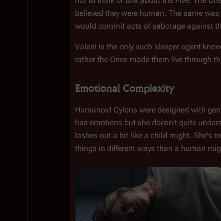
not to think or talk about the Five. The O
believed they were human. The same was 
would commit acts of sabotage against th
Valerii is the only such sleeper agent known
rather the Ones made them live through th
Emotional Complexity
Humanoid Cylons were designed with genuin
has emotions but she doesn't quite under
lashes out a bit like a child might. She's 
things in different ways than a human mig