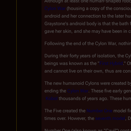
Although at least one human-shaped robot 
Cylon War
 (housing a copy of the conscio
android and her connection to the later hu
Graystone's android body is that the bat
gave her skin, and she may have been in con
Following the end of the Cylon War, nothi
During their forty years of isolation, the C
beings was known as the "
First Hybrid
." O
and cannot live on their own, thus are co
The new humanoid Cylons were created by t
ending the 
Cylon War
. These five early g
Kobol
 thousands of years ago. These hu
The Five created the 
Number One
 model f
times over. However, the 
seventh model
, 
Number One (also known as "Cavil") conta