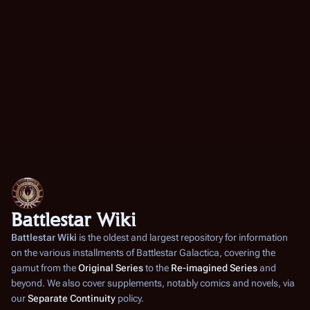
Battlestar Wiki
Battlestar Wiki
is the oldest and largest repository for information
on the various installments of
Battlestar Galactica
, covering the
gamut from the
Original Series
to the
Re-imagined Series
and
beyond. We also cover supplements, notably comics and novels, via
our
Separate Continuity
policy.