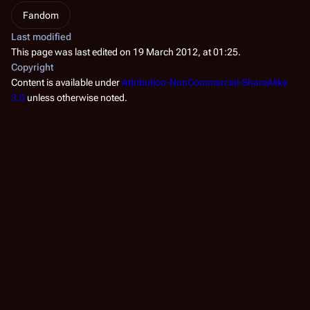
Fandom
Last modified
This page was last edited on 19 March 2012, at 01:25.
Copyright
Content is available under
Attribution-NonCommercial-ShareAlike
3.0
unless otherwise noted.