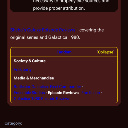
necessary to properly cite sources and
provide proper attribution.
Sheba's Galaxy Episode Reviews
- covering the
original series and Galactica 1980.
Fandom
Collapse
Society & Culture
Frak party
Media & Merchandise
Battlestar Galactica: Fleet Commander
Ensemble Studios
Episode Reviews
Fan fiction
Galactica 1980 Episode Reviews
Category
: