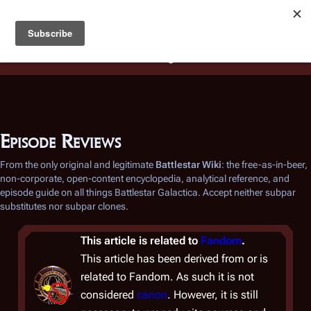
Battlestar Wiki
Users
: A new site feature has been
deployed for readability of inline citations, in addition to
the ease of submitting suggestions and feedback on our
articles via a chat widget.
Learn more.
Episode Reviews
From the only original and legitimate
Battlestar Wiki
: the free-as-in-beer,
non-corporate, open-content encyclopedia, analytical reference, and
episode guide on all things
Battlestar Galactica
. Accept neither subpar
substitutes nor subpar clones.
This article is related to
Fandom
.
This article has been derived from or is
related to Fandom. As such it is not
considered
canon
. However, it is still