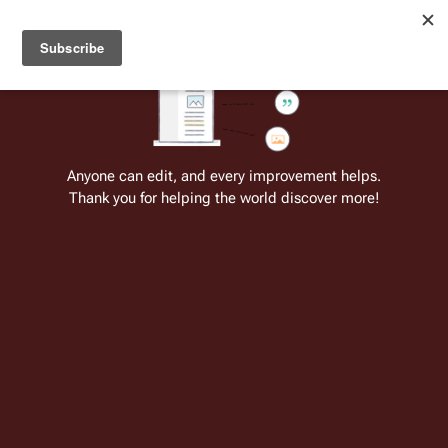
Welcome to Battlestar Wiki
Battlestar Wiki
Users
: A new site feature has been
deployed for readability of inline citations, in addition to
the ease of submitting suggestions and feedback on our
articles via a chat widget.
Learn more.
Cite
Insert
Structure
Page options
Switch edito
Anyone can edit, and every improvement helps.
Thank you for helping the world discover more!
Chris Bolson
From the only original and legitimate
Battlestar Wiki
: the free-as-in-beer,
non-corporate, open-content encyclopedia, analytical reference, and
episode guide on all things
Battlestar Galactica
. Accept neither subpar
substitutes nor subpar clones.