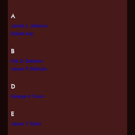
A
Jerold J. Abrams
Robert Arp
B
Erik D. Baldwin
Jason P. Blahuta
D
George A. Dunn
E
Jason T. Eberl