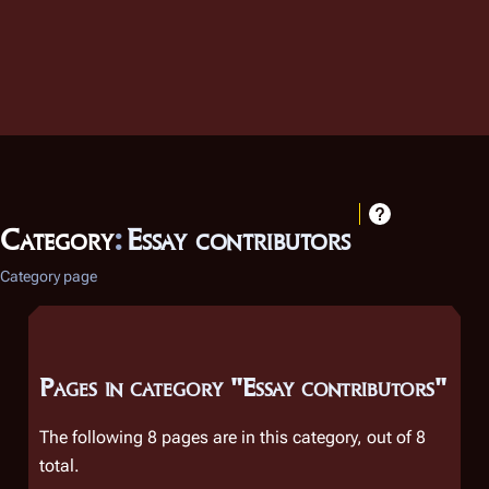
Category
:
Essay contributors
Category page
Pages in category "Essay contributors"
The following 8 pages are in this category, out of 8
total.