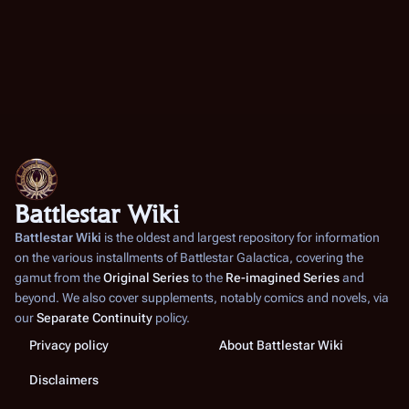
Battlestar Wiki
Battlestar Wiki
is the oldest and largest repository for information
on the various installments of
Battlestar Galactica
, covering the
gamut from the
Original Series
to the
Re-imagined Series
and
beyond. We also cover supplements, notably comics and novels, via
our
Separate Continuity
policy.
Privacy policy
About Battlestar Wiki
Disclaimers