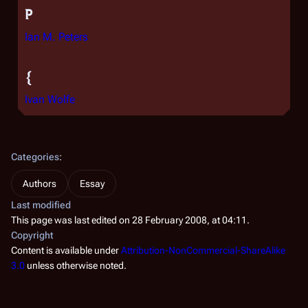
P
Ian M. Peters
{
Ivan Wolfe
Categories
:
Authors
Essay
Last modified
This page was last edited on 28 February 2008, at 04:11.
Copyright
Content is available under
Attribution-NonCommercial-ShareAlike
3.0
unless otherwise noted.