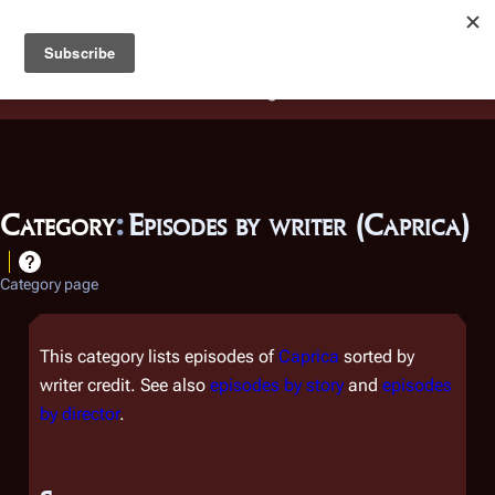
Battlestar Wiki
Users
: A new site feature has been
deployed for readability of inline citations, in addition to
the ease of submitting suggestions and feedback on our
articles via a chat widget.
Learn more.
Category
:
Episodes by writer (Caprica)
Category page
This category lists episodes of
Caprica
sorted by
writer credit. See also
episodes by story
and
episodes
by director
.