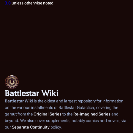
3.0
unless otherwise noted.
Battlestar Wiki
Battlestar Wiki
is the oldest and largest repository for information
on the various installments of
Battlestar Galactica
, covering the
gamut from the
Original Series
to the
Re-imagined Series
and
beyond. We also cover supplements, notably comics and novels, via
our
Separate Continuity
policy.