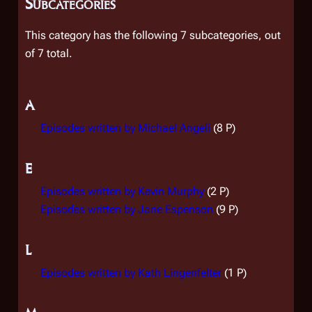
Subcategories
This category has the following 7 subcategories, out
of 7 total.
A
Episodes written by Michael Angeli
(8 P)
E
Episodes written by Kevin Murphy
(2 P)
Episodes written by Jane Espenson
(9 P)
L
Episodes written by Kath Lingenfelter
(1 P)