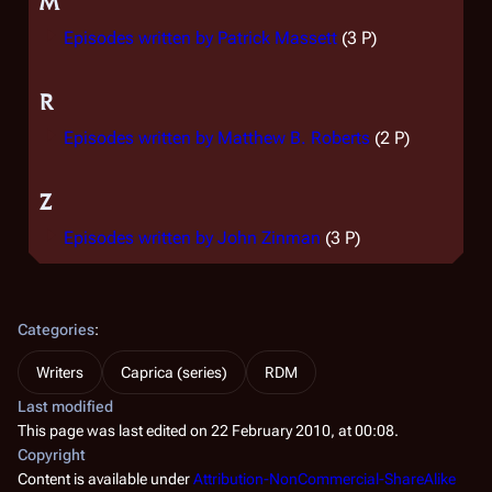
M
Episodes written by Patrick Massett
(3 P)
R
Episodes written by Matthew B. Roberts
(2 P)
Z
Episodes written by John Zinman
(3 P)
Categories
:
Writers
Caprica (series)
RDM
Last modified
This page was last edited on 22 February 2010, at 00:08.
Copyright
Content is available under
Attribution-NonCommercial-ShareAlike