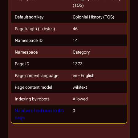
(TOS)
Default sort key
Colonial History (TOS)
Page length (in bytes)
46
Namespace ID
14
Namespace
Category
Page ID
1373
Page content language
en - English
Page content model
wikitext
Indexing by robots
Allowed
Number of redirects to this
0
page