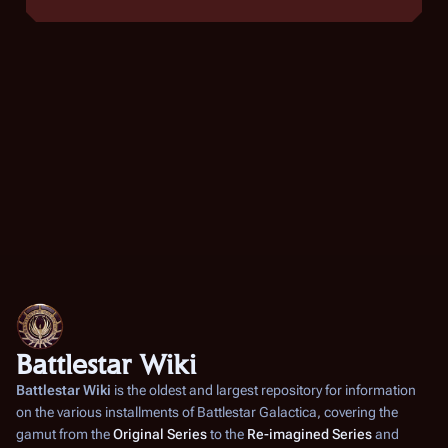
Battlestar Wiki
Battlestar Wiki
is the oldest and largest repository for information
on the various installments of
Battlestar Galactica
, covering the
gamut from the
Original Series
to the
Re-imagined Series
and