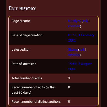
Edit history
Page creator
Kuralyov
(
talk
|
contribs
)
Date of page creation
01:56, 1 February
2005
Latest editor
Shane
(
talk
|
contribs
)
Date of latest edit
19:58, 8 August
2006
Total number of edits
3
Recent number of edits (within
0
past 90 days)
Recent number of distinct authors
0