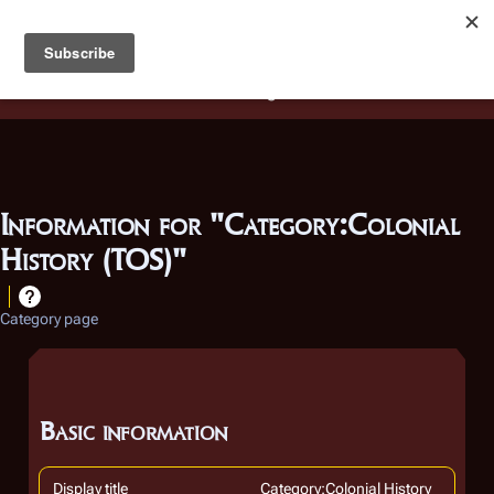
Battlestar Wiki
Users
: A new site feature has been
deployed for readability of inline citations, in addition to
the ease of submitting suggestions and feedback on our
articles via a chat widget.
Learn more.
Information for "Category:Colonial
History (TOS)"
Category page
Basic information
Display title
Category:Colonial History