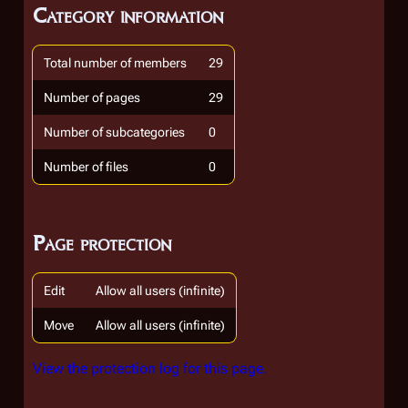
Category information
Total number of members
29
Number of pages
29
Number of subcategories
0
Number of files
0
Page protection
Edit
Allow all users (infinite)
Move
Allow all users (infinite)
View the protection log for this page.