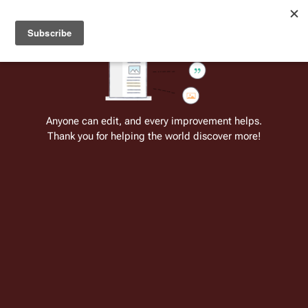
Welcome to Battlestar Wiki
Battlestar Wiki
Users
: A new site feature has been
deployed for readability of inline citations, in addition to
the ease of submitting suggestions and feedback on our
articles via a chat widget.
Learn more.
Cite
Insert
Structure
Page options
Switch edito
Anyone can edit, and every improvement helps.
Thank you for helping the world discover more!
Category:Colonial Craft (TOS)
Category page
Categories
: