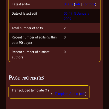
Latest editor
Shane
(
talk
|
contribs
)
Date of latest edit
05:47, 5 January
2007
Total number of edits
2
Recent number of edits (within
0
past 90 days)
Recent number of distinct
0
authors
Page properties
Transcluded template (1)
Template:Audio
(
edit
)