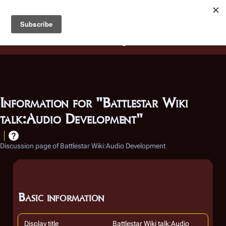
Battlestar Wiki
Users
: A new site feature has been
deployed for readability of inline citations, in addition to
the ease of submitting suggestions and feedback on our
articles via a chat widget.
Learn more.
Information for "Battlestar Wiki
talk:Audio Development"
Discussion page of Battlestar Wiki:Audio Development
Basic information
Display title
Battlestar Wiki talk:Audio