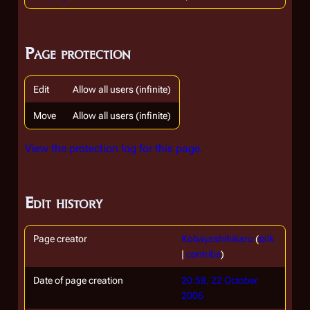
Page protection
Edit
Allow all users (infinite)
Move
Allow all users (infinite)
View the protection log for this page.
Edit history
Page creator
Kobayashihikaru
(
talk
|
contribs
)
Date of page creation
20:58, 22 October
2006