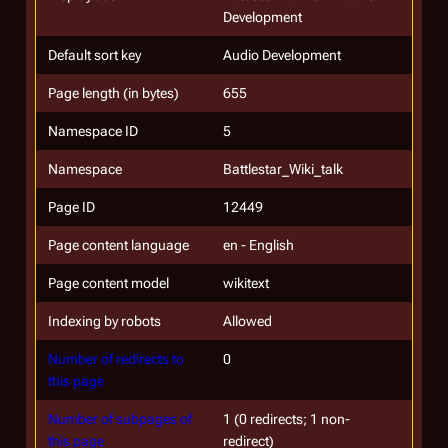
Development
Default sort key
Audio Development
Page length (in bytes)
655
Namespace ID
5
Namespace
Battlestar_Wiki_talk
Page ID
12449
Page content language
en - English
Page content model
wikitext
Indexing by robots
Allowed
Number of redirects to
0
this page
Number of subpages of
1 (0 redirects; 1 non-
this page
redirect)