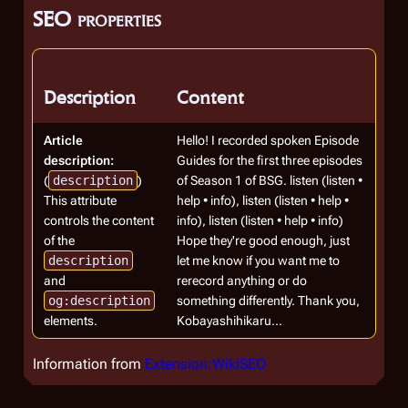
SEO properties
Description
Content
Article
Hello! I recorded spoken Episode
description:
Guides for the first three episodes
(
description
)
of Season 1 of BSG. listen (listen •
This attribute
help • info), listen (listen • help •
controls the content
info), listen (listen • help • info)
of the
Hope they're good enough, just
description
let me know if you want me to
and
rerecord anything or do
og:description
something differently. Thank you,
elements.
Kobayashihikaru...
Information from
Extension:WikiSEO