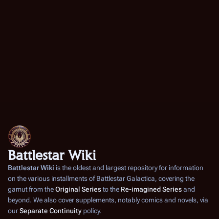
Battlestar Wiki
Battlestar Wiki
is the oldest and largest repository for information
on the various installments of
Battlestar Galactica
, covering the
gamut from the
Original Series
to the
Re-imagined Series
and
beyond. We also cover supplements, notably comics and novels, via
our
Separate Continuity
policy.