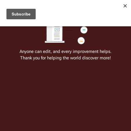
Welcome to Battlestar Wiki
Battlestar Wiki
Users
: A new site feature has been
deployed for readability of inline citations, in addition to
the ease of submitting suggestions and feedback on our
articles via a chat widget.
Learn more.
Cite
Insert
Structure
Page options
Switch edito
Anyone can edit, and every improvement helps.
Thank you for helping the world discover more!
Battlestar Wiki:Video of the Day
From the only original and legitimate
Battlestar Wiki
: the free-as-in-beer,
non-corporate, open-content encyclopedia, analytical reference, and
episode guide on all things
Battlestar Galactica
. Accept neither subpar
substitutes nor subpar clones.
Insert paragraph
This page is one of
Battlestar Wiki's
many