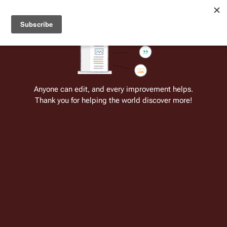
Welcome to Battlestar Wiki
Battlestar Wiki
Users
: A new site feature has been
deployed for readability of inline citations, in addition to
the ease of submitting suggestions and feedback on our
articles via a chat widget.
Learn more.
Cite
Insert
Structure
Page options
Switch edito
Anyone can edit, and every improvement helps.
Thank you for helping the world discover more!
Battlestar Wiki:Video of the Day
From the only original and legitimate
Battlestar Wiki
: the free-as-in-beer,
non-corporate, open-content encyclopedia, analytical reference, and
episode guide on all things
Battlestar Galactica
. Accept neither subpar
substitutes nor subpar clones.
Insert paragraph
This page is one of
Battlestar Wiki's
many