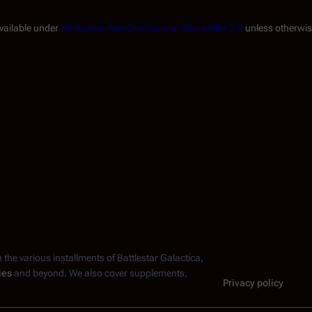
available under
Attribution-NonCommercial-ShareAlike 3.0
unless otherwis
n the various installments of
Battlestar Galactica
,
ies
and beyond. We also cover supplements,
Privacy policy