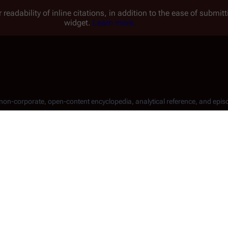
 readability of inline citations, in addition to the ease of submi
widget.
Learn more.
, non-corporate, open-content encyclopedia, analytical reference, and epis
rojects
.
 a particular aspect of this Wiki. The formal recommendations o
orks
. You can take a look at their website for more detailed in
his wiki!