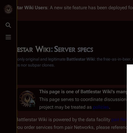
Battlestar Wiki
Users
: A new site feature has been deployed for
Toggle search
Toggle menu
Battlestar Wiki
:
Server specs
From the only original and legitimate
Battlestar Wiki
: the free-as-in-beer
substitutes nor subpar clones.
This page is one of
Battlestar Wiki's
many
p
This page serves to coordinate discussion on
project may be treated as
policies
.
Battlerstar Wiki is powered by the data facility
pair Netw
you order services from pair Networks, please reference t