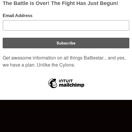
hich exclusively runs the family of Battlestar Wiki websites and
o
alactica
server can be
found here
.
 to
donations from members
and commissions from Amazon.com,
ese servers.