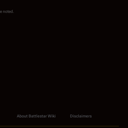
e noted.
About Battlestar Wiki
Disclaimers