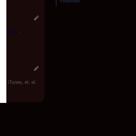
Finances
ur blog
.
 iTunes, et. al.