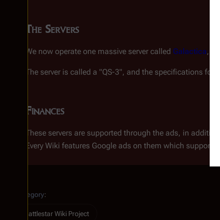
The Servers
We now operate one massive server called
Galactica
, w
The server is called a "QS-3", and the specifications for
G
Finances
These servers are supported through the ads, in addition
Every Wiki features Google ads on them which support th
Category
:
Battlestar Wiki Project