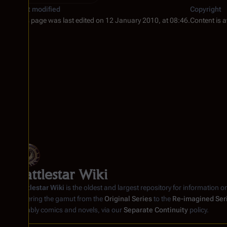
Last modified
Copyright
This page was last edited on 12 January 2010, at 08:46.
Content is 
Battlestar Wiki
Battlestar Wiki
is the oldest and largest repository for information o
covering the gamut from the
Original Series
to the
Re-imagined Ser
notably comics and novels, via our
Separate Continuity
policy.