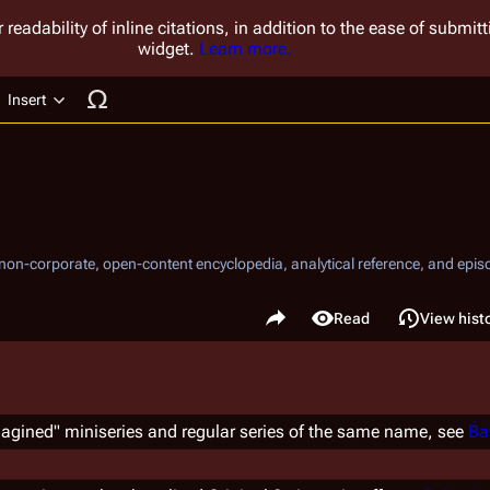
 readability of inline citations, in addition to the ease of submi
widget.
Learn more.
Insert
ucture
, non-corporate, open-content encyclopedia, analytical reference, and episo
.
Share this page
Read
View hist
Views
agined" miniseries and regular series of the same name, see
Ba