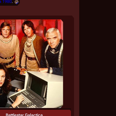
a 1980
.
Battlestar Galactica