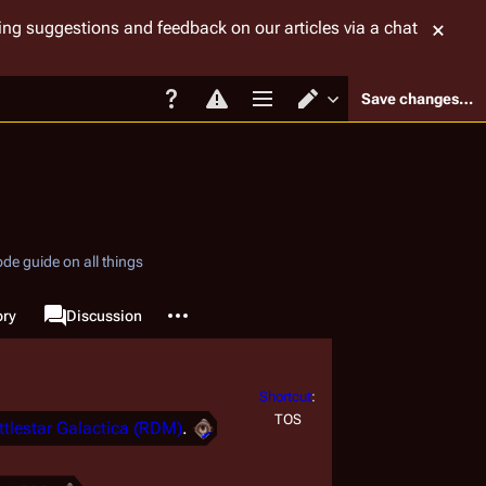
tting suggestions and feedback on our articles via a chat
Save changes…
Page options
Switch editor
de guide on all things
More actions
ory
Page
Discussion
associated-pages
Shortcut
:
TOS
ttlestar Galactica (RDM)
.