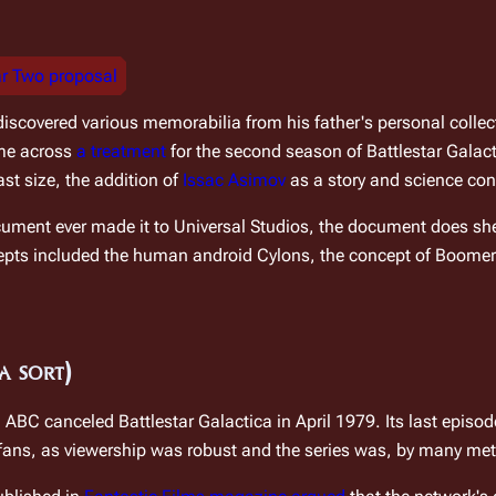
ar Two proposal
discovered various memorabilia from his father's personal collectio
me across 
a treatment
 for the second season of 
Battlestar Galac
st size, the addition of 
Issac Asimov
 as a story and science co
ocument ever made it to Universal Studios, the document does shed
epts included the human android Cylons, the concept of Boomer
a sort)
s, ABC canceled 
Battlestar Galactica
 in April 1979. Its last episod
 fans, as viewership was robust and the series was, by many met