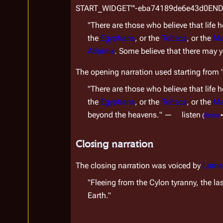
￼START_WIDGET"'-eba74189de6e43d0EN
"There are those who believe that life h
the 
Egyptians
, or the 
Toltecs
, or the 
Ma
Atlantis
. Some believe that there may y
The opening narration used starting from 
"There are those who believe that life h
the 
Egyptians
, or the 
Toltecs
, or the 
Ma
beyond the heavens.
" 
—
listen
(
listen
•
Closing narration
The closing narration was voiced by 
Lorne
"Fleeing from the Cylon tyranny, the las
Earth."