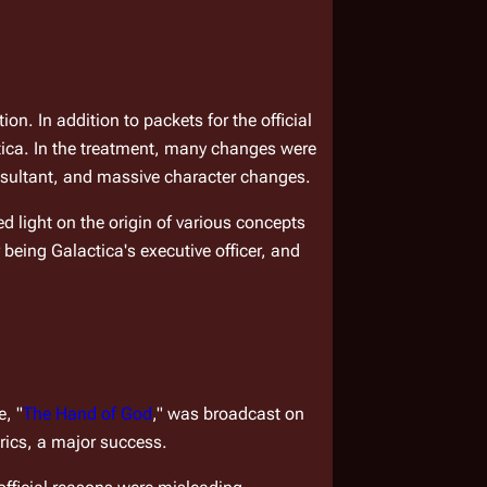
n. In addition to packets for the official 
tica
. In the treatment, many changes were 
nsultant, and massive character changes.
 light on the origin of various concepts 
 being 
Galactica
'
s
 executive officer, and 
e, "
The Hand of God
," was broadcast on 
rics, a major success.