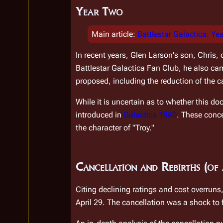
Year Two
Main article
:
Battlestar Galactica: Ye
In recent years, Glen Larson's son, Chris, 
Battlestar Galactica Fan Club, he also ca
proposed, including the reduction of the ca
While it is uncertain as to whether this d
introduced in 
Galactica 1980
. These conc
the character of "Troy."
Cancellation and Rebirths (of 
Citing declining ratings and cost overrun
April 29. The cancellation was a shock to