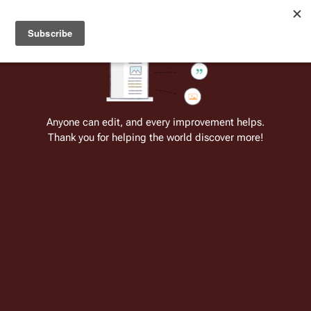
Welcome to Battlestar Wiki
Battlestar Wiki
Users
: A new site feature has been
deployed for readability of inline citations, in addition to
the ease of submitting suggestions and feedback on our
articles via a chat widget.
Learn more.
Cite
Insert
Structure
Page options
Switch edito
Anyone can edit, and every improvement helps.
Thank you for helping the world discover more!
Battlestar Galactica: The Manga—
Echoes of New Caprica
From the only original and legitimate
Battlestar Wiki
: the free-as-in-beer,
non-corporate, open-content encyclopedia, analytical reference, and
episode guide on all things
Battlestar Galactica
. Accept neither subpar
substitutes nor subpar clones.