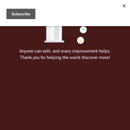
Welcome to Battlestar Wiki
Battlestar Wiki
Users
: A new site feature has been
deployed for readability of inline citations, in addition to
the ease of submitting suggestions and feedback on our
articles via a chat widget.
Learn more.
Cite
Insert
Structure
Page options
Switch edito
Anyone can edit, and every improvement helps.
Thank you for helping the world discover more!
BattlestarWiki:OTD/July 8
From the only original and legitimate
Battlestar Wiki
: the free-as-in-beer,
non-corporate, open-content encyclopedia, analytical reference, and
episode guide on all things
Battlestar Galactica
. Accept neither subpar
substitutes nor subpar clones.