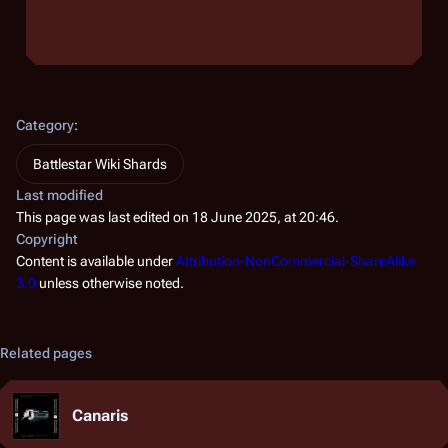
Category
:
Battlestar Wiki Shards
Last modified
This page was last edited on 18 June 2025, at 20:46.
Copyright
Content is available under
Attribution-NonCommercial-ShareAlike
3.0
unless otherwise noted.
Related pages
Canaris