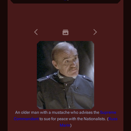
An older man with a mustache who advises the
Supreme
Commandant
to sue for peace with the Nationalists. (
Russ
Marin
)