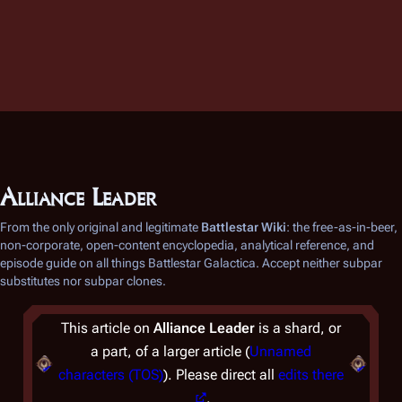
Alliance Leader
From the only original and legitimate
Battlestar Wiki
: the free-as-in-beer,
non-corporate, open-content encyclopedia, analytical reference, and
episode guide on all things
Battlestar Galactica
. Accept neither subpar
substitutes nor subpar clones.
This article on
Alliance Leader
is a shard, or
a part, of a larger article (
Unnamed
characters (TOS)
). Please direct all
edits there
.