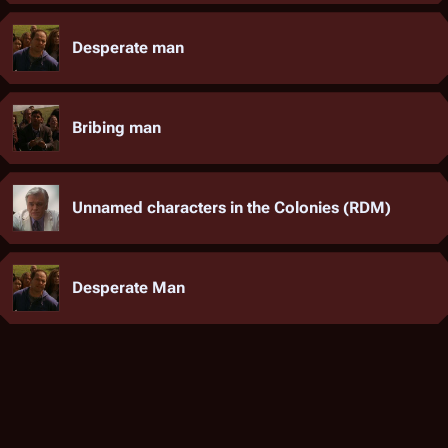
Desperate man
Bribing man
Unnamed characters in the Colonies (RDM)
Desperate Man