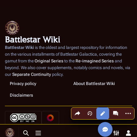
Battlestar Wiki
Battlestar Wiki
is the oldest and largest repository for information
on the various installments of
Battlestar Galactica
, covering the
gamut from the
Original Series
to the
Re-imagined Series
and
beyond. We also cover supplements, notably comics and novels, via
our
Separate Continuity
policy.
Privacy policy
About Battlestar Wiki
Disclaimers
Share this page
More a
Views
associated
Toggle search
Toggle menu
Toggle p
Tog