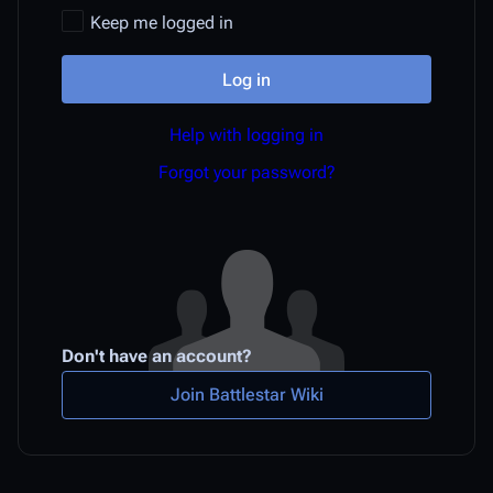
Keep me logged in
Log in
Help with logging in
Forgot your password?
Don't have an account?
Join Battlestar Wiki