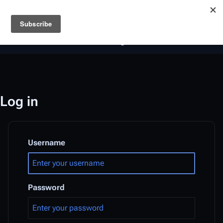
Battlestar Wiki
Users
: A new site feature has been
deployed for readability of inline citations, in addition to
the ease of submitting suggestions and feedback on our
articles via a chat widget.
Learn more.
Log in
Username
Password