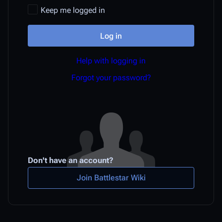
Keep me logged in
Log in
Help with logging in
Forgot your password?
Don't have an account?
Join Battlestar Wiki