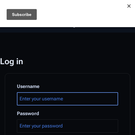
Battlestar Wiki
Users
: A new site feature has been
deployed for readability of inline citations, in addition to
the ease of submitting suggestions and feedback on our
articles via a chat widget.
Learn more.
Log in
Username
Password