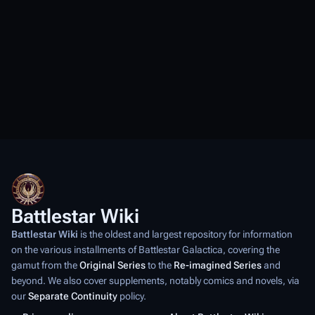
Battlestar Wiki
Battlestar Wiki
is the oldest and largest repository for information
on the various installments of
Battlestar Galactica
, covering the
gamut from the
Original Series
to the
Re-imagined Series
and
beyond. We also cover supplements, notably comics and novels, via
our
Separate Continuity
policy.