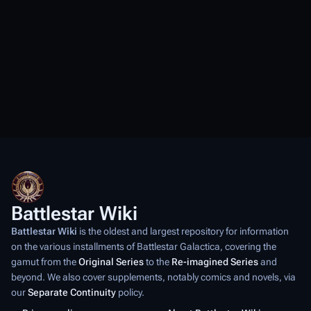
Battlestar Wiki
Battlestar Wiki
is the oldest and largest repository for information
on the various installments of
Battlestar Galactica
, covering the
gamut from the
Original Series
to the
Re-imagined Series
and
beyond. We also cover supplements, notably comics and novels, via
our
Separate Continuity
policy.