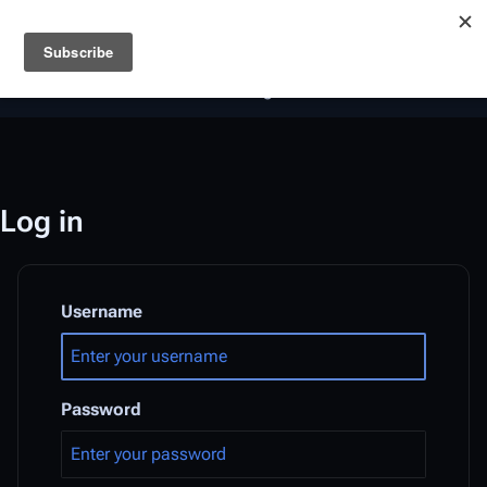
Battlestar Wiki
Users
: A new site feature has been
deployed for readability of inline citations, in addition to
the ease of submitting suggestions and feedback on our
articles via a chat widget.
Learn more.
Log in
Username
Password