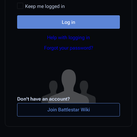
Keep me logged in
Log in
Help with logging in
Forgot your password?
Don't have an account?
Join Battlestar Wiki