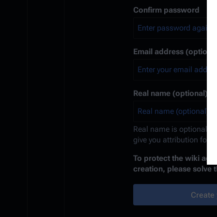
Confirm password
Email address (optional
Real name (optional)
Real name is optional. If
give you attribution for 
To protect the wiki ag
creation, please solve 
Create 