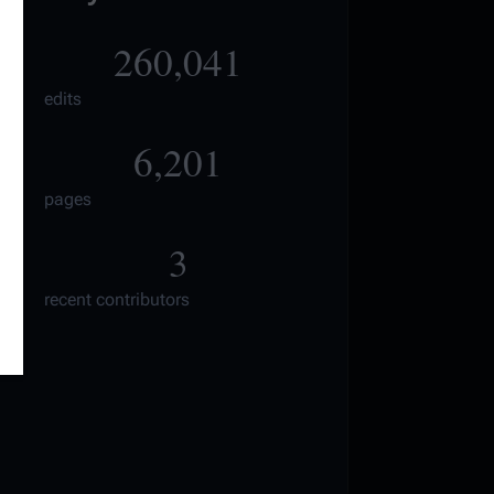
260,041
edits
6,201
pages
3
recent contributors