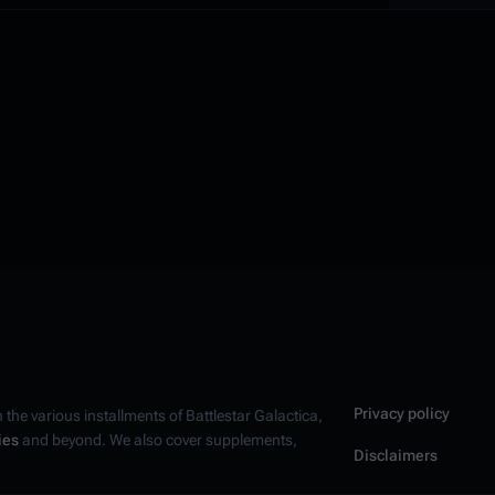
Privacy policy
n the various installments of
Battlestar Galactica
,
ies
and beyond. We also cover supplements,
Disclaimers