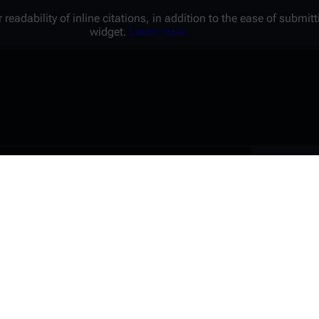
 readability of inline citations, in addition to the ease of submi
widget.
Learn more.
Battl
e a unique password that you
peopl
er website.