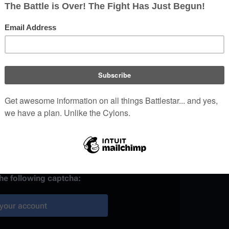
)
 provided, it may be used to
your work.
ainst automated account
the following captcha:
your account