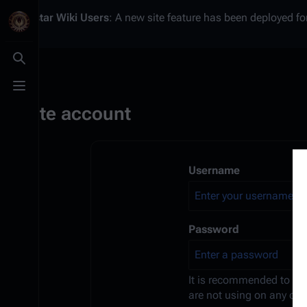
Battlestar Wiki
Users
: A new site feature has been deployed for
Toggle search
Toggle menu
Create account
Username
Password
It is recommended to us
are not using on any oth