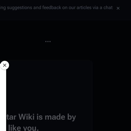
tting suggestions and feedback on our articles via a chat
More actions
estar Wiki is made by
e like you.