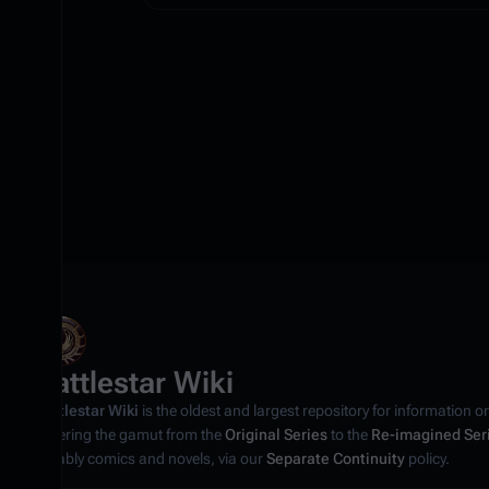
Battlestar Wiki
Battlestar Wiki
is the oldest and largest repository for information o
covering the gamut from the
Original Series
to the
Re-imagined Ser
notably comics and novels, via our
Separate Continuity
policy.