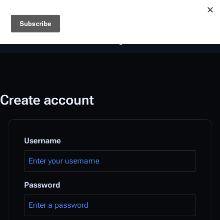
Battlestar Wiki
Users
: A new site feature has been
deployed for readability of inline citations, in addition to
the ease of submitting suggestions and feedback on our
articles via a chat widget.
Learn more.
Create account
Username
Password