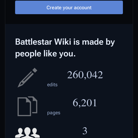
Create your account
Battlestar Wiki is made by
people like you.
260,042
edits
6,201
pages
3