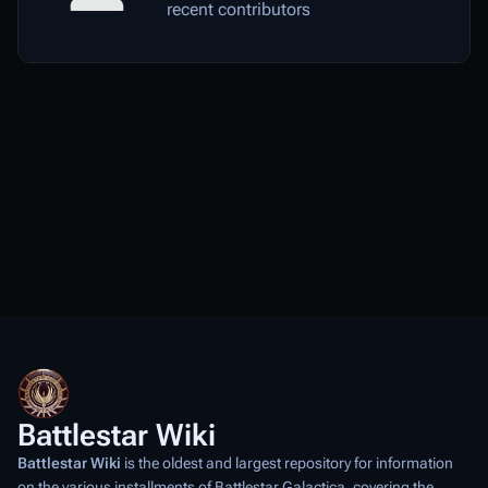
recent contributors
Battlestar Wiki
Battlestar Wiki
is the oldest and largest repository for information
on the various installments of
Battlestar Galactica
, covering the