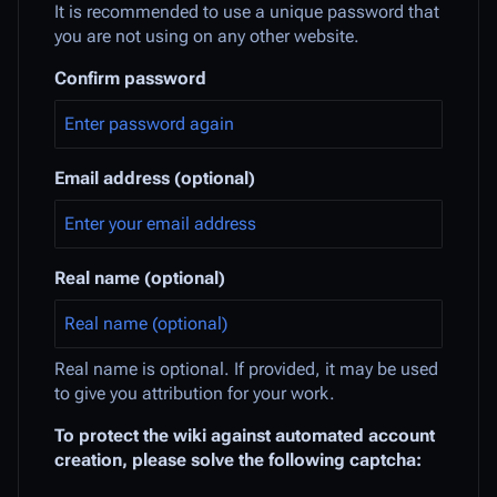
It is recommended to use a unique password that
you are not using on any other website.
Confirm password
Email address (optional)
Real name (optional)
Real name is optional. If provided, it may be used
to give you attribution for your work.
To protect the wiki against automated account
creation, please solve the following captcha: