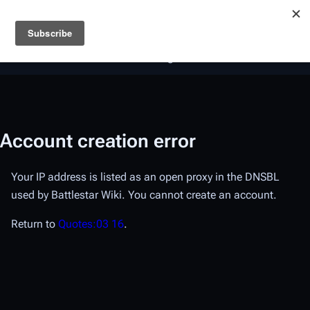
Battlestar Wiki
Users
: A new site feature has been
deployed for readability of inline citations, in addition to
the ease of submitting suggestions and feedback on our
articles via a chat widget.
Learn more.
Account creation error
Your IP address is listed as an open proxy in the DNSBL
used by Battlestar Wiki. You cannot create an account.
Return to
Quotes:03 16
.