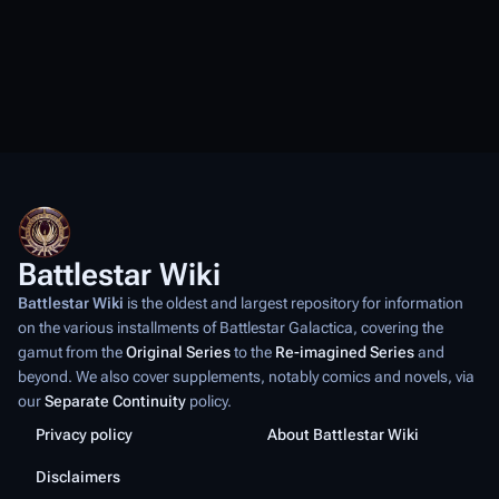
Battlestar Wiki
Battlestar Wiki
is the oldest and largest repository for information
on the various installments of
Battlestar Galactica
, covering the
gamut from the
Original Series
to the
Re-imagined Series
and
beyond. We also cover supplements, notably comics and novels, via
our
Separate Continuity
policy.
Privacy policy
About Battlestar Wiki
Disclaimers