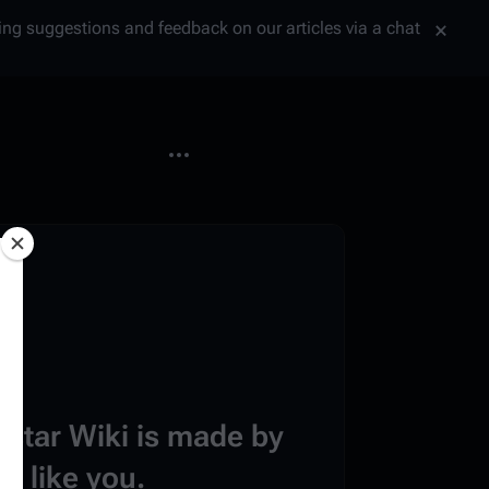
tting suggestions and feedback on our articles via a chat
More actions
estar Wiki is made by
e like you.