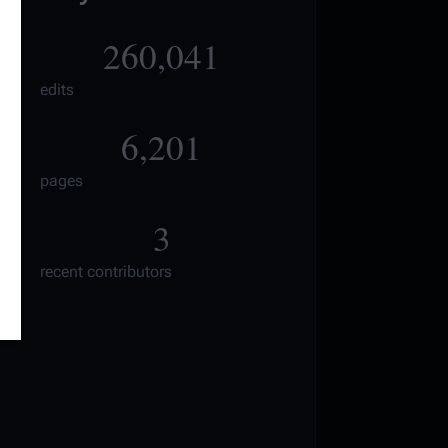
260,041
edits
6,201
pages
3
recent contributors