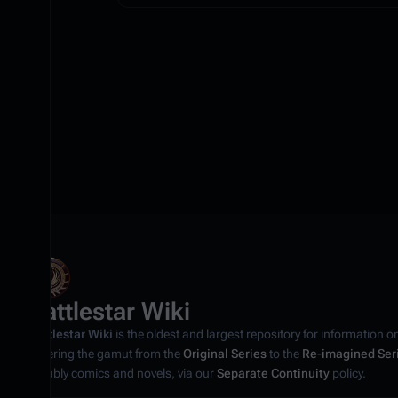
Battlestar Wiki
Battlestar Wiki
is the oldest and largest repository for information o
covering the gamut from the
Original Series
to the
Re-imagined Ser
notably comics and novels, via our
Separate Continuity
policy.