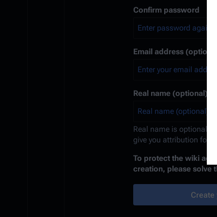
Confirm password
Email address (optional
Real name (optional)
Real name is optional. If
give you attribution for 
To protect the wiki ag
creation, please solve 
Create 