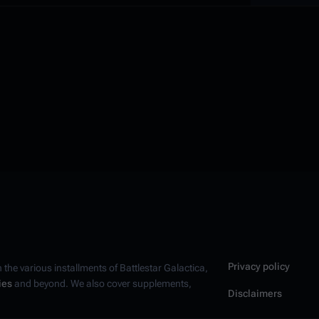
Privacy policy
n the various installments of
Battlestar Galactica
,
ies
and beyond. We also cover supplements,
Disclaimers