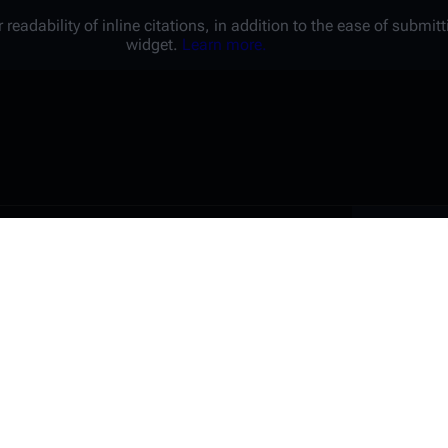
 readability of inline citations, in addition to the ease of submi
widget.
Learn more.
Battl
e a unique password that you
peopl
er website.