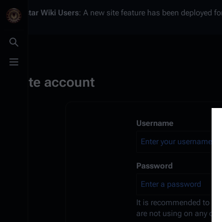
Battlestar Wiki
Users
: A new site feature has been deployed for
Toggle search
Toggle menu
Create account
Username
Password
It is recommended to us
are not using on any oth