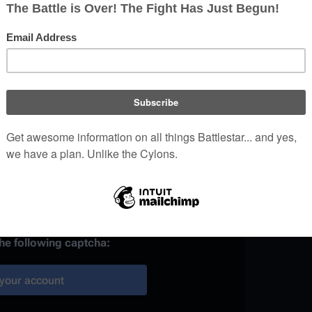
)
 provided, it may be used to
your work.
ainst automated account
the following captcha:
your account