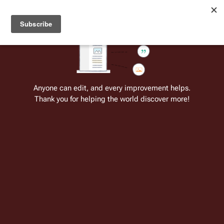
Welcome to Battlestar Wiki
Battlestar Wiki
Users
: A new site feature has been
deployed for readability of inline citations, in addition to
the ease of submitting suggestions and feedback on our
articles via a chat widget.
Learn more.
Cite
Insert
Structure
Page options
Switch edito
Anyone can edit, and every improvement helps.
Thank you for helping the world discover more!
Unnamed Warriors
From the only original and legitimate
Battlestar Wiki
: the free-as-in-beer,
non-corporate, open-content encyclopedia, analytical reference, and
episode guide on all things
Battlestar Galactica
. Accept neither subpar
substitutes nor subpar clones.
Insert paragraph
Part of the series on