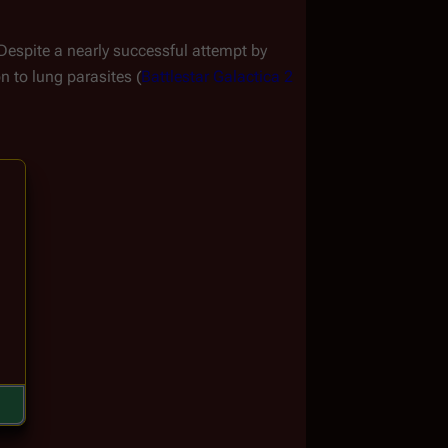
 Despite a nearly successful attempt by 
n to lung parasites (
Battlestar Galactica 2