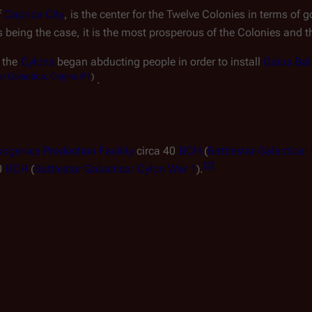
 
Caprica City
, is the center for the Twelve Colonies in terms of g
is being the case, it is the most prosperous of the Colonies and 
, the 
Cylons
 began abducting people in order to install 
Gaius Bal
ar Galactica: Origins
#1
)
.
ogenics Production Facility
 circa 40 
BCH
 (
Battlestar Galactica:
[
2
]
0 
BCH
 (
Battlestar Galactica: Cylon War 1
).