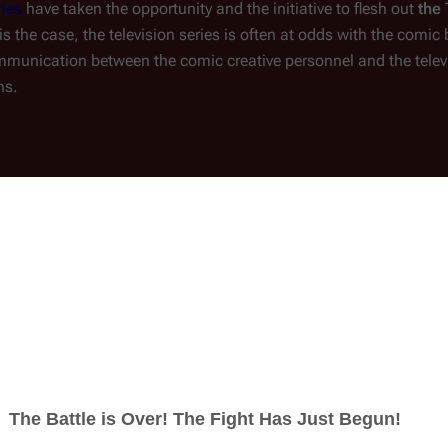
ies
 have taken the opportunity and the initiative to flesh out 
the 
s is the case, the television series is often at odds with the comi
ommunication between the comic creative personnel and the telev
ns.
(
Comics
:
Battlestar Galactica: Origins
#1
)
 home to 
Gaius Baltar
 (
).
mass with at least two moons.
aria City Public Spaceport and 
Aquaria City Extended Care 
ia City's city square.