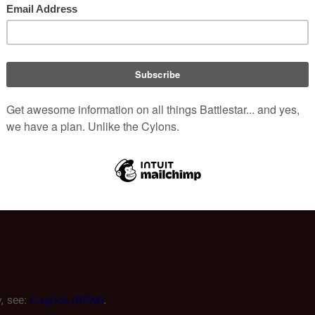
e 
Colonial Fleet
 has a testing facility—controlled by Colonial 
uclear weapon design codenamed "
Medusa
," a target for the 
ildren of Erebus
 (
Battlestar Galactica: Ghosts 1
).
," as exemplified by the term 
Aquarion Ground Control
.
, see: 
Caprica (RDM)
.