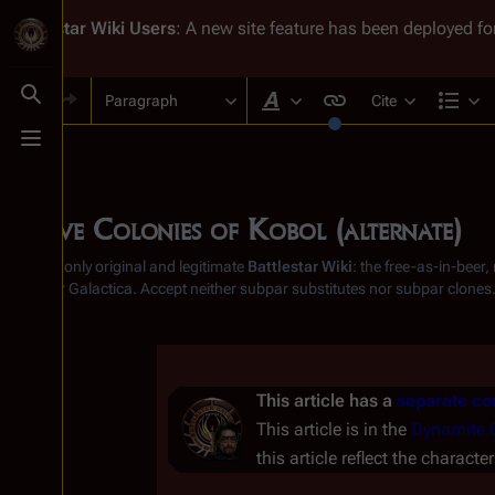
Battlestar Wiki
Users
: A new site feature has been deployed for
Paragraph
Cite
Toggle search
Style text
Str
Toggle menu
Twelve Colonies of Kobol (alternate)
From the only original and legitimate
Battlestar Wiki
: the free-as-in-beer
Battlestar Galactica
. Accept neither subpar substitutes nor subpar clones
Insert paragraph
This article has a
separate con
This article is in the
Dynamite 
this article reflect the characte