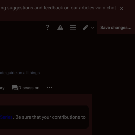
tting suggestions and feedback on our articles via a chat
Save changes…
Page options
Switch editor
de guide on all things
More actions
ory
Page
Discussion
associated-pages
Series
. Be sure that your contributions to