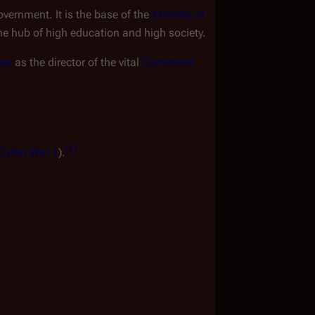
overnment. It is the base of the 
Ministry of 
the hub of high education and high society.
tar
 as the director of the vital 
Command 
[
1
]
 Cylon War 1
).