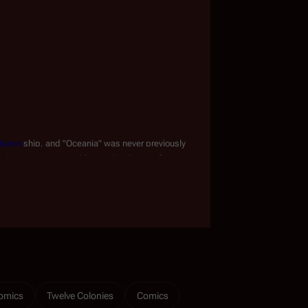
ttaron
 ship, and "Oceania" was never previously 
t the error was not addressed in the proofing 
omics
Twelve Colonies
Comics