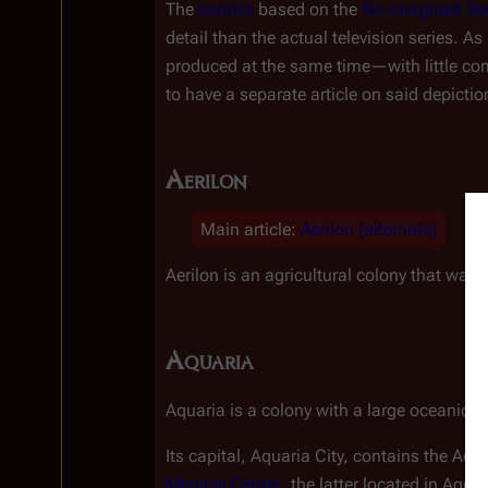
The 
comics
 based on the 
Re-imagined Ser
detail than the actual television series. A
produced at the same time
—
with little c
to have a separate article on said depictio
Aerilon
Main article
:
Aerilon (alternate)
Aerilon is an agricultural colony that was
Aquaria
Aquaria is a colony with a large oceanic 
Its capital, Aquaria City, contains the Aqu
Medical Center
, the latter located in Aquar