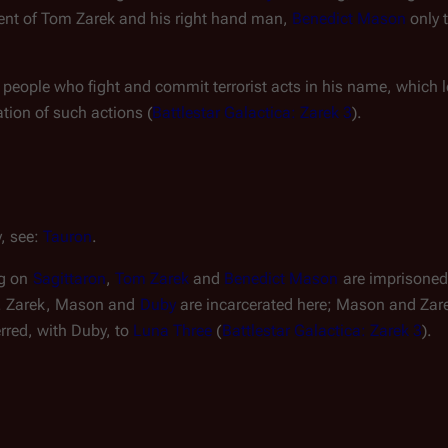
ment of Tom Zarek and his right hand man, 
Benedict Mason
 only 
 people who fight and commit terrorist acts in his name, which l
tion of such actions (
Battlestar Galactica: Zarek 3
).
, see: 
Tauron
.
g on 
Sagittaron
, 
Tom Zarek
 and 
Benedict Mason
 are imprisoned
. Zarek, Mason and 
Duby
 are incarcerated here; Mason and Zarek 
rred, with Duby, to 
Luna Three
 (
Battlestar Galactica: Zarek 3
).