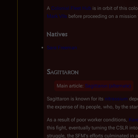
A 
Colonial Fleet Hub
 is in orbit of this col
Mark VIIs
 before proceeding on a mission t
Natives
Sara Freeman
Sagittaron
Main article
:
Sagittaron (alternate)
Sagittaron is known for its 
nitrassium
 dep
the expense of its people, who, by the st
As a result of poor worker conditions, 
Kar
this fight, eventually turning the CSLR in
struggle, the SFM's efforts culminated in a