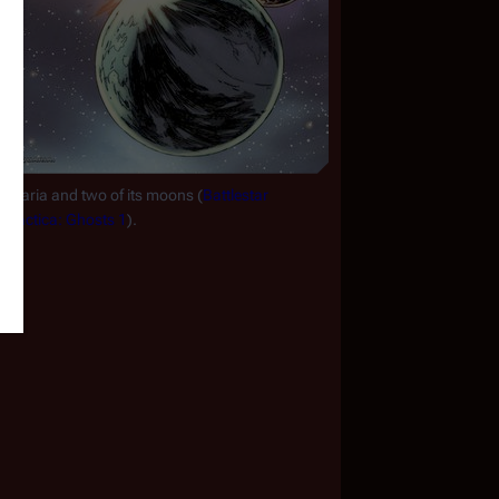
Aquaria and two of its moons (
Battlestar 
Galactica: Ghosts 1
).