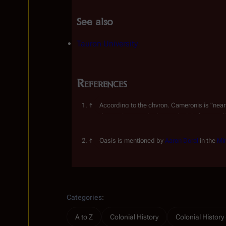
See also
Tauron University
References
According to the chyron, Cameronis is "near
used as a city name in the comic. It is far more 
stage.
Oasis is mentioned by 
Aaron Doral
 in the 
Min
Insert paragraph
Categories
:
A to Z
Colonial History
Colonial Histor