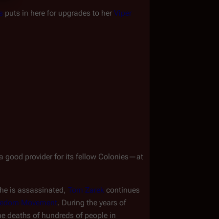
s
 puts in here for upgrades to her 
Viper 
 good provider for its fellow Colonies
—
at 
she is assassinated, 
Tom Zarek
 continues 
reedom Movement
. During the years of 
the deaths of hundreds of people in 