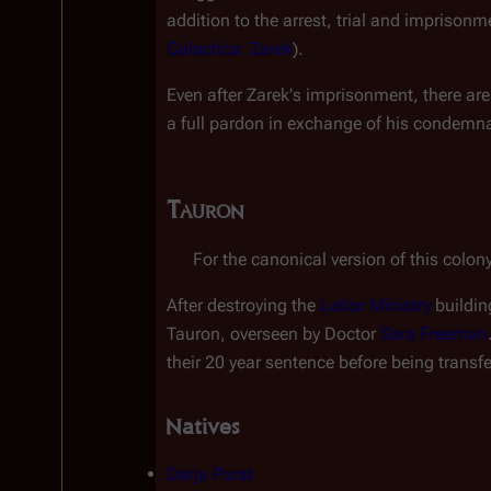
addition to the arrest, trial and imprison
Galactica: Zarek
).
Even after Zarek's imprisonment, there are
a full pardon in exchange of his condemna
Tauron
For the canonical version of this colony
After destroying the 
Labor Ministry
 buildin
Tauron, overseen by Doctor 
Sara Freeman
their 20 year sentence before being transfe
Natives
Darja Purat