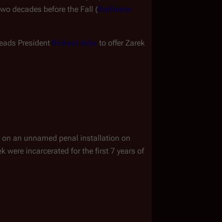
two decades before the Fall (
Battlestar 
eads President 
Richard Adar
 to offer Zarek 
 on an unnamed penal installation on 
were incarcerated for the first 7 years of 