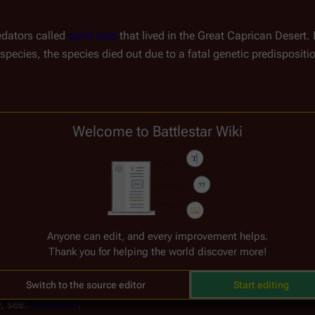
dators called 
sand cats
 that lived in the Great Caprican Desert.
 species, the species died out due to a fatal genetic predispositio
Welcome to Battlestar Wiki
Anyone can edit, and every improvement helps.
Thank you for helping the world discover more!
Switch to the source editor
Start editing
, see: 
Gemenon
.