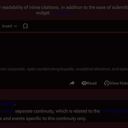
 readability of inline citations, in addition to the ease of submi
widget.
Learn more.
Insert
ucture
, non-corporate, open-content encyclopedia, analytical reference, and episo
.
Share this page
Read
View hist
Views
tinuity
.
Comics
separate continuity, which is related to the
Re-imagined 
rs and events specific to this continuity only.