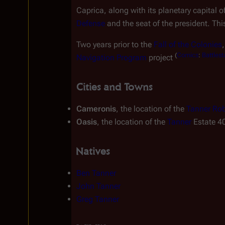
Caprica, along with its planetary capital of
Defense
 and the seat of the president. Th
Two years prior to the 
Fall of the Colonies
(
Comics
:
Battlest
Navigation Program
 project 
Cities and Towns
Cameronis
, the location of the 
Tanner Rob
Oasis
, the location of the 
Tanner
 Estate 4
Natives
Ben Tanner
John Tanner
Greg Tanner