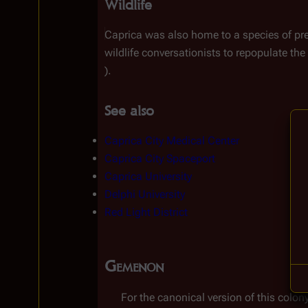
Wildlife
Caprica was also home to a species of pre
wildlife conversationists to repopulate the
).
See also
Caprica City Medical Center
Caprica City Spaceport
Caprica University
Delphi University
Red Light District
Gemenon
For the canonical version of this colony