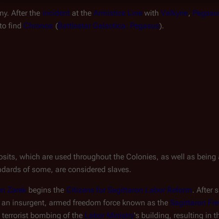
ony. After the 
incident
 at the 
Armistice Line
 with 
Valkyrie
, 
Pegasu
o find 
Chronos
 (
Battlestar Galactica: Pegasus
).
osits, which are used throughout the Colonies, as well as being a
andards of some, are considered slaves.
en Zarek
 begins the 
Citizens for Sagittaron Labor Reform
. After 
to an insurgent, armed freedom force known as the 
Sagittaron F
 terrorist bombing of the 
Labor Ministry
's building, resulting in 