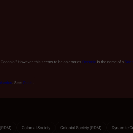
 Oceania." However, this seems to be an error as 
Oceania
 is the name of a 
Sagi
likely that the writer meant "Oasis," the homestead of the Tanner Estate, and tha
iseries
. See: 
Oasis
.
y (RDM)
Colonial Society
Colonial Society (RDM)
Dynamite C