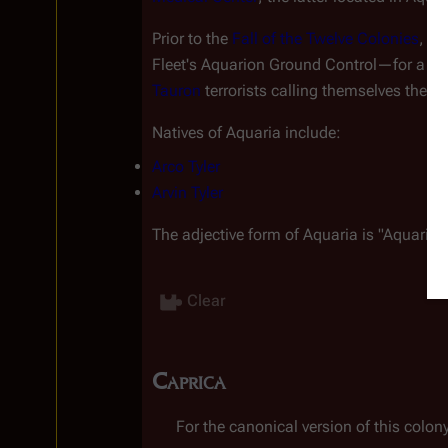
Prior to the 
Fall of the Twelve Colonies
, th
Fleet's Aquarion Ground Control—for a n
Tauron
 terrorists calling themselves the 
Ch
Natives of Aquaria include:
Arco Tyler
Arvin Tyler
The adjective form of Aquaria is "Aquarion
Clear
Caprica
For the canonical version of this colony