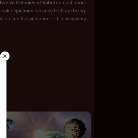
Twelve Colonies of Kobol
 in much more 
c book depictions because both are being 
ision creative personnel
—
it is necessary 