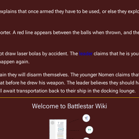
explains that once armed they have to be used, or else they expl
porter. A red line appears between the balls when thrown, and t
t draw laser bolas by accident. The 
leader
 claims that he is yo
 happen again.
in they will disarm themselves. The younger Nomen claims that i
t before he drew his weapon. The leader believes they should ha
l await transportation back to their ship in the docking lounge.
 the Canaris shuttle in the docking lounge.
Welcome to Battlestar Wiki
actions, because Bora is related to the young Nomen. Bora accept
 have caused Taba to break the Code by drawing his weapon wit
aba's lack of discipline. Maga says that Taba can apologize after