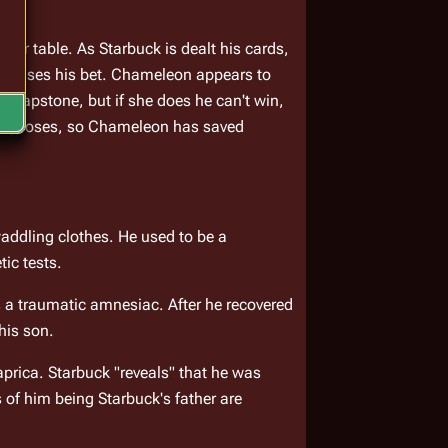
eir table. As Starbuck is dealt his cards, 
d raises his bet. Chameleon appears to 
a capstone, but if she does he can't win, 
body loses, so Chameleon has saved 
ddling clothes. He used to be a 
tic tests.
s a traumatic amnesiac. After he recovered 
his son.
rica. Starbuck "reveals" that he was 
of him being Starbuck's father are 