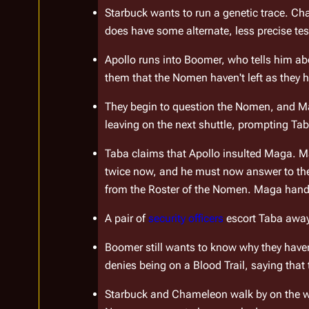
Starbuck wants to run a genetic trace. Cham
does have some alternate, less precise te
Apollo runs into Boomer, who tells him abo
them that the Nomen haven't left as they h
They begin to question the Nomen, and Ma
leaving on the next shuttle, prompting Taba
Taba claims that Apollo insulted Maga. Ma
twice now, and he must now answer to the c
from the Roster of the Nomen. Maga hands 
A pair of 
security officers
 escort Taba awa
Boomer still wants to know why they haven'
denies being on a Blood Trail, saying that t
Starbuck and Chameleon walk by on the wa