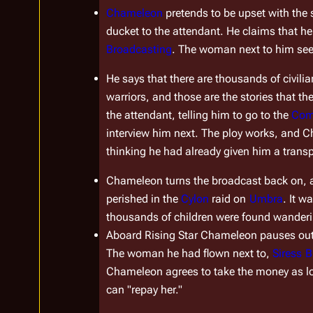
Chameleon
 pretends to be upset with the 
ducket to the attendant. He claims that h
Broadcasting
. The woman next to him se
He says that there are thousands of civilia
warriors, and those are the stories that the
the attendant, telling him to go to the 
Com
interview him next. The ploy works, and Cha
thinking he had already given him a trans
Chameleon turns the broadcast back on, an
perished in the 
Cylon
 raid on 
Umbra
. It w
thousands of children were found wanderin
Aboard 
Rising Star
 Chameleon pauses outsi
The woman he had flown next to, 
Siress
B
Chameleon agrees to take the money as long
can "repay her."