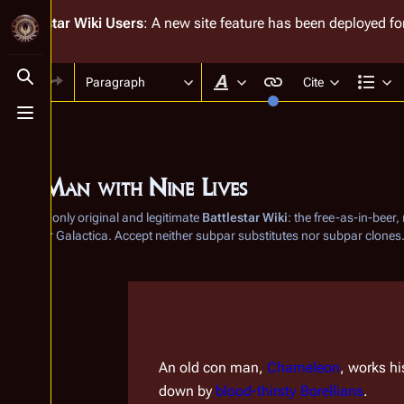
Battlestar Wiki
Users
: A new site feature has been deployed for
Paragraph
Cite
Toggle search
Style text
Str
Toggle menu
The Man with Nine Lives
From the only original and legitimate
Battlestar Wiki
: the free-as-in-beer
Battlestar Galactica
. Accept neither subpar substitutes nor subpar clones
Insert paragraph
Insert paragraph
An old con man, 
Chameleon
, works hi
down by 
blood-thirsty
Borellians
.