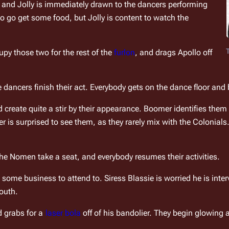
, and Jolly is immediately drawn to the dancers performing 
 go get some food, but Jolly is content to watch the 
upy those two for the rest of the 
furlon
, and drags Apollo off 
dancers finish their act. Everybody gets on the dance floor and b
 create quite a stir by their appearance. Boomer identifies them
is surprised to see them, as they rarely mix with the Colonials. J
the Nomen take a seat, and everybody resumes their activities.
me business to attend to. Siress Blassie is worried he is intervi
youth.
 grabs for a 
laser bola
 off of his bandolier. They begin glowin