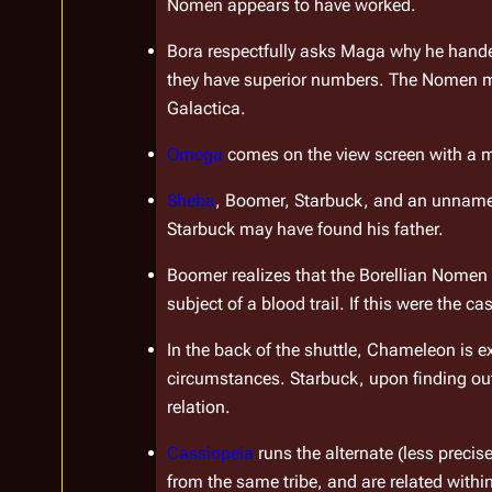
Nomen appears to have worked.
Bora respectfully asks Maga why he handed
Galactica
.
Omega
 comes on the view screen with a me
Sheba
, Boomer, Starbuck, and an unnamed 
Starbuck may have found his father.
Boomer realizes that the Borellian Nomen 
subject of a blood trail. If this were the 
In the back of the shuttle, Chameleon is e
circumstances. Starbuck, upon finding out 
relation.
Cassiopeia
 runs the alternate (less preci
from the same tribe, and are related within