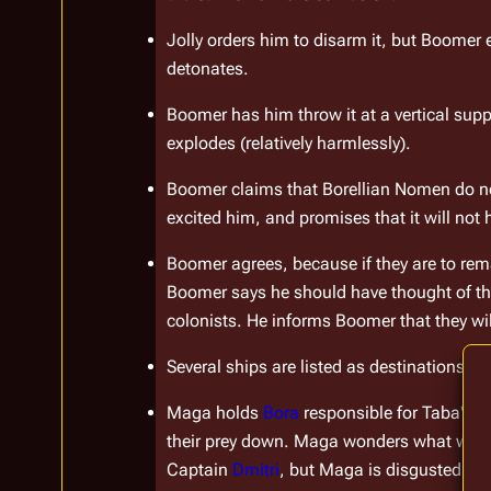
Jolly orders him to disarm it, but Boomer 
detonates.
Boomer has him throw it at a vertical sup
explodes (relatively harmlessly).
Boomer claims that Borellian Nomen do no
excited him, and promises that it will not
Boomer agrees, because if they are to rema
Boomer says he should have thought of tha
colonists. He informs Boomer that they wil
Several ships are listed as destinations of
Maga holds 
Bora
 responsible for Taba's 
their prey down. Maga wonders what would
Captain 
Dmitri
, but Maga is disgusted by T