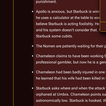
punishment.
Apollo is anxious, but Starbuck is winning 
he uses a calculator at the table to work 
believe Starbuck is acting foolishly. He po
and his system doesn't consider that. Sta
Starbuck some cubits.
The Nomen are patiently waiting for their 
Chameleon claims to have been working Sta
professional gambler, but now he is a genet
Chameleon had been badly injured in one of
he learned that his wife had been killed in
Starbuck asks where and when the attack t
orphaned at Umbra. Chameleon points out t
astronomically low. Starbuck is hooked, th