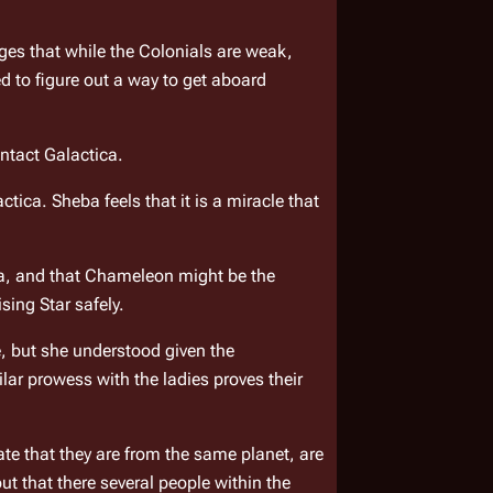
es that while the Colonials are weak, 
they have superior numbers. The Nomen must have the patience of the Scorpius. They realize that they need to figure out a way to get aboard 
ntact 
Galactica
.
actica
. Sheba feels that it is a miracle that 
a, and that Chameleon might be the 
ising Star
 safely.
, but she understood given the 
ar prowess with the ladies proves their 
te that they are from the same planet, are 
ut that there several people within the 