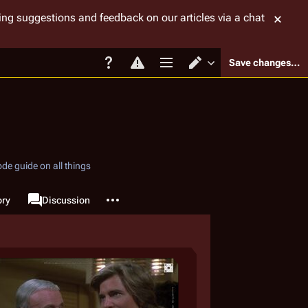
tting suggestions and feedback on our articles via a chat
Save changes…
Page options
Switch editor
de guide on all things
More actions
ory
Page
Discussion
associated-pages