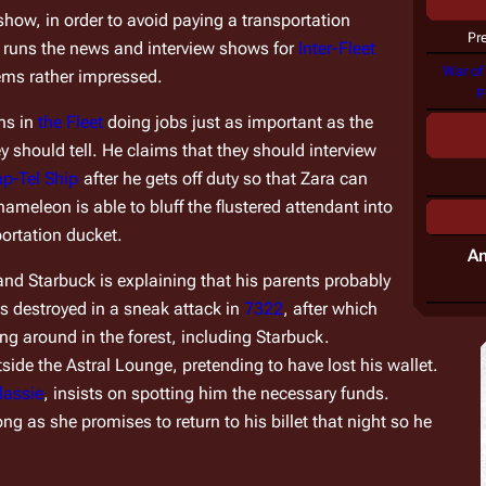
show, in order to avoid paying a transportation 
Pr
e runs the news and interview shows for 
Inter-Fleet 
War of
ems rather impressed.
P
ns in 
the Fleet
 doing jobs just as important as the 
y should tell. He claims that they should interview 
p-Tel Ship
 after he gets off duty so that Zara can 
meleon is able to bluff the flustered attendant into 
portation ducket.
A
d Starbuck is explaining that his parents probably 
as destroyed in a sneak attack in 
7322
, after which 
g around in the forest, including Starbuck.
de the Astral Lounge, pretending to have lost his wallet. 
lassie
, insists on spotting him the necessary funds. 
 as she promises to return to his billet that night so he 