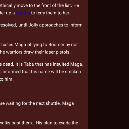
ically move to the front of the list. He 
der up a 
shuttle
 to ferry them to her.
esolved, until Jolly approaches to inform 
ccuses Maga of lying to Boomer by not 
he warriors draw their laser pistols.
dead. It is Taba that has insulted Maga, 
 informed that his name will be stricken 
to him.
are waiting for the next shuttle. Maga 
lks past them.  His plan to evade the 