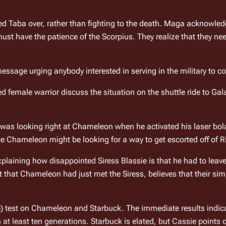
 Taba over, rather than fighting to the death. Maga acknowledg
ssage urging anybody interested in serving in the military to co
female warrior discuss the situation on the shuttle ride to 
Gal
was looking right at Chameleon when he activated his laser bol
case Chameleon might be looking for a way to get escorted off of 
R
xplaining how disappointed Siress Blassie is that he had to leave
that Chameleon had just met the Siress, believes that their simil
se) test on Chameleon and Starbuck. The immediate results indica
 at least ten generations. Starbuck is elated, but Cassie points o