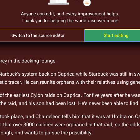
Anyone can edit, and every improvement helps.
at the 
Pyramid
 table with their money. Chameleon sits down at th
Thank you for helping the world discover more!
his system. Based on his system, he decides to "hover" (stay), an
ints out that although the odds are 3:1 against the dealer having 
Switch to the source editor
Start editing
rbuck reduces his bet, and the dealer reveals a capstone. Every
prey in the docking lounge.
rbuck's system back on Caprica while Starbuck was still in swa
ic tracer. He can reunite orphans with their relatives using gene
 the earliest Cylon raids on Caprica. For five years after he wa
 the raid, and his son had been lost. He's never been able to find 
ook place, and Chameleon tells him that it was at Umbra on Cap
hat over 3000 children were orphaned in that raid, so the odds 
ough, and wants to pursue the possibility.