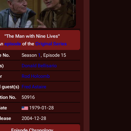
"The Man with Nine Lives"
An
episode
of the
Original Series
e No.
Season
1
, Episode 15
s)
Donald Bellisario
r
Rod Holcomb
 guest(s)
Fred Astaire
tion No.
50916
date
1979-01-28
lease
2004-12-28
Episode Chronology