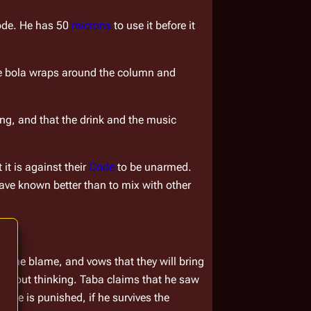
ode. He has 50 
microns
 to use it before it 
he bola wraps around the column and 
ung, and that the drink and the music 
t is against their 
Code
 to be unarmed. 
ve known better than to mix with other 
s the blame, and vows that they will bring 
hout thinking. Taba claims that he saw 
 he is punished, if he survives the 