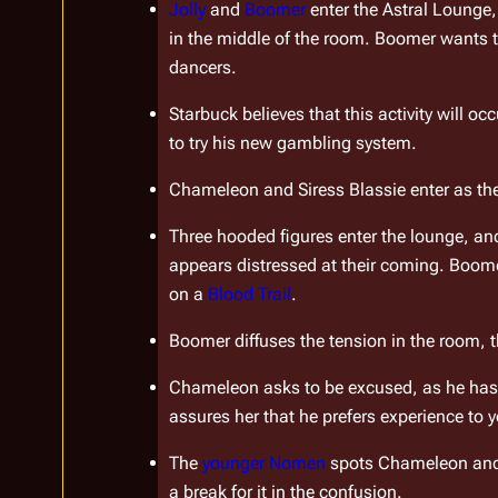
Jolly
 and 
Boomer
 enter the Astral Lounge
in the middle of the room. Boomer wants to
dancers.
Starbuck believes that this activity will occ
to try his new gambling system.
Chameleon and Siress Blassie enter as the 
Three hooded figures enter the lounge, and
appears distressed at their coming. Boomer 
on a 
Blood Trail
.
Boomer diffuses the tension in the room, 
Chameleon asks to be excused, as he has so
assures her that he prefers experience to 
The 
younger Nomen
 spots Chameleon and
a break for it in the confusion.