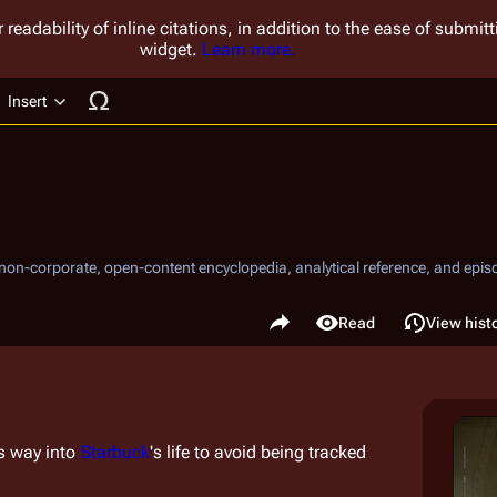
 readability of inline citations, in addition to the ease of submi
widget.
Learn more.
Insert
ucture
, non-corporate, open-content encyclopedia, analytical reference, and episo
.
Share this page
Read
View hist
Views
s way into 
Starbuck
's life to avoid being tracked 