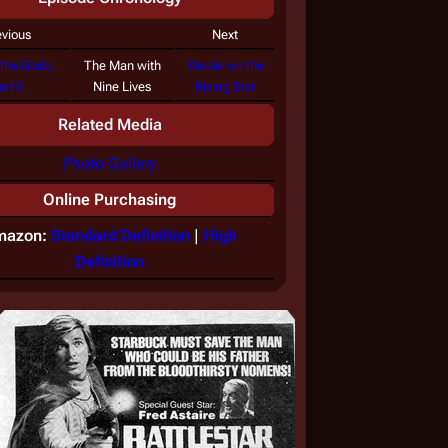
evious
Next
 the Gods,
The Man with
Murder on the
art II
Nine Lives
Rising Star
Related Media
Photo Gallery
Online Purchasing
mazon:
Standard Definition
|
High
Definition