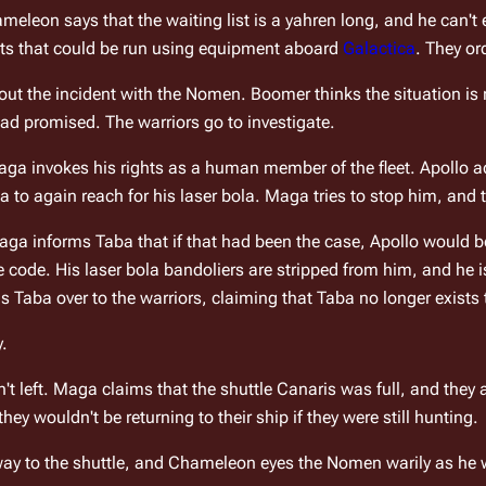
eleon says that the waiting list is a yahren long, and he can't eth
sts that could be run using equipment aboard 
Galactica
. They or
ut the incident with the Nomen. Boomer thinks the situation is r
ad promised. The warriors go to investigate.
ga invokes his rights as a human member of the fleet. Apollo a
 to again reach for his laser bola. Maga tries to stop him, and t
ga informs Taba that if that had been the case, Apollo would be 
ode. His laser bola bandoliers are stripped from him, and he is
Taba over to the warriors, claiming that Taba no longer exists 
y.
t left. Maga claims that the shuttle 
Canaris
 was full, and they 
hey wouldn't be returning to their ship if they were still hunting.
y to the shuttle, and Chameleon eyes the Nomen warily as he wa