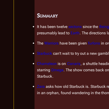
Summary
It has been twelve 
sectons
 since the 
Being
presumably lead to 
Earth
. The directions l
The 
Warriors
 have been given 
furlons
 in o
Starbuck
 can't wait to try out a new gambl
Chameleon
 is on 
Canaris
, a shuttle head
starring 
Omega
. The show comes back on a
Starbuck.
Zara
 asks how old Starbuck is. Starbuck r
in an orphan, found wandering in the thorn
Insert paragraph