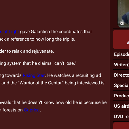
s of Light
 gave 
Galactica
 the coordinates that 
ack a reference to how long the trip is.
rder to relax and rejuvenate.
Episod
ing system that he claims "can't lose."
Writer(
Directo
ing towards 
Rising Star
. He watches a recruiting ad 
nd the "Warrior of the Centar" being interviewed is 
Special
Produc
eveals that he doesn't know how old he is because he 
US air
 forests on 
Caprica
.
DVD re