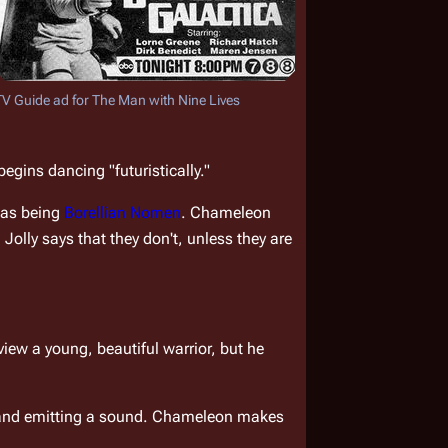
TV Guide ad for 
The Man with Nine Lives
egins dancing "futuristically."
 as being 
Borellian Nomen
. Chameleon 
olly says that they don't, unless they are 
ew a young, beautiful warrior, but he 
g and emitting a sound. Chameleon makes 