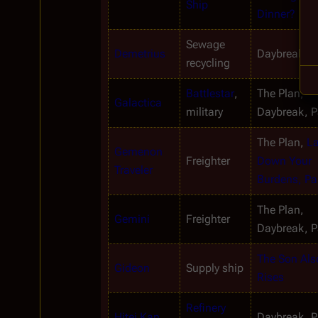
Ship
Dinner?
Sewage 
Demetrius
Daybreak, Pa
recycling
Battlestar
, 
The Plan, 
Galactica
military
Daybreak, Pa
The Plan, 
La
Gemenon 
Freighter
Down Your 
Traveler
Burdens, Par
The Plan, 
Gemini
Freighter
Daybreak, Pa
The Son Also
Gideon
Supply ship
Rises
Refinery 
Hitei Kan
Daybreak, Pa