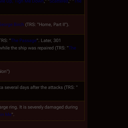
 Me Up, Tigh Me Down
," "
Scattered
," "
The 
George Birch
 (TRS: "Home, Part II").
TRS: "
The Passage
". Later, 301 
while the ship was repaired (TRS: "
The 
Non")
ca
 several days after the attacks (TRS: "
large ring. It is severely damaged during 
 in Me
".