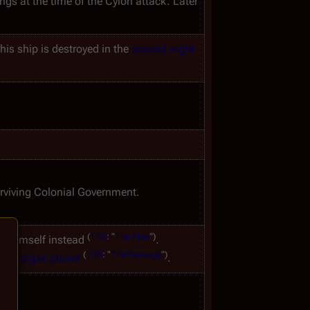
ings at the time of the Cylon attack. Later 
his ship is destroyed in the 
second night
rviving Colonial Government.
(
TRS
:
"
The
Plan
")
ks himself instead 
. 
(
TRS
:
"
The
Passage
")
 the 
algae planet
.