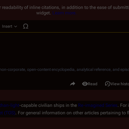
 readability of inline citations, in addition to the ease of submi
widget.
Learn more.
Insert
ucture
, non-corporate, open-content encyclopedia, analytical reference, and episo
.
Share this page
Read
View hist
Views
than-light
-capable civilian ships in the
Re-imagined Series
. For
et (TOS)
. For general information on other articles pertaining to f