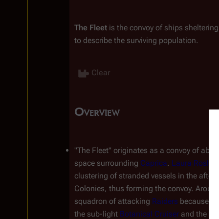
The Fleet
 is the convoy of ships shelterin
to describe the surviving population.
Clear
Overview
Insert paragraph
"The Fleet" originates as a convoy of about
space surrounding 
Caprica
. 
Laura Roslin
,
clustering of stranded vessels in the after
Colonies, thus forming the convoy. Around
squadron of attacking 
Raiders
 because the
the sub-light 
Botanical Cruiser
 and the u