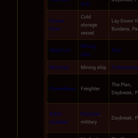
ship
Cold 
Kimba 
Lay Down Yo
storage 
Huta
Burdens, Par
vessel
Mining 
Majahual
Scar
ship
Monarch
Mining ship
Collaborato
The Plan, 
Prometheus
Freighter
Daybreak, Pa
Rebel 
Basestar
, 
Daybreak, Pa
basestar
military