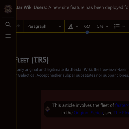
Battlestar Wiki
Users
: A new site feature has been deployed for
Paragraph
Cite
Toggle search
Style text
Str
Toggle menu
The Fleet (TRS)
From the only original and legitimate
Battlestar Wiki
: the free-as-in-beer
Battlestar Galactica
. Accept neither subpar substitutes nor subpar clones
Insert paragraph
This article involves the fleet of
faster-
in the
Original Series
, see
The Fle