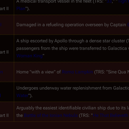
A medical transport vessel in the fleet (TRS: "
33
," "
Tigh
rt II
Plan
").
I
Damaged in a refueling operation overseen by Captain 
A ship escorted by Apollo through a dense star cluster (
passengers from the ship were transferred to 
Galactica
 
rt II
Woman King
"
on
Home "with a view" of 
Romo Lampkin
 (TRS: "Sine Qua 
Undergoes underway water replenishment from 
Galacti
d
Water
").
Arguably the easiest identifiable civilian ship due to its 
rt II
the 
Battle of the Ionian Nebula
 (TRS: "
He That Believeth