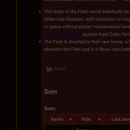
The ships of the Fleet would eventually be 
fallen into disrepair, with 
Galactica
 no lon
in space without proper maintenance have t
one last operation
 against loyal Cylon for
The Fleet is directed to their new home, a 
abandon the Fleet and it is flown into Earth
Clear
Ships
Seen
Name
Role
Last see