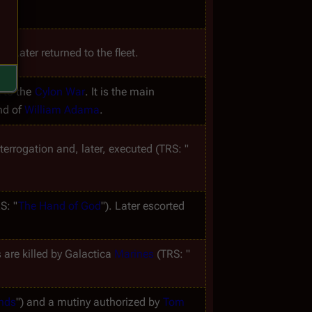
h. Later returned to the fleet.
 to the 
Cylon War
. It is the main 
nd of 
William Adama
.
nterrogation and, later, executed (TRS: "
S: "
The Hand of God
"). Later escorted 
 are killed by 
Galactica
Marines
 (TRS: "
ands
") and a mutiny authorized by 
Tom 