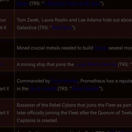
Zarek
 (TRS: "
A Disquiet Follows My Soul
").
ur 
t II
Galactica
 (TRS: "
The Farm
").
Mined crucial metals needed to build 
Vipers
 several mon
rs
A mining ship that joins the 
Laura Roslin faction
 (TRS: 
Commanded by 
Doyle Franks
, 
Prometheus
 has a reputa
rt II
in the 
black market
 (TRS: "
Black Market
").
Basestar of the Rebel Cylons that joins the Fleet as part 
rt II
later officially joining the Fleet after the Quorum of Twe
Captains is created.