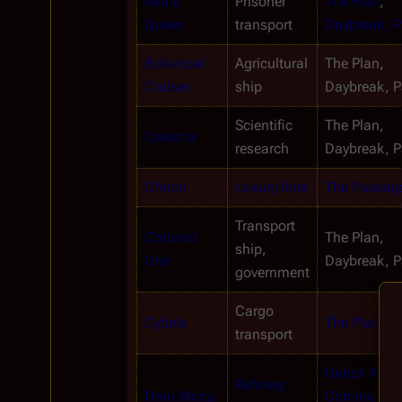
Astral 
Prisoner 
The Plan
, 
Queen
transport
Daybreak, Pa
Botanical 
Agricultural 
The Plan, 
Cruiser
ship
Daybreak, Pa
Scientific 
The Plan, 
Celestra
research
Daybreak, Pa
Chrion
Luxury liner
The Passag
Transport 
Colonial 
The Plan, 
ship, 
One
Daybreak, Pa
government
Cargo 
Cybele
The Plan
transport
Guess What'
Refinery 
Daru Mozu
Coming to 