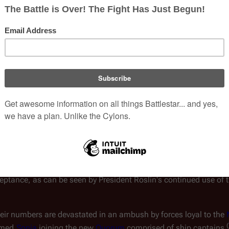
alactica
,
 the only Colonial warship 
known
 at 
Galactica
 leads t
, in the upper atmosphere of the gas giant 
ulders the role of the Fleet's protector
at 53 ships jumped away from an attacking Cylon baseship, with 10
(
TRS
:
"
33
")
 total number of ships is 64 
.
he 24 ships departing with the 
Laura Roslin faction
 represent "alm
ly in the mid-70's. However, Tigh later responds to the number of
eet."  Since the term "Fleet" is used interchangeably to describe b
ement was an estimate of the people who left and not the number 
 aboard the ships, the phrase "the Fleet" also represents all of 
ptance, as can be seen by President Roslin's continued use of t
their numbers are devastated in an ambush by forces loyal to the 
(
med 
Sonja
 joining the new 
Quorum
 comprised of ship captains 