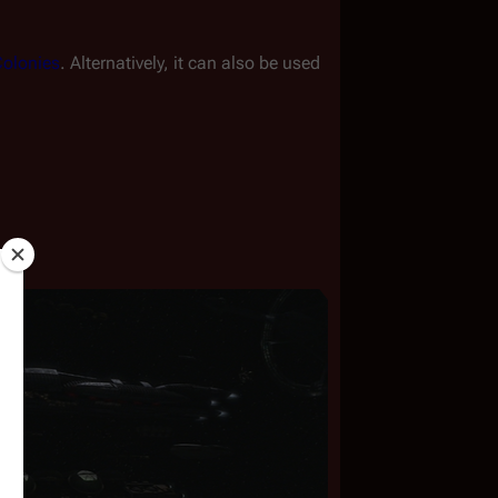
olonies
. Alternatively, it can also be used 