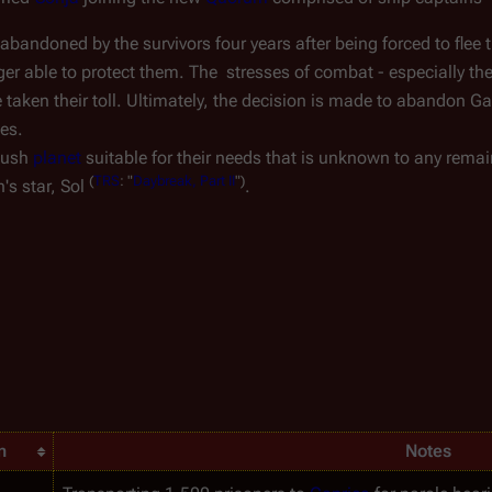
abandoned by the survivors four years after being forced to flee t
ger able to protect them. The  stresses of combat - especially the
aken their toll. Ultimately, the decision is made to abandon 
Ga
ces.
lush 
planet
 suitable for their needs that is unknown to any remai
(
TRS
:
"
Daybreak,
Part
II
")
's star, Sol 
.
n
Notes