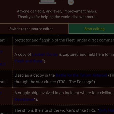
Anyone can edit, and every improvement helps.
Thank you for helping the world discover more!
rt II
Given to 
Kara Thrace
 and a select crew to try to find Eart
Switch to the source editor
Start editing
This is the last remaining 
original battlestar
 dating back
rt II
protector and flagship of the Fleet, under direct comma
y 
A copy of 
Leoben Conoy
 is captured and held here for i
Flesh and Bone
").
t II
Used as a decoy in the 
Battle for the Tylium Asteroid
 (TR
rt II
through the star cluster (TRS: "The Passage").
 
A supply ship involved in an incident where four civilians
Resistance
").
The ship is the site of the worker's strike (TRS: "
Dirty H
rt II