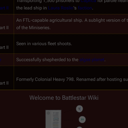
Transporting 1,500 prisoners to 
Caprica
 for parole hear
rt II
the lead ship in 
Laura Roslin
's 
faction
.
An FTL-capable agricultural ship. A sublight version of t
rt II
of the Miniseries.
Seen in various fleet shoots.
rt II
e
Successfully shepherded to the 
algae planet
.
Formerly 
Colonial Heavy 798
. Renamed after hosting su
rt II
Welcome to Battlestar Wiki
A copy of Simon refuses to blow up this ship and airloc
Escorted by 
Raptors
 through a very dense star cluster to
s 
Damaged by a suicide bomber (TRS: "
Epiphanies
").