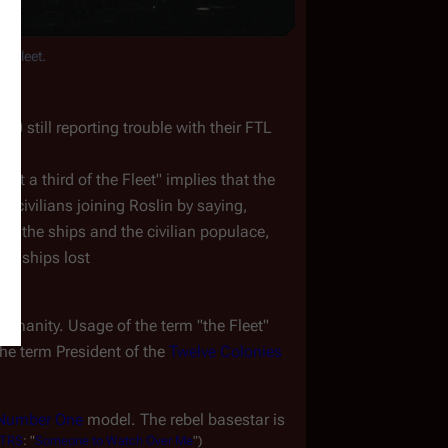
he Fleet.
 still reporting trouble with their FTL 
ost a third of the Fleet" implies that the 
 civilians joining Roslin by saying, 
oth the ships and the civilian populace, 
of ships lost
humanity. Usage of the term "the Fleet" 
he term 
President of the 
Twelve Colonies
Number One
 model. The rebel basestar is 
TRS
:
"
Someone
to
Watch
Over
Me
")
.