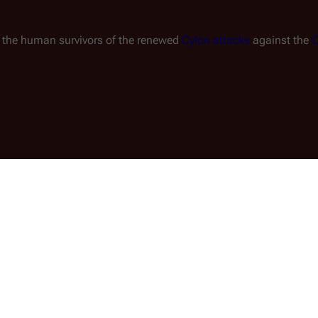
g the human survivors of the renewed 
Cylon attacks
 against the 
C
 60 commercial and civilian ships in the 
 with the aid of 
Sharon Valerii
, initiates the 
math of the Cylon invasion of the Twelve 
 twenty of these ships are abandoned to a 
y either lack 
FTL
 drives, or are damaged, like 
n-powered 
Gemenon Liner 1701
.