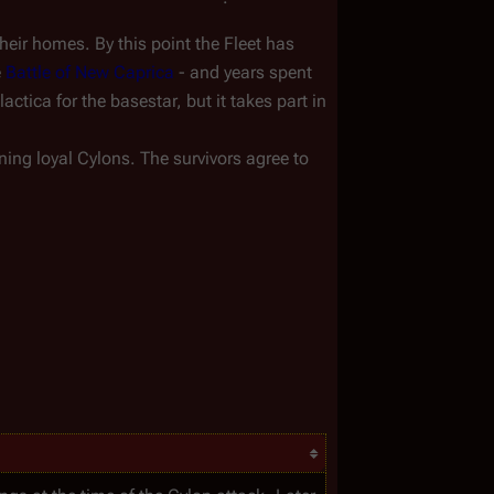
heir homes. By this point the Fleet has 
 
Battle of New Caprica
 - and years spent 
lactica
ning loyal Cylons. The survivors agree to 