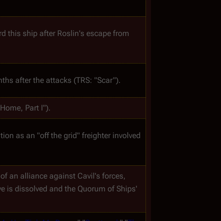
Tom Zarek, Laura Roslin and Lee Adama hide out aboard this ship after Roslin's escape from 
ths after the attacks (TRS: "Scar").
"Home, Part I").
tion as an "off the grid" freighter involved 
of an alliance against Cavil's forces, 
lve is dissolved and the Quorum of Ships' 