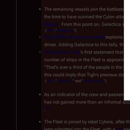
The remaining vessels join the battlestar 
G
the time to have survived the Cylon attack
Ragnar
. From this point on, 
Galactica
 sho
(
TRS
:
"
Miniseries
")
.
Petty Officer Anastasia Dualla
 explains th
drives. Adding 
Galactica
 to this tally, the
Colonel Saul Tigh
's first statement that t
number of ships in the Fleet is approximate
"That's over a third of the people in the Fl
this could imply that Tigh's previous stat
(
TRS
:
"
The
Farm
"
and
"
Home,
Part
I
")
.
As an indicator of the crew and passengers
has not gained more than an informal acce
[
1
]
.
The Fleet is joined by rebel Cylons, after 
later admitted into the Fleet, with a 
Six
 na