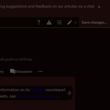
tting suggestions and feedback on our articles via a chat
Save changes…
Page options
Switch editor
de guide on all things
More actions
ory
Page
Discussion
associated-pages
 information on its
sublight
counterpart
leets, see:
Fleet (disambiguation)
.