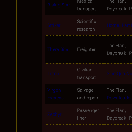
Medical 
The Plan, 
Rising Star
transport
Daybreak, Pa
Scientific 
Striker
Home, Part I
research
The Plan, 
Thera Sita
Freighter
Daybreak, Pa
Civilian 
Triton
Sine Qua N
transport
Virgon 
Salvage 
The Plan, 
Express
and repair
Downloade
Passenger 
The Plan, 
Zephyr
liner
Daybreak, Pa