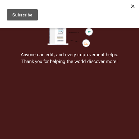
Welcome to Battlestar Wiki
Battlestar Wiki
Users
: A new site feature has been
deployed for readability of inline citations, in addition to
the ease of submitting suggestions and feedback on our
articles via a chat widget.
Learn more.
Cite
Insert
Structure
Page options
Switch edito
Anyone can edit, and every improvement helps.
Thank you for helping the world discover more!
The Fleet (TOS)
From the only original and legitimate
Battlestar Wiki
: the free-as-in-beer,
non-corporate, open-content encyclopedia, analytical reference, and
episode guide on all things
Battlestar Galactica
. Accept neither subpar
substitutes nor subpar clones.
Insert paragraph
This article involves the caravan of
sublight-
speed
civilian ships in the
Original Series
. For