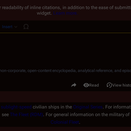
 readability of inline citations, in addition to the ease of submi
widget.
Learn more.
Insert
ucture
, non-corporate, open-content encyclopedia, analytical reference, and episo
.
Share this page
Read
View hist
Views
f
sublight-speed
civilian ships in the
Original Series
. For informat
, see
The Fleet (RDM)
. For general information on the military of
Colonial Fleet
.