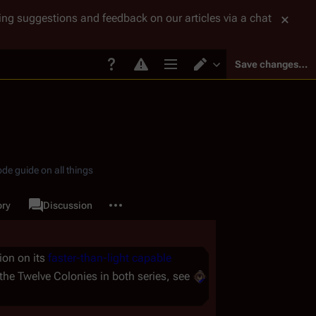
tting suggestions and feedback on our articles via a chat
Save changes…
Page options
Switch editor
de guide on all things
More actions
ory
Page
Discussion
associated-pages
ion on its
faster-than-light capable
 the Twelve Colonies in both series, see