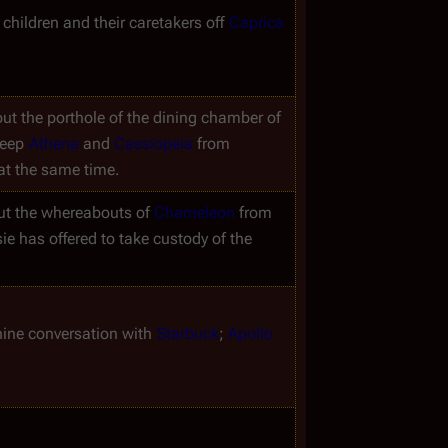
children and their caretakers off 
Caprica
ut the porthole of the dining chamber of 
eep 
Athena
 and 
Cassiopeia
 from 
at the same time.
t the whereabouts of 
Chameleon
 from 
 has offered to take custody of the 
nine conversation with 
Starbuck
; 
Apollo