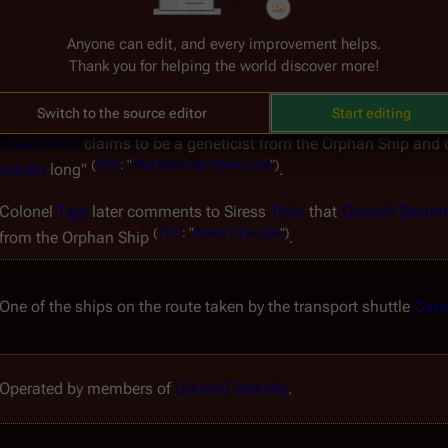
posed as Dimitri in order to con some 
Borellian Nomen
 (
Bora
, 
M
a ship of an unknown type.
Anyone can edit, and every improvement helps.
Thank you for helping the world discover more!
The purpose of the 
Orphan Ship
 appears to be oriented towards 
orphaned during the 
fall of the Colonies
.
Switch to the source editor
Start editing
Chameleon
 claims to be a geneticist from the 
Orphan Ship
 and c
(
TOS
:
"
The
Man
with
Nine
Lives
")
yahren
 long" 
.
Colonel 
Tigh
 later comments to Siress 
Tinia
 that 
Council Securit
(
TOS
:
"
Baltar's
Escape
")
from the 
Orphan Ship
.
One of the ships on the route taken by the transport shuttle 
Cana
Operated by members of 
Council Security
.