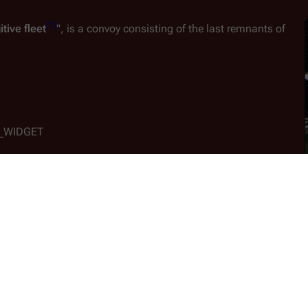
[
1
]
itive fleet
", is a convoy consisting of the last remnants of 
D_WIDGET
s
 in a devastating genocidal attack on the Colonial worlds, 
to find what operational ships that remain on their shattered 
A
actica
, the sole surviving battlestar after her sister warships 
attack
. With nowhere else to call home, Adama decrees that the
D_WIDGET
ses 220 civilian ships of various creeds and assortments, includi
lightspeed
 flight.  The Fleet's overall speed is limited to that of 