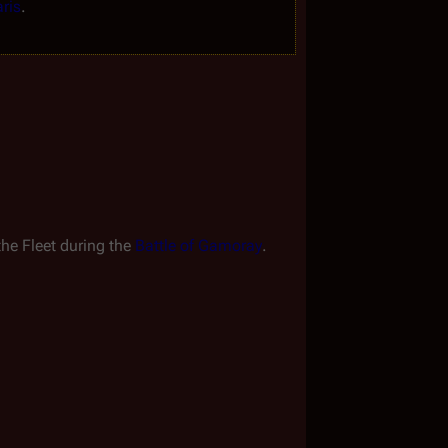
ris
.
the Fleet during the 
Battle of Gamoray
.