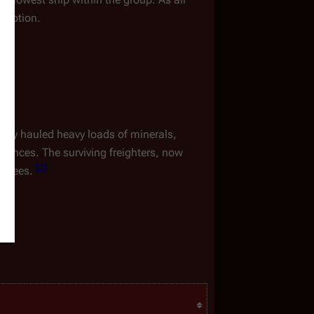
n option.
 They hauled heavy loads of minerals, 
rovinces. The surviving freighters, now 
[
2
]
fugees. 