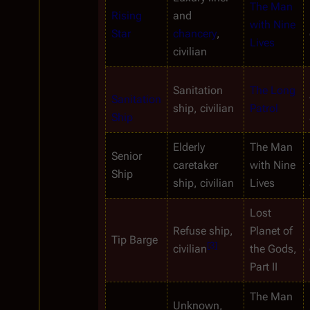
The Man 
Rising 
and 
with Nine 
Star
chancery
, 
Lives
civilian
Sanitation 
The Long 
Sanitation 
ship, civilian
Patrol
Ship
Elderly 
The Man 
Senior
caretaker 
with Nine 
Ship
ship, civilian
Lives
Lost 
Refuse ship, 
Planet of 
Tip Barge
[
3
]
civilian
the Gods, 
Part II
The Man 
Unknown, 