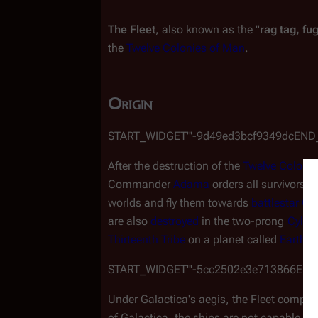
The Fleet
, also known as the "
rag tag, fug
the 
Twelve Colonies of Man
.
Origin
￼START_WIDGET"'-9d49ed3bcf9349dcEN
After the destruction of the 
Twelve Colonie
Commander 
Adama
 orders all survivors 
worlds and fly them towards 
battlestar
Gal
are also 
destroyed
 in the two-prong 
Cylon
Thirteenth Tribe
 on a planet called 
Earth
.
￼START_WIDGET"'-5cc2502e3e713866EN
Under 
Galactica
'
s
 aegis, the Fleet compri
of 
Galactica
, the ships are not capable of 