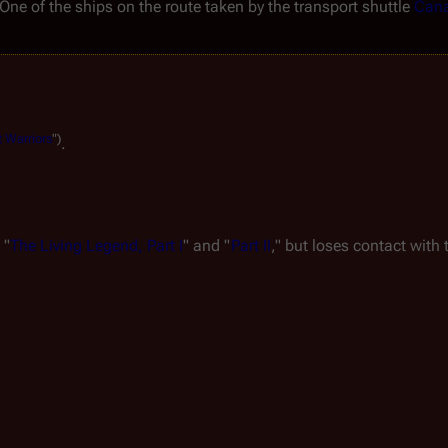
One of the ships on the route taken by the transport shuttle 
Cana
t
Warriors
")
.
 "
The Living Legend, Part I
" and "
Part II
," but loses contact with 