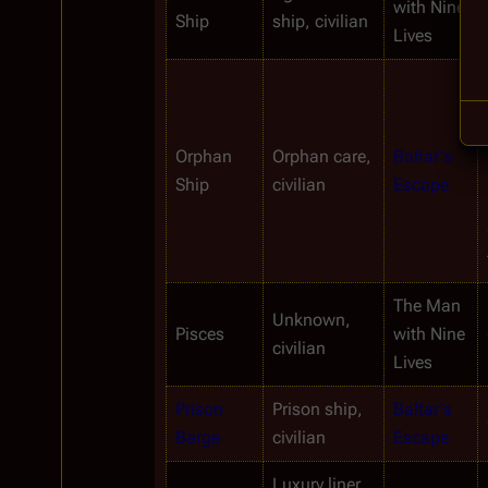
with Nine 
Ship
ship, civilian
Lives
Orphan
Orphan care, 
Baltar's 
Ship
civilian
Escape
The Man 
Unknown, 
Pisces
with Nine 
civilian
Lives
Prison 
Prison ship, 
Baltar's 
Barge
civilian
Escape
Luxury liner 