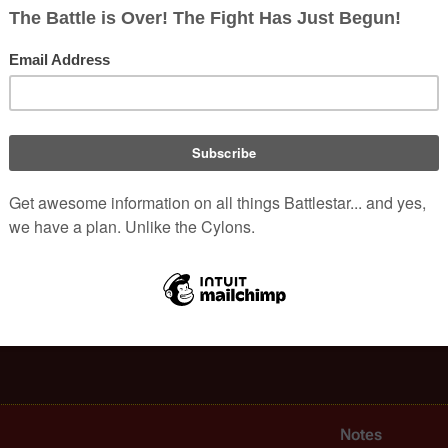
 over capacity, removing the slower ships from the caravan is not a
on-canonical piece of merchandise published in 1979):
eighters accounted for over two-thirds of all intercolonial travel.
times of need among the 
Twelve Colonies
 and to their distant p
alactica
, have been largely converted into living space for the re
Notes