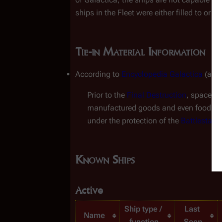
ships in the Fleet were either filled to or
Tie-in Material Information
According to 
Encyclopedia Galactica
 (a n
Prior to the 
Final Destruction
, space fr
manufactured goods and even food in 
under the protection of the 
Battlestar
G
Known Ships
Active
Ship type / 
Last 
Name
function
Seen