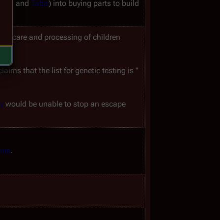
aga
 and 
Taba
) into buying parts to build 
the care and processing of children 
laims that the list for genetic testing is "
y
 would be unable to stop an escape 
ris
.