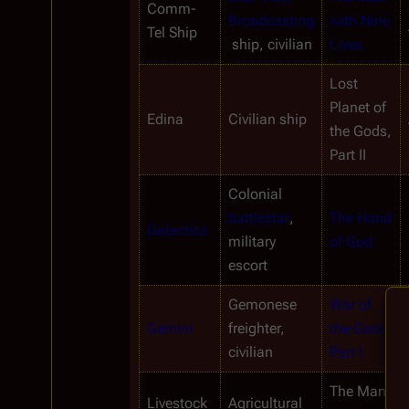
Comm-
Broadcasting
with Nine 
Tel Ship
 ship, civilian
Lives
Lost 
Planet of 
Edina
Civilian ship
the Gods, 
Part II
Colonial 
battlestar
, 
The Hand 
Galactica
military 
of God
escort
Gemonese 
War of 
Gemini
freighter, 
the Gods, 
civilian
Part I
The Man 
Livestock
Agricultural 