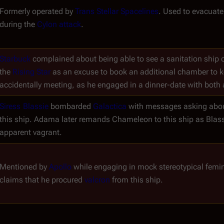
Formerly operated by 
Trans Stellar Spacelines
. Used to evacuate 
during the 
Cylon attack
.
Starbuck
 complained about being able to see a sanitation ship o
the 
Rising Star
 as an excuse to book an additional chamber to k
accidentally meeting, as he engaged in a dinner-date with both 
Siress
Blassie
 bombarded 
Galactica
 with messages asking abou
this ship. Adama later remands Chameleon to this ship as Blassie
apparent vagrant.
Mentioned by 
Apollo
 while engaging in mock stereotypical femi
claims that he procured 
valcron
 from this ship.