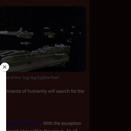
 shot of the "rag-tag fugitive fleet".
 remnants of humanity will search for the 
ng 
Borellian Nomen
.  With the exception 
the slowest ship within the group. As all 