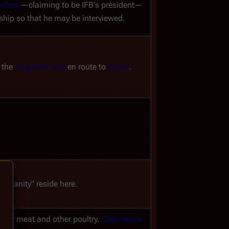
eleon
—claiming to be IFB's president—
 ship so that he may be interviewed.
 the 
magnetic void
 en route to 
Kobol
.
 humanity" reside here.
e for meat and other poultry. 
Chameleon