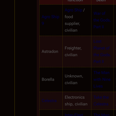
Agro Ship
 / 
War of 
Agro Ship 
food 
the Gods, 
9
supplier, 
Part II
civilian
Lost 
Freighter, 
Planet of 
Astradon
civilian
the Gods, 
Part II
The Man 
Unknown, 
Borella
with Nine 
civilian
Lives
Electronics 
Take the 
Celestra
ship, civilian
Celestra
Inter-Fleet 
The Man 