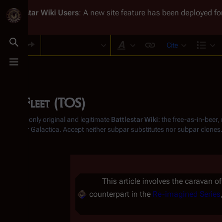
Battlestar Wiki
Users
: A new site feature has been deployed for
Cite
Toggle search
Style text
Str
Toggle menu
The Fleet (TOS)
From the only original and legitimate
Battlestar Wiki
: the free-as-in-beer
Battlestar Galactica
. Accept neither subpar substitutes nor subpar clones
This article involves the caravan o
counterpart in the
Re-imagined Series