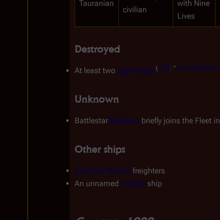
Tauranian
with Nine 
civilian
Lives
Destroyed
(
TOS
:
"
The
Magnificen
At least two 
agro ships
Unknown
Battlestar 
Pegasus
 briefly joins the Fleet in
Other ships
Colonial Movers
 freighters
An unnamed 
Flattop
 ship