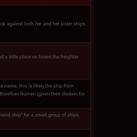
ck against both her and her sister ships.
d a little place on board the freighter 
e name, this is likely the ship from 
orellian Nomen (given their disdain for 
mand ship" for a small group of ships 