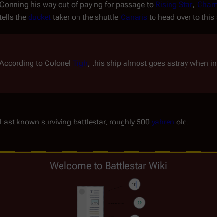
Conning his way out of paying for passage to 
Rising Star
, 
Cham
tells the 
ducket
 taker on the shuttle 
Canaris
 to head over to this
According to Colonel 
Tigh
, this ship almost goes astray when in
Last known surviving battlestar, roughly 500 
yahren
 old.
Welcome to Battlestar Wiki
Freighter with indigent and disaffected refugees; the "
Borays
 of
Commanded by Captain 
Dmitri
, this ship is presumably a sourc