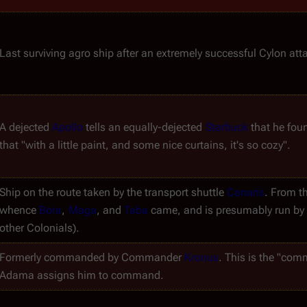
Last surviving agro ship after an extremely successful Cylon atta
A dejected 
Apollo
 tells an equally-dejected 
Starbuck
 that he foun
that "with a little paint, and some nice curtains, it's so cozy".
Ship on the route taken by the transport shuttle 
Canaris
. From th
whence 
Bora
, 
Maga
, and 
Taba
 came, and is presumably run by B
other Colonials).
Formerly commanded by Commander 
Kronus
. This is the "com
Adama assigns him to command.