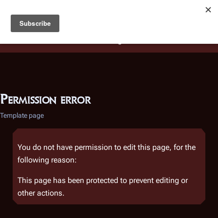
Battlestar Wiki
Users
: A new site feature has been
deployed for readability of inline citations, in addition to
the ease of submitting suggestions and feedback on our
articles via a chat widget.
Learn more.
Permission error
Template page
You do not have permission to edit this page, for the
following reason:
This page has been protected to prevent editing or
other actions.