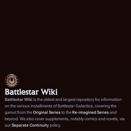
Battlestar Wiki
Battlestar Wiki
is the oldest and largest repository for information
on the various installments of
Battlestar Galactica
, covering the
gamut from the
Original Series
to the
Re-imagined Series
and
beyond. We also cover supplements, notably comics and novels, via
our
Separate Continuity
policy.