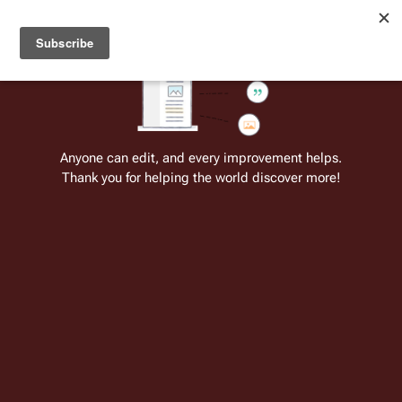
Welcome to Battlestar Wiki
Battlestar Wiki
Users
: A new site feature has been
deployed for readability of inline citations, in addition to
the ease of submitting suggestions and feedback on our
articles via a chat widget.
Learn more.
Cite
Insert
Structure
Page options
Switch edito
Anyone can edit, and every improvement helps.
Thank you for helping the world discover more!
Stories for Season Two of the Original
Series
From the only original and legitimate
Battlestar Wiki
: the free-as-in-beer,
non-corporate, open-content encyclopedia, analytical reference, and
episode guide on all things
Battlestar Galactica
. Accept neither subpar
substitutes nor subpar clones.
There were many stories that were proposed for a 
second season of the 
Original Series
. A majority of 