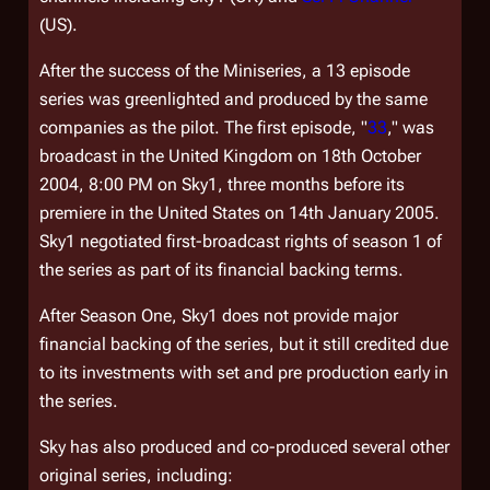
(US).
After the success of the Miniseries, a 13 episode
series was greenlighted and produced by the same
companies as the pilot. The first episode, "
33
," was
broadcast in the United Kingdom on 18th October
2004, 8:00 PM on Sky1, three months before its
premiere in the United States on 14th January 2005.
Sky1 negotiated first-broadcast rights of season 1 of
the series as part of its financial backing terms.
After Season One, Sky1 does not provide major
financial backing of the series, but it still credited due
to its investments with set and pre production early in
the series.
Sky has also produced and co-produced several other
original series, including: