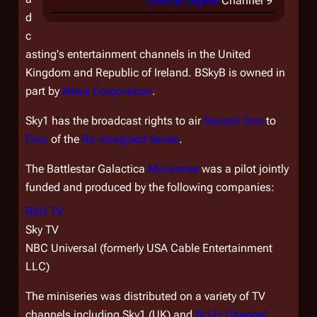
Chorus Digital
Channel 9
d
c
asting's entertainment channels in the United
Kingdom and Republic of Ireland. BSkyB is owned in
part by
News Corporation
.
Sky1 has the broadcast rights to air
Season One
to
Four
of the
Re-imagined Series
.
The
Battlestar Galactica
Miniseries
was a pilot jointly
funded and produced by the following companies:
R&D TV
Sky TV
NBC Universal (formerly USA Cable Entertainment
LLC)
The miniseries was distributed on a variety of TV
channels including Sky1 (UK) and
Sci Fi Channel