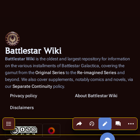
Battlestar Wiki
Battlestar Wiki
is the oldest and largest repository for information
on the various installments of
Battlestar Galactica
, covering the
gamut from the
Original Series
to the
Re-imagined Series
and
beyond. We also cover supplements, notably comics and novels, via
our
Separate Continuity
policy.
Privacy policy
About Battlestar Wiki
Disclaimers
Share this page
More a
Contents
Views
associated