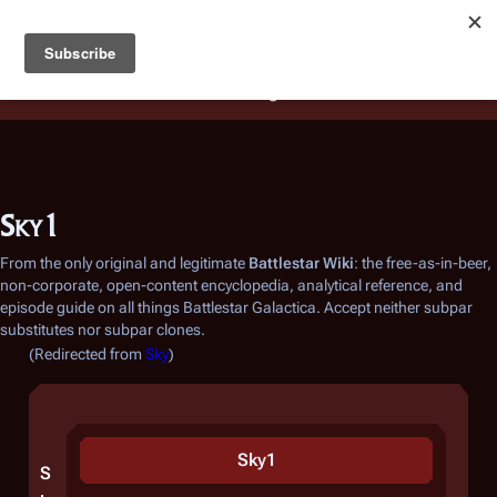
Battlestar Wiki
Users
: A new site feature has been
deployed for readability of inline citations, in addition to
the ease of submitting suggestions and feedback on our
articles via a chat widget.
Learn more.
Sky1
From the only original and legitimate
Battlestar Wiki
: the free-as-in-beer,
non-corporate, open-content encyclopedia, analytical reference, and
episode guide on all things
Battlestar Galactica
. Accept neither subpar
substitutes nor subpar clones.
(Redirected from
Sky
)
Sky1
S