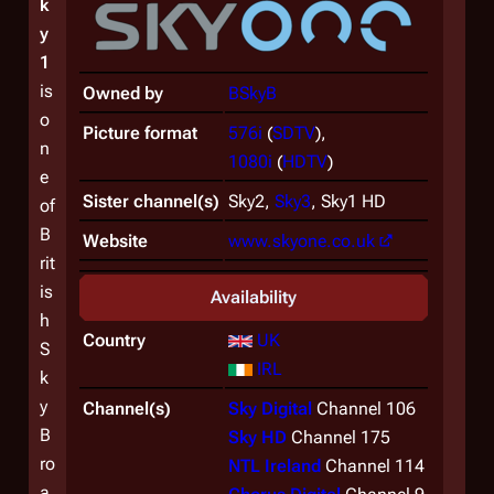
k
y
1
is
Owned by
BSkyB
o
Picture format
576i
(
SDTV
),
n
1080i
(
HDTV
)
e
Sister channel(s)
Sky2,
Sky3
, Sky1 HD
of
B
Website
www.skyone.co.uk
rit
is
Availability
h
Country
UK
S
IRL
k
y
Channel(s)
Sky Digital
Channel 106
B
Sky HD
Channel 175
ro
NTL Ireland
Channel 114
a