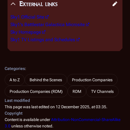
External links
Sky1 Official Site
Sky1's Battlestar Galactica Microsite
Sky Homepage
Sky1 TV Listings and Schedules
Categories
:
A to Z
Behind the Scenes
Production Companies
Production Companies (RDM)
RDM
TV Channels
Last modified
This page was last edited on 12 December 2025, at 03:35.
Copyright
Content is available under
Attribution-NonCommercial-ShareAlike
3.0
unless otherwise noted.