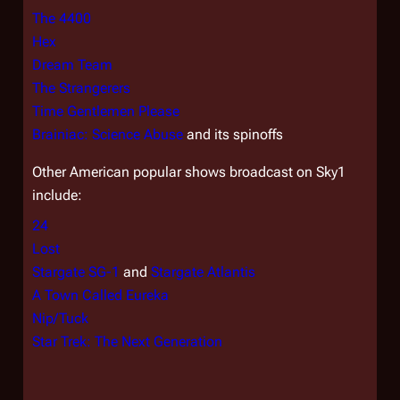
The 4400
Hex
Dream Team
The Strangerers
Time Gentlemen Please
Brainiac: Science Abuse
and its spinoffs
Other American popular shows broadcast on Sky1
include:
24
Lost
Stargate SG-1
and
Stargate Atlantis
A Town Called Eureka
Nip/Tuck
Star Trek: The Next Generation