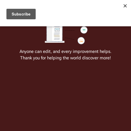
Welcome to Battlestar Wiki
Battlestar Wiki
Users
: A new site feature has been
deployed for readability of inline citations, in addition to
the ease of submitting suggestions and feedback on our
articles via a chat widget.
Learn more.
Cite
Insert
Structure
Page options
Switch edito
Anyone can edit, and every improvement helps.
Thank you for helping the world discover more!
Senior Staff of Galactica
From the only original and legitimate
Battlestar Wiki
: the free-as-in-beer,
non-corporate, open-content encyclopedia, analytical reference, and
episode guide on all things
Battlestar Galactica
. Accept neither subpar
substitutes nor subpar clones.
Present Senior Staff