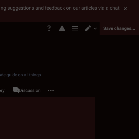
tting suggestions and feedback on our articles via a chat
Save changes…
Page options
Switch editor
de guide on all things
More actions
ory
Page
Discussion
associated-pages