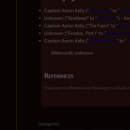
Captain Aaron Kelly ("
Miniseries
" to "
Scat
Unknown ("Scattered" to "
The Farm
") - A
Captain Aaron Kelly ("The Farm" to "
Exodu
Unknown ("Exodus, Part I" to "
Exodus, Part
Captain Aaron Kelly ("
Collaborators
" to "
T
Afterwards unknown
References
There are no references on this page to include in t
Insert paragraph
Categories
: