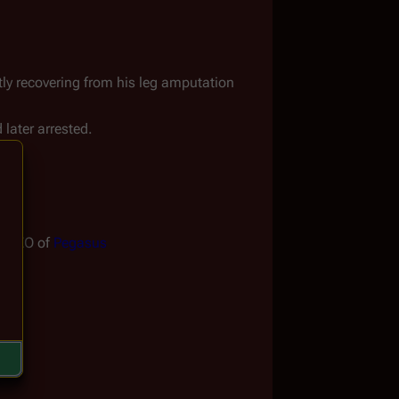
ntly recovering from his leg amputation
 later arrested.
to XO of 
Pegasus