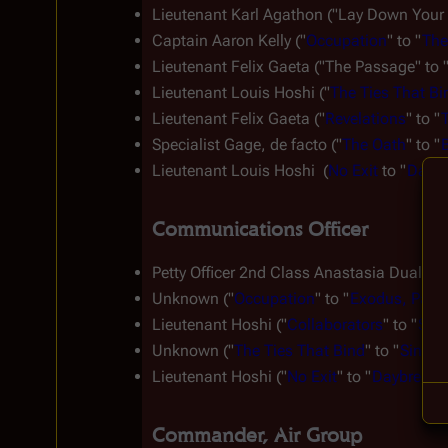
Lieutenant Karl Agathon ("Lay Down Your B
Captain Aaron Kelly ("
Occupation
" to "
The
Lieutenant Felix Gaeta ("The Passage" to 
Lieutenant Louis Hoshi ("
The Ties That Bi
Lieutenant Felix Gaeta ("
Revelations
" to "
Specialist Gage, 
de facto
 ("
The Oath
" to "
B
Lieutenant Louis Hoshi  (
No Exit
 to "
Daybre
Communications Officer
Petty Officer 2nd Class Anastasia Dualla (
Unknown ("
Occupation
" to "
Exodus, Part I
Lieutenant Hoshi ("
Collaborators
" to "
Six 
Unknown ("
The Ties That Bind
" to "
Sine Q
Lieutenant Hoshi ("
No Exit
" to "
Daybreak, P
Commander, Air Group