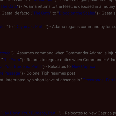
"
The Oath
") - Adama returns to the Fleet, is deposed in a mutiny
x Gaeta, 
de facto
 ("
The Oath
" to "
Blood on the Scales
ales
" to "
Daybreak, Part II
") - Adama regains command by force; 
ttered
") - Assumes command when Commander Adama is injured
 "
The Farm
") - Returns to regular duties when Commander A
n Your Burdens, Part II
") - Relocates to 
New Caprica
he Passage
") - Colonel Tigh resumes post
t. Interrupted by a short leave of absence in "
Crossroads, Part I
 "
Lay Down Your Burdens, Part II
") - Relocates to New Caprica (