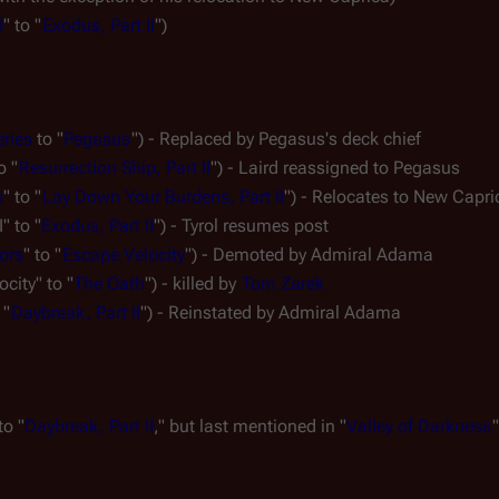
I
" to "
Exodus, Part II
")
eries
 to "
Pegasus
") - Replaced by 
Pegasus's
 deck chief
o "
Resurrection Ship, Part II
") - Laird reassigned to 
Pegasus
s
" to "
Lay Down Your Burdens, Part II
") - Relocates to New Capri
" to "
Exodus, Part II
") - Tyrol resumes post
ors
" to "
Escape Velocity
") - Demoted by Admiral Adama
ocity" to "
The Oath
") - killed by 
Tom Zarek
 "
Daybreak, Part II
") - Reinstated by Admiral Adama
to "
Daybreak, Part II
," but last mentioned in "
Valley of Darkness
"