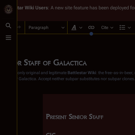
Battlestar Wiki
Users
: A new site feature has been deployed for
Paragraph
Cite
Toggle search
Style text
Str
Toggle menu
Senior Staff of Galactica
From the only original and legitimate
Battlestar Wiki
: the free-as-in-beer
Battlestar Galactica
. Accept neither subpar substitutes nor subpar clones
Present Senior Staff