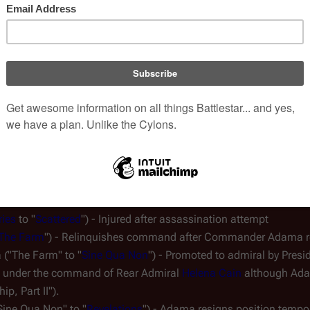
dmiral Adama, and second-in-command is Colonel Tigh (Tigh has r
Cylons). Captain Karl Agathon has risen to third-in-command and h
r. Major 
Cottle
 is a medical officer and outside of the chain o
ly removes him from the order of precedence.
ries
 to "
Scattered
") - Injured after assassination attempt
The Farm
") - Relinquishes command after Commander Adama re
("The Farm" to "
Sine Qua Non
") - Promoted to admiral by Presi
ell under the command of Rear Admiral 
Helena Cain
 although Ada
ip, Part II").
Sine Qua Non" to "
Revelations
") - Adama resigns position tempor