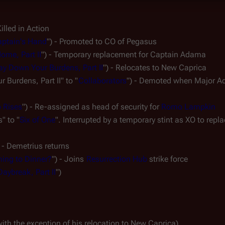
Killed in Action
ptain's Hand
") - Promoted to CO of 
Pegasus
ome, Part II
") - Temporary replacement for Captain Adama
ay Down Your Burdens, Part II
") - Relocates to New Caprica
 Burdens, Part II" to "
Collaborators
") - Demoted when Major A
 Rises
") - Re-assigned as head of security for 
Romo Lampkin
" to "
Six of One
". Interrupted by a temporary stint as XO to repla
 - 
Demetrius
 returns
ing to Dinner?
") - Joins 
Resurrection Hub
 strike force
Daybreak, Part II
")
with the exception of his relocation to New Caprica)