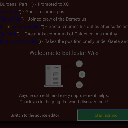
urdens, Part II") - Promoted to XO
 Passage
") - Gaeta resumes post
"
Six of One
") - Joined crew of the 
Demetrius
nd
" to "
Sine Qua Non
") - Gaeta resumes his duties after sufficie
The Oath
")  - Gaeta take command of 
Galactica
 in a mutiny.
lood on the Scales
") - Takes the position briefly under Gaeta and
ak, Part II
") - Gaeta is executed.
Welcome to Battlestar Wiki
TRS
: 
Miniseries
 to "
Lay Down Your Burdens, Part II
") - Promoted 
I
")
of One
") - Reassigned to Tactical Officer
Anyone can edit, and every improvement helps.
ua Non
") - Hoshi resumes his duties
Thank you for helping the world discover more!
art II
") - Reassigned to Tactical Officer
Switch to the source editor
Start editing