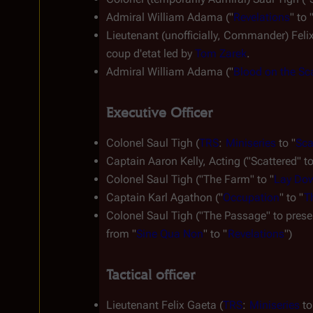
Admiral William Adama ("
Revelations
" to 
Lieutenant (unofficially, Commander) Feli
coup d'etat
 led by 
Tom Zarek
.
Admiral William Adama ("
Blood on the Sc
Executive Officer
Colonel Saul Tigh (
TRS
: 
Miniseries
 to "
Sca
Captain Aaron Kelly, Acting ("Scattered" to
Colonel Saul Tigh ("The Farm" to "
Lay Dow
Captain Karl Agathon ("
Occupation
" to "
T
Colonel Saul Tigh ("The Passage" to presen
from "
Sine Qua Non
" to "
Revelations
")
Tactical officer
Lieutenant Felix Gaeta (
TRS
: 
Miniseries
 to