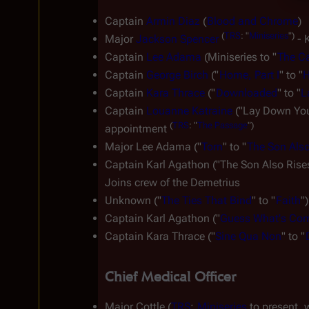
Captain 
Armin Diaz
 (
Blood and Chrome
)
(
TRS
:
"
Miniseries
")
Major 
Jackson Spencer
 - 
Captain 
Lee Adama
 (Miniseries to "
The Ca
Captain 
George Birch
 ("
Home, Part I
" to "
H
Captain 
Kara Thrace
 ("
Downloaded
" to "
L
Captain 
Louanne Katraine
 ("Lay Down Your
(
TRS
:
"
The
Passage
")
appointment 
Major Lee Adama ("
Torn
" to "
The Son Also
Captain Karl Agathon ("The Son Also Rises
Joins crew of the 
Demetrius
Unknown ("
The Ties That Bind
" to "
Faith
")
Captain Karl Agathon ("
Guess What's Com
Captain Kara Thrace ("
Sine Qua Non
" to "
Chief Medical Officer
Major Cottle (
TRS
: 
Miniseries
 to present, 