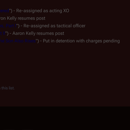
tered
") - Re-assigned as acting XO
aron Kelly resumes post
s, Part I
") - Re-assigned as tactical officer
 II
") - Aaron Kelly resumes post
he Son Also Rises
") - Put in detention with charges pending
his list.