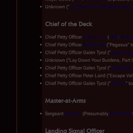
Unknown ("
Lay Down Your Burdens, Part I
Chief of the Deck
Chief Petty Officer 
Galen Tyrol
 (
TRS
: 
Minis
Chief Petty Officer 
Peter Laird
 ("Pegasus" t
Chief Petty Officer Galen Tyrol ("
Epiphanie
Unknown ("Lay Down Your Burdens, Part II
Chief Petty Officer Galen Tyrol ("
Collaborat
Chief Petty Officer Peter Laird ("Escape Vel
Chief Petty Officer Galen Tyrol ("
No Exit
" to
Master-at-Arms
Sergeant 
Hadrian
 (Presumably 
Miniseries
 
Landing Signal Officer