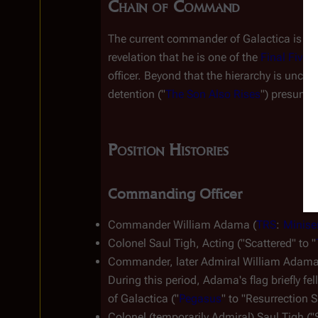
Chain of Command
The current commander of 
Galactica
 is A
revelation that he is one of the 
Final Five
 
officer. Beyond that the hierarchy is unclea
detention ("
The Son Also Rises
") presumab
Position Histories
Commanding Officer
Commander William Adama (
TRS
: 
Minise
Colonel Saul Tigh, Acting ("Scattered" to "
Commander, later Admiral William Adama 
During this period, Adama's flag briefly f
of 
Galactica
 ("
Pegasus
" to "Resurrection Sh
Colonel (temporarily Admiral) Saul Tigh ("