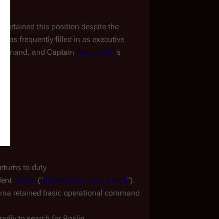
etained this position despite the 
as frequently filled in as executive 
f command, and Captain 
Aaron Kelly
's 
turns to duty
dent 
Roslin
 ("
Resurrection Ship, Part II
"). 
ma retained basic operational command 
arily to search for Roslin