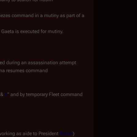
") - Gaeta siezes command in a mutiny as part of a 
Gaeta is executed for mutiny.
 during an assassination attempt
dama resumes command
 & 
II
" and by temporary Fleet command 
working as aide to President 
Baltar
)