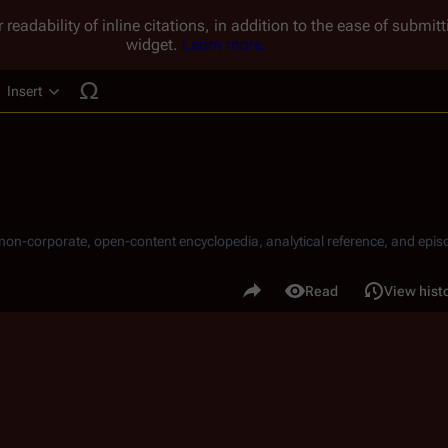
 readability of inline citations, in addition to the ease of submi
widget.
Learn more.
Insert
ucture
, non-corporate, open-content encyclopedia, analytical reference, and episo
.
Share this page
Read
View hist
Views