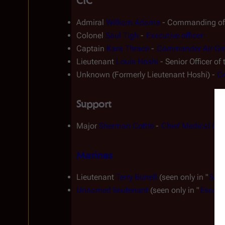
CIC
Admiral 
William Adama
 - Commanding off
Colonel 
Saul Tigh
 - 
Executive officer
Captain 
Kara Thrace
 - 
Commander Air Gr
Lieutenant 
Louis Hoshi
 - Senior Officer of
Unknown (Formerly Lieutenant Hoshi) - 
Co
Support
Major 
Sherman Cottle
 - 
Chief Medical Offi
Marines
Lieutenant 
Terry Burrell
 (seen only in "
Sacr
Unnamed lieutenant
 (seen only in "
Escape