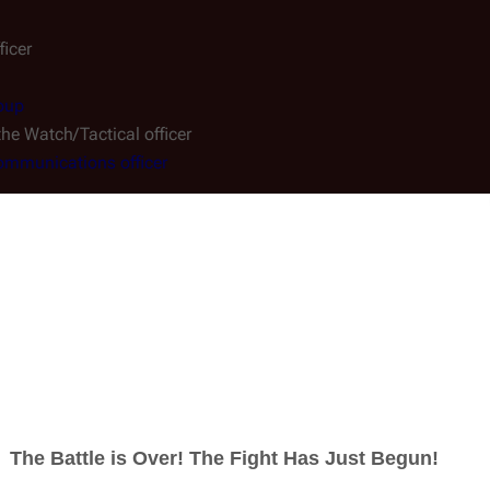
icer
oup
 the Watch/Tactical officer
mmunications officer
cer
ifice
")
 Velocity
" and "
A Disquiet Follows My Soul
")