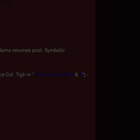
dama resumes post. Symbolic 
ce Col. Tigh in "
Crossroads, Part I
 & 
II
") - 