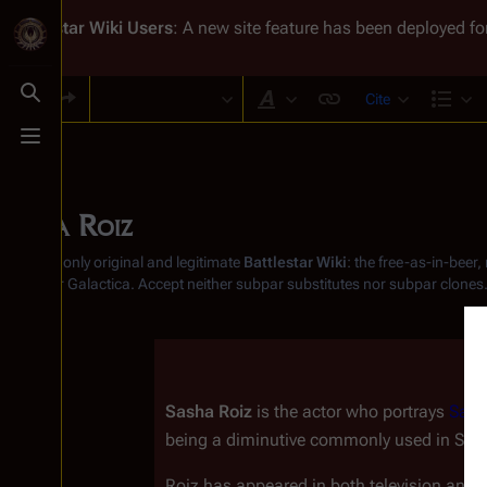
Battlestar Wiki
Users
: A new site feature has been deployed for
Cite
Toggle search
Style text
Str
Toggle menu
Sasha Roiz
From the only original and legitimate
Battlestar Wiki
: the free-as-in-beer
Battlestar Galactica
. Accept neither subpar substitutes nor subpar clones
Sasha Roiz
 is the actor who portrays 
Sam
being a diminutive commonly used in Slav
Roiz has appeared in both television and f