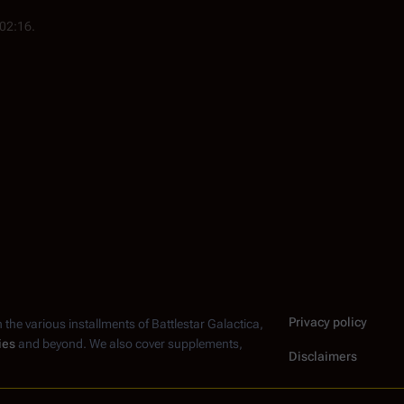
 02:16.
Privacy policy
n the various installments of
Battlestar Galactica
,
ies
and beyond. We also cover supplements,
Disclaimers