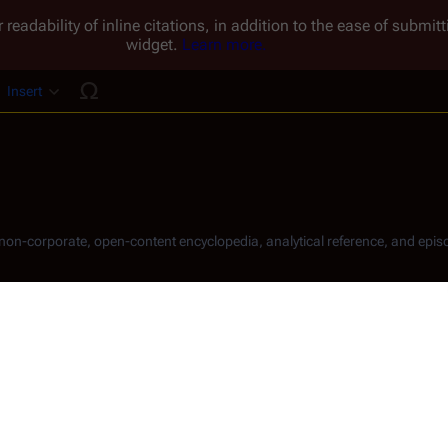
 readability of inline citations, in addition to the ease of submi
widget.
Learn more.
Insert
ucture
, non-corporate, open-content encyclopedia, analytical reference, and episo
.
Share this page
Read
View hist
Views
 Adama
 in 
Caprica
. His legal birth name is Alexander, with "
Sas
[
1
]
ic languages.
ilm. His television credits include appearances on 
Terminator: Th