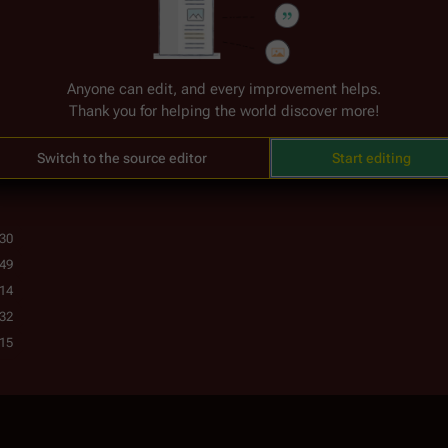
Anyone can edit, and every improvement helps.
Thank you for helping the world discover more!
encyclopedia.
Switch to the source editor
Start editing
:30
:49
:14
:32
:15