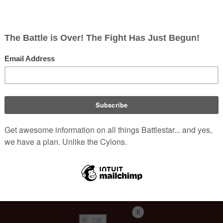
d 
Navy NCIS: Naval Criminal Investigative Service
. His film 
13
, 
16 Blocks
, and 
Land of the Dead
. He is best known for his rol
 a two-and-a-half-hour process to apply the character's extens
 
Karl "Helo" Agathon
 in the 
Miniseries
, Roiz's performance in 
nificantly expanded the role of 
Sam Adama
 when the show went 
nned to be a major player, but Roiz "punched through" in his scen
[
3
]
aracter further.
Welcome to Battlestar Wiki
e in "
Here Be Dragons
", which involved the death of his character
[
4
]
nlikable to the audience.
 During a pivotal, emotional scene in 
 his lines be cut, believing the powerful emotions of the momen