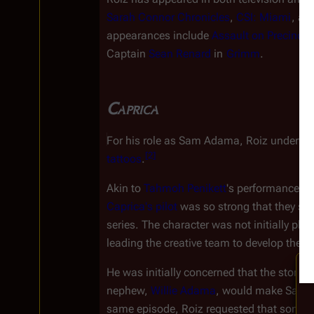
Sarah Connor Chronicles
, 
CSI: Miami
, an
appearances include 
Assault on Precinct 
Captain 
Sean Renard
 in 
Grimm
.
Caprica
For his role as Sam Adama, Roiz underwent
[
2
]
tattoos
.
Akin to 
Tahmoh Penikett
's performance of
Caprica
'
s
 pilot
 was so strong that they sig
series. The character was not initially pla
leading the creative team to develop the ch
He was initially concerned that the storylin
nephew, 
Willie Adama
, would make Sam u
same episode, Roiz requested that some of