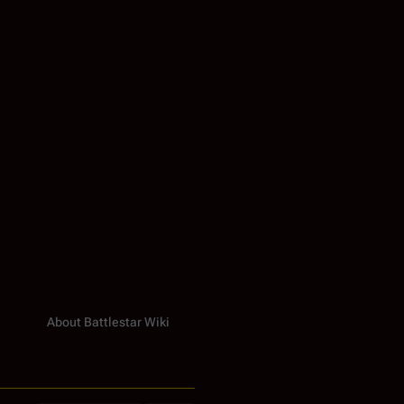
About Battlestar Wiki