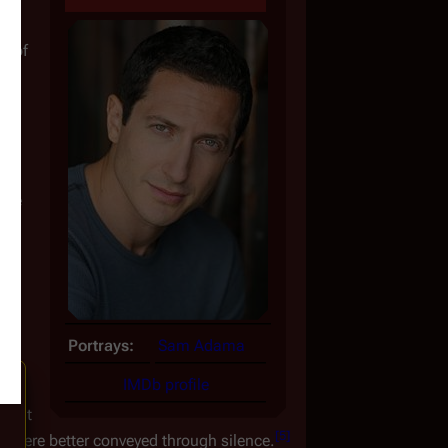
e of 
ive 
to 
es, 
Portrays:
Sam Adama
IMDb profile
's 
that 
[
5
]
t were better conveyed through silence.