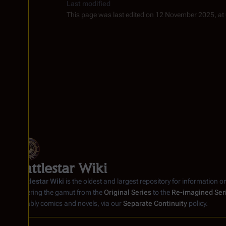
Last modified
This page was last edited on 12 November 2025, at
Battlestar Wiki
Battlestar Wiki
is the oldest and largest repository for information o
covering the gamut from the
Original Series
to the
Re-imagined Ser
notably comics and novels, via our
Separate Continuity
policy.