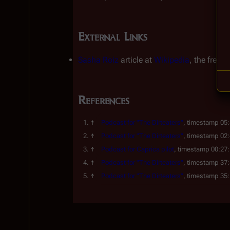
External Links
Sasha Roiz
article at
Wikipedia
, the free 
References
Podcast for "The Dirteaters"
, timestamp 05
Podcast for "The Dirteaters"
, timestamp 02
Podcast for 
Caprica
 pilot
, timestamp 00:27
Podcast for "The Dirteaters"
, timestamp 37
Podcast for "The Dirteaters"
, timestamp 35