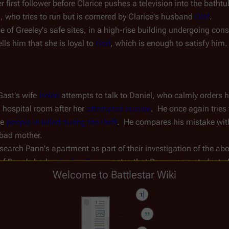
first follower before Clarice pushes a television into the bathtub,
 who tries to run but is cornered by Clarice's husband 
Olaf
.
 of Greeley's safe sites, in a high-rise building undergoing con
s him that she is loyal to 
God
, which is enough to satisfy him.
ast's wife 
Helen
 attempts to talk to Daniel, who calmly orders hi
 hospital room after her 
attempted suicide
.  He once again tries 
he 
people in killed during the theft
.  He compares his mistake wit
 bad mother.
 search Pann's apartment as part of their investigation of the ab
f Pann's body.  
Jordan Duram
 notes that Pann was a student of
Welcome to Battlestar Wiki
 before their suspected involvement in the 
maglev bombing
.  He 
ann and Hippolyta to Clarice's own involvement in the 
Monotheis
and as headmistress of the Athena Academy and walks off.
crate containing the ruined 
U-87
 prototype robot.
 
Gara Singh
, about his investigation of the STO.  Singh informs h