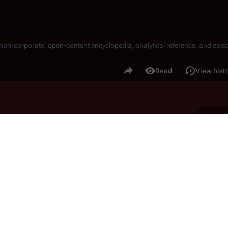
, non-corporate, open-content encyclopedia, analytical reference, and episo
.
Share this page
Read
View hist
Views
TO on Caprica is challenged by a failed bombing and 
ram solicits Amanda Graystone for help in his 
stone begins a blackmail campaign against members 
rectors in his attempt to reclaim the corporation.