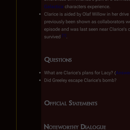
Galactica
 characters experience.
Clarice is aided by Olaf Willow in her driv
previously been shown as collaborators wo
episode and was last seen near Clarice's
[
1
]
survived 
.
Questions
What are Clarice's plans for Lacy? (
Answe
Did Greeley escape Clarice's bomb?
Official Statements
Noteworthy Dialogue