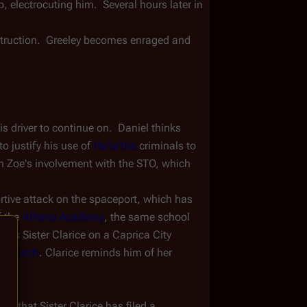
 electrocuting him.  Several hours later in 
struction.  Greeley becomes enraged and 
s driver to continue on.  Daniel thinks 
to justify his use of 
Ha'la'tha
 criminals to 
h Zoe's involvement with the STO, which 
ortive attack on the spaceport, which has 
 the 
Athena Academy
, the same school 
finds Sister Clarice on a Caprica City 
t Church
. Clarice reminds him of her 
im that Sister Clarice has filed a 