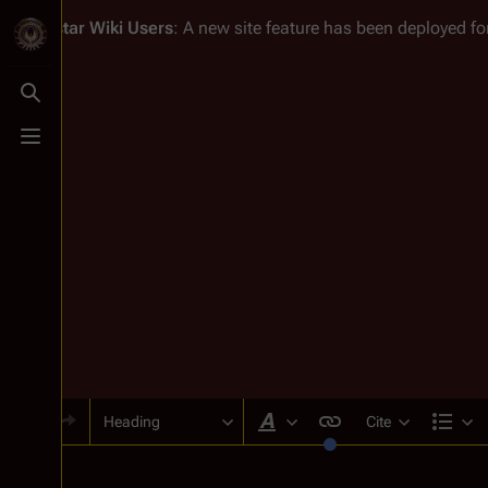
Battlestar Wiki
Users
: A new site feature has been deployed for
Toggle search
Toggle menu
Heading
Cite
Style text
Str