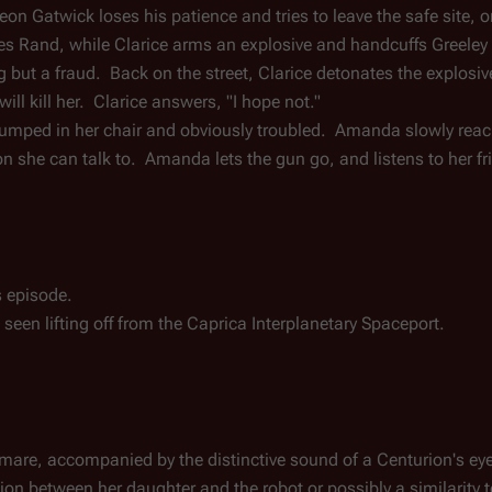
on Gatwick loses his patience and tries to leave the safe site, on
es Rand, while Clarice arms an explosive and handcuffs Greeley t
g but a fraud.  Back on the street, Clarice detonates the explosive
ill kill her.  Clarice answers, "I hope not."
lumped in her chair and obviously troubled.  Amanda slowly reache
n she can talk to.  Amanda lets the gun go, and listens to her fr
s episode.
s seen lifting off from the Caprica Interplanetary Spaceport.
mare, accompanied by the distinctive sound of a Centurion's eye
n between her daughter and the robot or possibly a similarity 