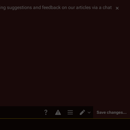
tting suggestions and feedback on our articles via a chat
Save changes…
Page options
Switch editor