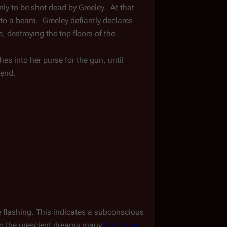
ly to be shot dead by Greeley.  At that 
o a beam.  Greeley defiantly declares 
, destroying the top floors of the 
s into her purse for the gun, until 
iend.
 flashing. This indicates a subconscious 
to the prescient dreams many 
Battlestar 