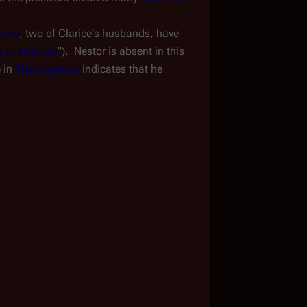
llow
, two of Clarice's husbands, have 
ns of Memory
").  Nestor is absent in this 
 in 
The Caprican
 indicates that he 