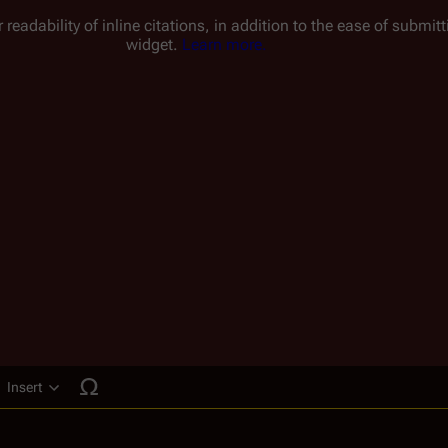
 readability of inline citations, in addition to the ease of submi
widget.
Learn more.
Insert
ucture