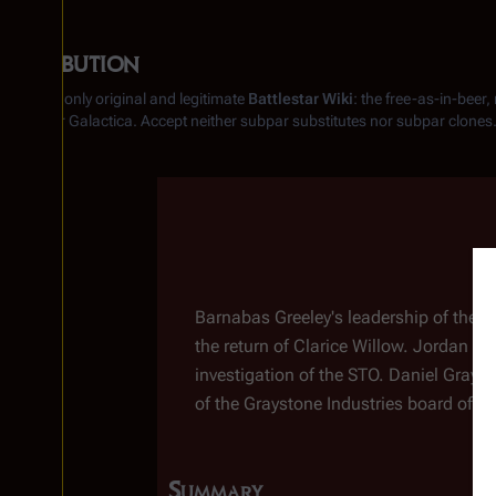
Retribution
From the only original and legitimate
Battlestar Wiki
: the free-as-in-beer
Battlestar Galactica
. Accept neither subpar substitutes nor subpar clones
Insert paragraph
Barnabas Greeley's leadership of the S
the return of Clarice Willow. Jordan Du
investigation of the STO. Daniel Gray
of the Graystone Industries board of di
Summary