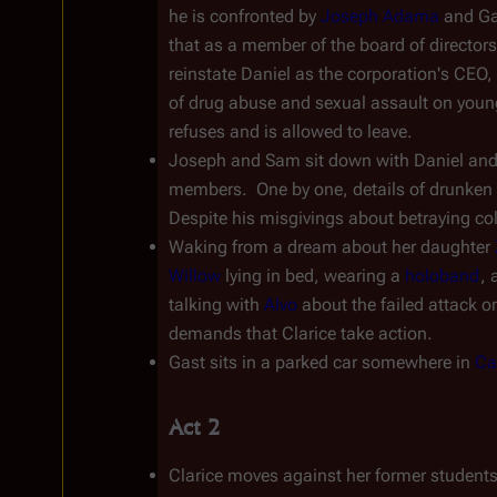
he is confronted by 
Joseph Adama
 and Ga
that as a member of the board of directors
reinstate Daniel as the corporation's CEO, a
of drug abuse and sexual assault on young g
refuses and is allowed to leave.
Joseph and Sam sit down with Daniel and re
members.  One by one, details of drunken dri
Despite his misgivings about betraying col
Waking from a dream about her daughter 
Willow
 lying in bed, wearing a 
holoband
, 
talking with 
Alvo
 about the failed attack o
demands that Clarice take action.
Gast sits in a parked car somewhere in 
Ca
Act 2
Clarice moves against her former students.