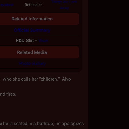
Things We Lock
quished
Retribution
Away
Related Information
Official Summary
R&D Skit
–
View
Related Media
Photo Gallery
 who she calls her "children."  Alvo 
nd fires.
 he is seated in a bathtub; he apologizes 