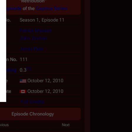
"Retribution"
An
episode
of the
Caprica
Series
e No.
Season 1, Episode 11
(s)
Patrick Massett
John Zinman
or
Jonas Pate
tion No.
111
[
1
]
n Rating
0.3
date
October 12, 2010
rdate
October 12, 2010
Full Credits
Episode Chronology
vious
Next