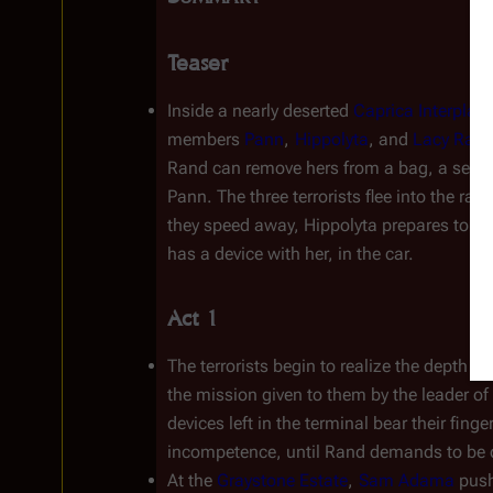
Teaser
Inside a nearly deserted 
Caprica Interplan
members 
Pann
, 
Hippolyta
, and 
Lacy Ran
Rand can remove hers from a bag, a securi
Pann. The three terrorists flee into the rai
they speed away, Hippolyta prepares to det
has a device with her, in the car.
Act 1
The terrorists begin to realize the depth of 
the mission given to them by the leader of 
devices left in the terminal bear their fing
incompetence, until Rand demands to be 
At the 
Graystone Estate
, 
Sam Adama
 pus