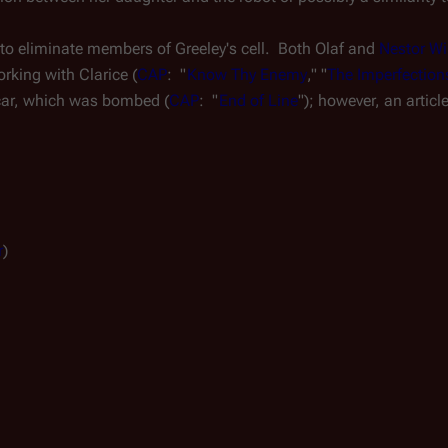
e to eliminate members of Greeley's cell.  Both Olaf and 
Nestor Wi
rking with Clarice (
CAP
:  "
Know Thy Enemy
," "
The Imperfectio
 car, which was bombed (
CAP
:  "
End of Line
"); however, an article
r
)