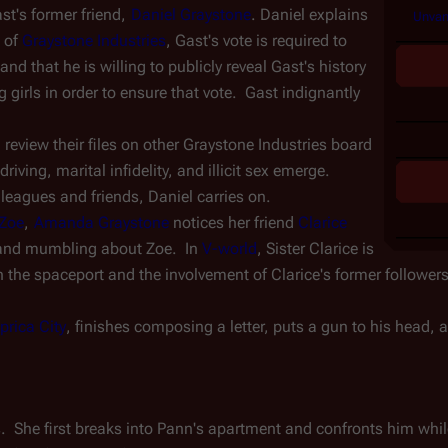
st's former friend, 
Daniel Graystone
. Daniel explains 
Unvan
 of 
Graystone Industries
, Gast's vote is required to 
nd that he is willing to publicly reveal Gast's history 
irls in order to ensure that vote.  Gast indignantly 
view their files on other Graystone Industries board 
ving, marital infidelity, and illicit sex emerge.  
leagues and friends, Daniel carries on.
Zoe
, 
Amanda Graystone
 notices her friend 
Clarice 
and mumbling about Zoe.  In 
V-world
, Sister Clarice is 
n the spaceport and the involvement of Clarice's former followers,
prica City
, finishes composing a letter, puts a gun to his head, a
  She first breaks into Pann's apartment and confronts him while