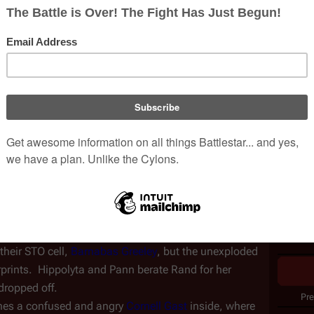
Episod
etary Spaceport
 terminal, 
Soldiers of the One
Writer
d
 quietly go about setting up explosive devices. Before 
ty guard confronts her, but is suddenly shot dead by 
Direct
ny night and a waiting car driven by 
Keon Gatwick
.  As 
Produc
onate the bombs--until Rand tells them that she still 
Nielse
US air
CAN ai
their failure:  not only were they unable to carry out 
their STO cell, 
Barnabas Greeley
, but the unexploded 
erprints.  Hippolyta and Pann berate Rand for her 
dropped off.
Pre
hes a confused and angry 
Cornell Gast
 inside, where 