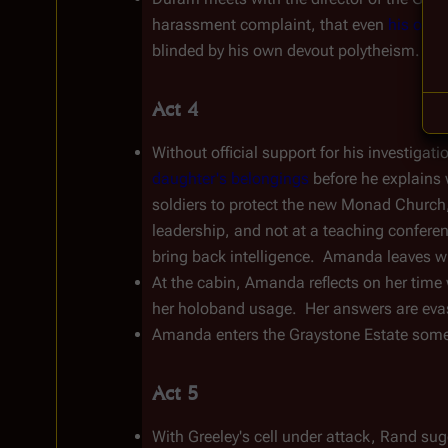
harassment complaint, that even 
his own 
blinded by his own devout polytheism.  Dur
Act 4
Without official support for his investigat
daughter's belongings
 before he explains 
soldiers to protect the new Monad Church
leadership, and not at a teaching conferen
bring back intelligence.  Amanda leaves w
At the cabin, Amanda reflects on her time 
her holoband usage.  Her answers are eva
Amanda enters the Graystone Estate someti
Act 5
With Greeley's cell under attack, Rand sug