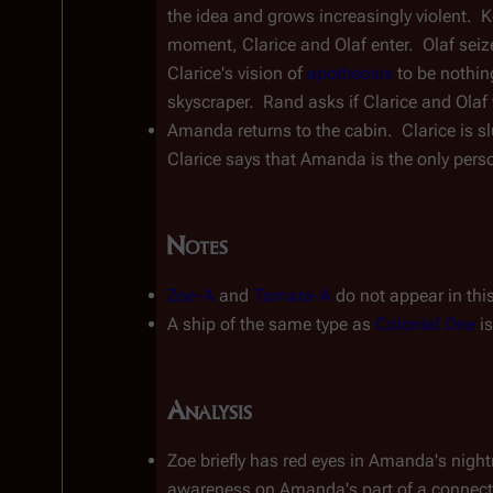
the idea and grows increasingly violent.  Ke
moment, Clarice and Olaf enter.  Olaf seiz
Clarice's vision of 
apotheosis
 to be nothin
skyscraper.  Rand asks if Clarice and Olaf w
Amanda returns to the cabin.  Clarice is s
Clarice says that Amanda is the only perso
Notes
Zoe-A
 and 
Tamara-A
 do not appear in thi
A ship of the same type as 
Colonial One
 i
Analysis
Zoe briefly has red eyes in Amanda's night
awareness on Amanda's part of a connectio