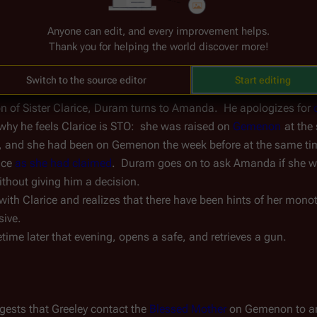
partner
 thinks that Duram is going in the wrong direction, and s
Anyone can edit, and every improvement helps.
am grudgingly assures his superior that he will back off.
Thank you for helping the world discover more!
Switch to the source editor
Start editing
ion of Sister Clarice, Duram turns to Amanda.  He apologizes for 
why he feels Clarice is STO:  she was raised on 
Gemenon
 at the
, and she had been on Gemenon the week before at the same ti
ce 
as she had claimed
.  Duram goes on to ask Amanda if she w
ithout giving him a decision.
with Clarice and realizes that there have been hints of her monot
sive.
me later that evening, opens a safe, and retrieves a gun.
gests that Greeley contact the 
Blessed Mother
 on Gemenon to arr