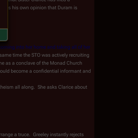
hares his own opinion that Duram is 
coming into her home and taking all of her 
 same time the STO was actively recruiting 
me as a conclave of the Monad Church 
ould become a confidential informant and 
heism all along.  She asks Clarice about 
ange a truce.  Greeley instantly rejects 