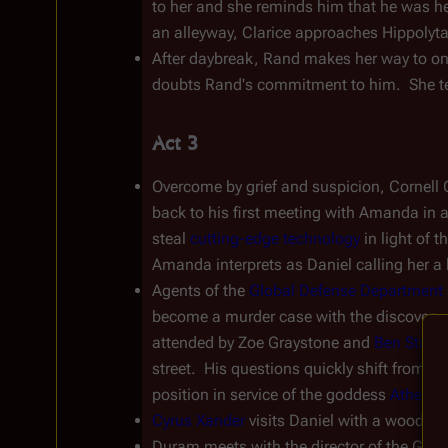
to her and she reminds him that he was her 
an alleyway, Clarice approaches Hippolyta,
After daybreak, Rand makes her way to one
doubts Rand's commitment to him.  She tell
Act 3
Overcome by grief and suspicion, Cornell G
back to his first meeting with Amanda in a
steal 
cutting-edge technology
 in light of t
Amanda interprets as Daniel calling her a
Agents of the 
Global Defense Department
become a murder case with the discovery o
attended by Zoe Graystone and 
Ben Stark
street.  His questions quickly shift from P
position in service of the goddess 
Athena
 
Cyrus Xander
 visits Daniel with a wooden 
Duram meets with the director of the GDD,