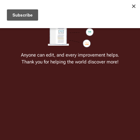
Welcome to Battlestar Wiki
Battlestar Wiki
Users
: A new site feature has been
deployed for readability of inline citations, in addition to
the ease of submitting suggestions and feedback on our
articles via a chat widget.
Learn more.
Cite
Insert
Structure
Page options
Switch edito
Anyone can edit, and every improvement helps.
Thank you for helping the world discover more!
Pyramid (RDM)
From the only original and legitimate
Battlestar Wiki
: the free-as-in-beer,
non-corporate, open-content encyclopedia, analytical reference, and
episode guide on all things
Battlestar Galactica
. Accept neither subpar
substitutes nor subpar clones.
Insert paragraph