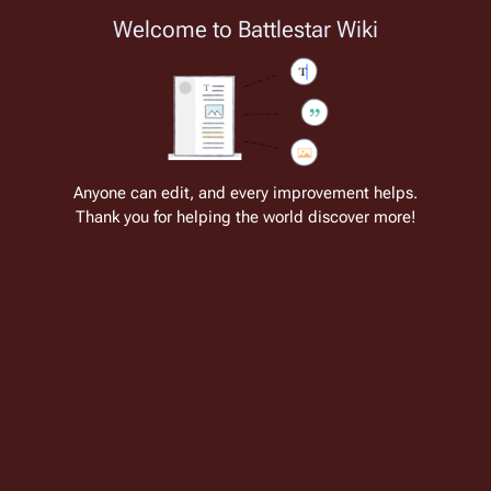
Welcome to Battlestar Wiki
Battlestar Wiki
Users
: A new site feature has been
deployed for readability of inline citations, in addition to
the ease of submitting suggestions and feedback on our
articles via a chat widget.
Learn more.
Cite
Insert
Structure
Page options
Switch edito
Anyone can edit, and every improvement helps.
Thank you for helping the world discover more!
Music of Battlestar Galactica (RDM)
From the only original and legitimate
Battlestar Wiki
: the free-as-in-beer,
non-corporate, open-content encyclopedia, analytical reference, and
episode guide on all things
Battlestar Galactica
. Accept neither subpar
substitutes nor subpar clones.
While 
Battlestar Galactica
 uses a wide variety of 
ethnic instruments and styles to create a soundscape 
that is not usually found in television science fiction, 