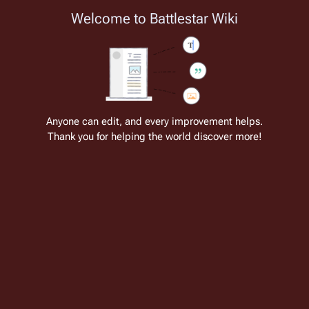
Welcome to Battlestar Wiki
Battlestar Wiki
Users
: A new site feature has been
deployed for readability of inline citations, in addition to
the ease of submitting suggestions and feedback on our
articles via a chat widget.
Learn more.
Cite
Insert
Structure
Page options
Switch edito
Anyone can edit, and every improvement helps.
Thank you for helping the world discover more!
Mendrix
From the only original and legitimate
Battlestar Wiki
: the free-as-in-beer,
non-corporate, open-content encyclopedia, analytical reference, and
episode guide on all things
Battlestar Galactica
. Accept neither subpar
substitutes nor subpar clones.
Insert paragraph
This article has a
separate continuity
.
This article is in the
Look-In Magazine