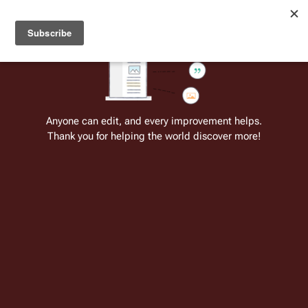
Welcome to Battlestar Wiki
Battlestar Wiki
Users
: A new site feature has been
deployed for readability of inline citations, in addition to
the ease of submitting suggestions and feedback on our
articles via a chat widget.
Learn more.
Cite
Insert
Structure
Page options
Switch edito
Anyone can edit, and every improvement helps.
Thank you for helping the world discover more!
Meclons
From the only original and legitimate
Battlestar Wiki
: the free-as-in-beer,
non-corporate, open-content encyclopedia, analytical reference, and
episode guide on all things
Battlestar Galactica
. Accept neither subpar
substitutes nor subpar clones.
Insert paragraph
This article has a
separate continuity
.
This article is in the
Dynamite Comics