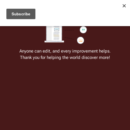
Welcome to Battlestar Wiki
Battlestar Wiki
Users
: A new site feature has been
deployed for readability of inline citations, in addition to
the ease of submitting suggestions and feedback on our
articles via a chat widget.
Learn more.
Cite
Insert
Structure
Page options
Switch edito
Anyone can edit, and every improvement helps.
Thank you for helping the world discover more!
List of terms (1980)
From the only original and legitimate
Battlestar Wiki
: the free-as-in-beer,
non-corporate, open-content encyclopedia, analytical reference, and
episode guide on all things
Battlestar Galactica
. Accept neither subpar
substitutes nor subpar clones.
Insert paragraph
This 
Part of the series on
is a 