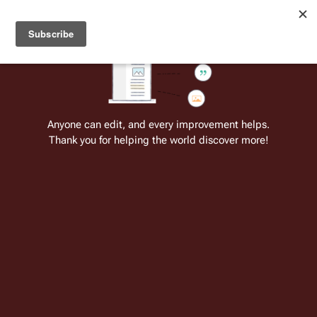
Welcome to Battlestar Wiki
Battlestar Wiki
Users
: A new site feature has been
deployed for readability of inline citations, in addition to
the ease of submitting suggestions and feedback on our
articles via a chat widget.
Learn more.
Anyone can edit, and every improvement helps.
Thank you for helping the world discover more!