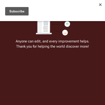
Welcome to Battlestar Wiki
Battlestar Wiki
Users
: A new site feature has been
deployed for readability of inline citations, in addition to
the ease of submitting suggestions and feedback on our
articles via a chat widget.
Learn more.
Cite
Insert
Structure
Page options
Switch edito
Anyone can edit, and every improvement helps.
Thank you for helping the world discover more!
Life Sciences of the Twelve Colonies
(TOS)
From the only original and legitimate
Battlestar Wiki
: the free-as-in-beer,
non-corporate, open-content encyclopedia, analytical reference, and
episode guide on all things
Battlestar Galactica
. Accept neither subpar
substitutes nor subpar clones.
Insert paragraph