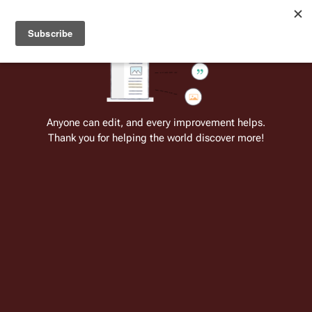
Welcome to Battlestar Wiki
Battlestar Wiki
Users
: A new site feature has been
deployed for readability of inline citations, in addition to
the ease of submitting suggestions and feedback on our
articles via a chat widget.
Learn more.
Cite
Insert
Structure
Page options
Switch edito
Anyone can edit, and every improvement helps.
Thank you for helping the world discover more!
Galactica 1980
From the only original and legitimate
Battlestar Wiki
: the free-as-in-beer,
non-corporate, open-content encyclopedia, analytical reference, and
episode guide on all things
Battlestar Galactica
. Accept neither subpar
substitutes nor subpar clones.
For the comic re-imagining based on this
series' concept, see:
Galactica 1980
(comic)
.