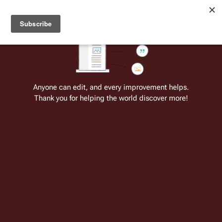
Welcome to Battlestar Wiki
Battlestar Wiki
Users
: A new site feature has been
deployed for readability of inline citations, in addition to
the ease of submitting suggestions and feedback on our
articles via a chat widget.
Learn more.
Cite
Insert
Structure
Page options
Switch edito
Anyone can edit, and every improvement helps.
Thank you for helping the world discover more!
Galactica 1980
From the only original and legitimate
Battlestar Wiki
: the free-as-in-beer,
non-corporate, open-content encyclopedia, analytical reference, and
episode guide on all things
Battlestar Galactica
. Accept neither subpar
substitutes nor subpar clones.
For the comic re-imagining based on this
series' concept, see:
Galactica 1980
(comic)
.