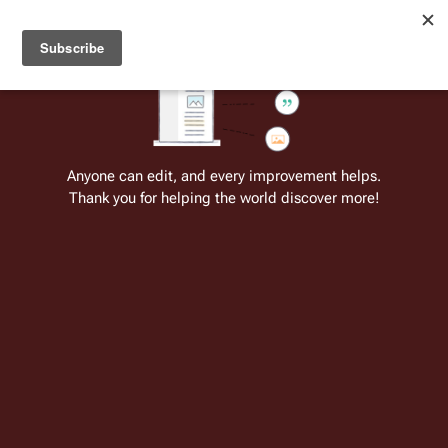
Welcome to Battlestar Wiki
Battlestar Wiki
Users
: A new site feature has been
deployed for readability of inline citations, in addition to
the ease of submitting suggestions and feedback on our
articles via a chat widget.
Learn more.
Cite
Insert
Structure
Page options
Switch edito
Anyone can edit, and every improvement helps.
Thank you for helping the world discover more!
Experiment in Terra
From the only original and legitimate
Battlestar Wiki
: the free-as-in-beer,
non-corporate, open-content encyclopedia, analytical reference, and
episode guide on all things
Battlestar Galactica
. Accept neither subpar
substitutes nor subpar clones.
Insert paragraph
For other items of the same name, see:
Experiment in Terra (disambiguation)
.